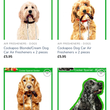
Add to
Add to
wishlist
wishlist
AIR FRESHENERS - DOGS
AIR FRESHENERS - DOGS
Cockapoo Blonde/Cream Dog
Cockapoo Dog Car Air
Car Air Fresheners x 2 pieces
Fresheners x 2 pieces
£
5.95
£
5.95
Add to
Add to
wishlist
wishlist