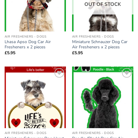
OUT OF STOCK
AIR FRESHENERS - DOGS
AIR FRESHENERS - DOGS
Lhasa Apso Dog Car Air
Miniature Schnauzer Dog Car
Fresheners x 2 pieces
Air Fresheners x 2 pieces
£
5.95
£
5.95
Add to
Add to
wishlist
wishlist
AIR FRESHENERS - DOGS
AIR FRESHENERS - DOGS