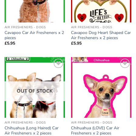
AIR FRESHENERS - DOGS
AIR FRESHENERS - DOGS
Cavapoo Car Air Fresheners x 2
Cavapoo Dog Heart Shaped Car
pieces
Air Fresheners x 2 pieces
£
5.95
£
5.95
Add to
Add to
wishlist
wishlist
OUT OF STOCK
AIR FRESHENERS - DOGS
AIR FRESHENERS - DOGS
Chihuahua (Long Haired) Car
Chihuahua (LOVE) Car Air
Air Fresheners x 2 pieces
Fresheners x 2 pieces