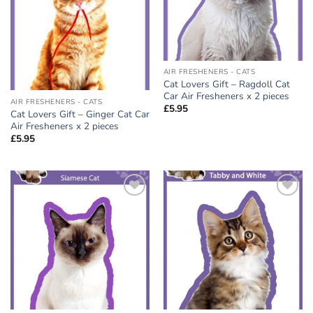
AIR FRESHENERS - CATS
Cat Lovers Gift – Ragdoll Cat
Car Air Fresheners x 2 pieces
AIR FRESHENERS - CATS
£
5.95
Cat Lovers Gift – Ginger Cat Car
Air Fresheners x 2 pieces
£
5.95
Add to
Add to
wishlist
wishlist