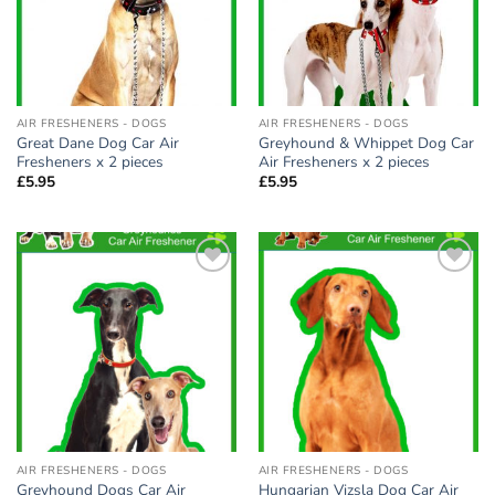
AIR FRESHENERS - DOGS
AIR FRESHENERS - DOGS
Great Dane Dog Car Air
Greyhound & Whippet Dog Car
Fresheners x 2 pieces
Air Fresheners x 2 pieces
£
5.95
£
5.95
Add to
Add to
wishlist
wishlist
AIR FRESHENERS - DOGS
AIR FRESHENERS - DOGS
Greyhound Dogs Car Air
Hungarian Vizsla Dog Car Air