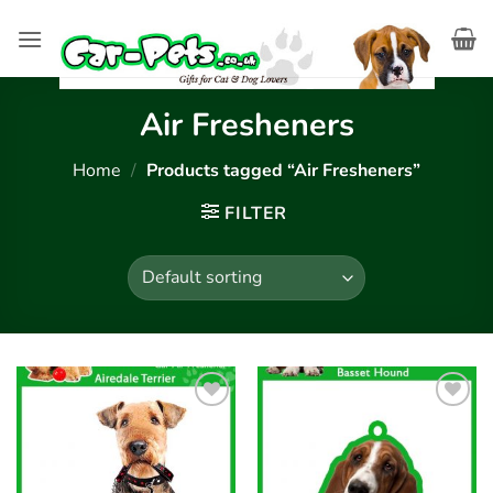
Skip
to
content
Air Fresheners
Home
/
Products tagged “Air Fresheners”
FILTER
Add to
Add to
wishlist
wishlist