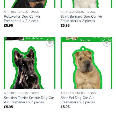
AIR FRESHENERS - DOGS
AIR FRESHENERS - DOGS
Rottweiler Dog Car Air
Saint Bernard Dog Car Air
Fresheners x 2 pieces
Fresheners x 2 pieces
£
5.95
£
5.95
Add to
Add to
wishlist
wishlist
AIR FRESHENERS - DOGS
AIR FRESHENERS - DOGS
Scottish Terrier Scottie Dog Car
Shar Pei Dog Car Air
Air Fresheners x 2 pieces
Fresheners x 2 pieces
£
5.95
£
5.95