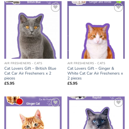
Add to
Add to
wishlist
wishlist
AIR FRESHENERS - CATS
AIR FRESHENERS - CATS
Cat Lovers Gift – British Blue
Cat Lovers Gift – Ginger &
Cat Car Air Fresheners x 2
White Cat Car Air Fresheners x
pieces
2 pieces
£
5.95
£
5.95
Add to
Add to
wishlist
wishlist