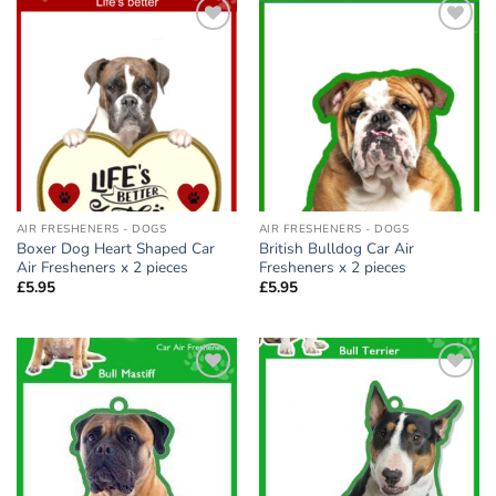
Add to
Add to
wishlist
wishlist
AIR FRESHENERS - DOGS
AIR FRESHENERS - DOGS
Boxer Dog Heart Shaped Car
British Bulldog Car Air
Air Fresheners x 2 pieces
Fresheners x 2 pieces
£
5.95
£
5.95
Add to
Add to
wishlist
wishlist