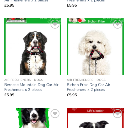
Air Fresheners x 2 pieces
Fresheners x 2 pieces
£
5.95
£
5.95
Add to
Add to
wishlist
wishlist
AIR FRESHENERS - DOGS
AIR FRESHENERS - DOGS
Bernese Mountain Dog Car Air
Bichon Frise Dog Car Air
Fresheners x 2 pieces
Fresheners x 2 pieces
£
5.95
£
5.95
Add to
Add to
wishlist
wishlist