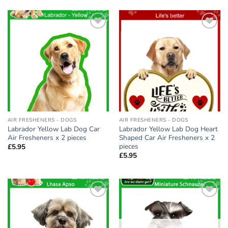
Add to
Add to
wishlist
wishlist
AIR FRESHENERS - DOGS
AIR FRESHENERS - DOGS
Labrador Yellow Lab Dog Car
Labrador Yellow Lab Dog Heart
Air Fresheners x 2 pieces
Shaped Car Air Fresheners x 2
pieces
£
5.95
£
5.95
Add to
Add to
wishlist
wishlist