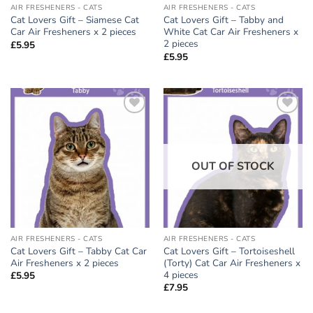
AIR FRESHENERS - CATS
AIR FRESHENERS - CATS
Cat Lovers Gift – Siamese Cat
Cat Lovers Gift – Tabby and
Car Air Fresheners x 2 pieces
White Cat Car Air Fresheners x
2 pieces
£
5.95
£
5.95
Add to
Add to
wishlist
wishlist
OUT OF STOCK
AIR FRESHENERS - CATS
AIR FRESHENERS - CATS
Cat Lovers Gift – Tabby Cat Car
Cat Lovers Gift – Tortoiseshell
Air Fresheners x 2 pieces
(Torty) Cat Car Air Fresheners x
4 pieces
£
5.95
£
7.95