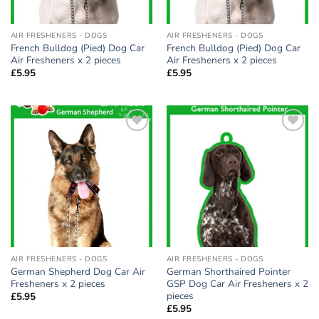
AIR FRESHENERS - DOGS
AIR FRESHENERS - DOGS
French Bulldog (Pied) Dog Car
French Bulldog (Pied) Dog Car
Air Fresheners x 2 pieces
Air Fresheners x 2 pieces
£
5.95
£
5.95
Add to
Add to
wishlist
wishlist
AIR FRESHENERS - DOGS
AIR FRESHENERS - DOGS
German Shepherd Dog Car Air
German Shorthaired Pointer
Fresheners x 2 pieces
GSP Dog Car Air Fresheners x 2
pieces
£
5.95
£
5.95