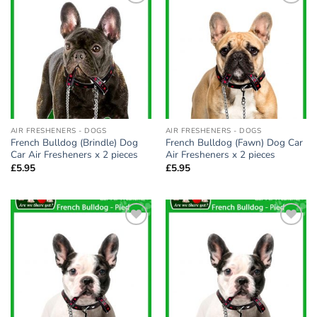
Add to
Add to
wishlist
wishlist
AIR FRESHENERS - DOGS
AIR FRESHENERS - DOGS
French Bulldog (Brindle) Dog
French Bulldog (Fawn) Dog Car
Car Air Fresheners x 2 pieces
Air Fresheners x 2 pieces
£
5.95
£
5.95
Add to
Add to
wishlist
wishlist