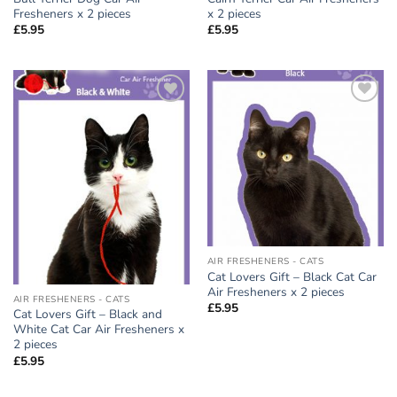
Fresheners x 2 pieces
x 2 pieces
£
5.95
£
5.95
Add to
Add to
wishlist
wishlist
AIR FRESHENERS - CATS
Cat Lovers Gift – Black Cat Car
Air Fresheners x 2 pieces
AIR FRESHENERS - CATS
£
5.95
Cat Lovers Gift – Black and
White Cat Car Air Fresheners x
2 pieces
£
5.95