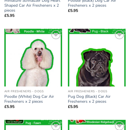
Miniature Schnauzer Dog Heart
Poodle (Black) Dog Car Air
Shaped Car Air Fresheners x 2
Fresheners x 2 pieces
pieces
£
5.95
£
5.95
Add to
Add to
wishlist
wishlist
AIR FRESHENERS - DOGS
AIR FRESHENERS - DOGS
Poodle (White) Dog Car Air
Pug Dog (Black) Car Air
Fresheners x 2 pieces
Fresheners x 2 pieces
£
5.95
£
5.95