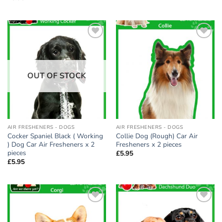
Add to
Add to
wishlist
wishlist
OUT OF STOCK
AIR FRESHENERS - DOGS
AIR FRESHENERS - DOGS
Cocker Spaniel Black ( Working
Collie Dog (Rough) Car Air
) Dog Car Air Fresheners x 2
Fresheners x 2 pieces
pieces
£
5.95
£
5.95
Add to
Add to
wishlist
wishlist