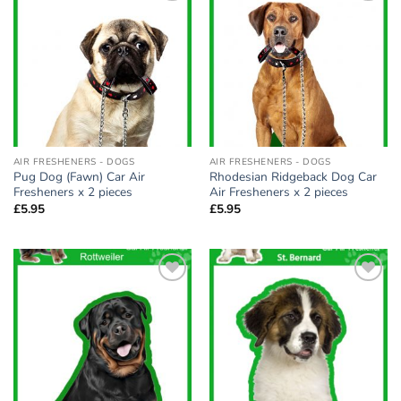
Add to
Add to
wishlist
wishlist
AIR FRESHENERS - DOGS
AIR FRESHENERS - DOGS
Pug Dog (Fawn) Car Air
Rhodesian Ridgeback Dog Car
Fresheners x 2 pieces
Air Fresheners x 2 pieces
£
5.95
£
5.95
Add to
Add to
wishlist
wishlist