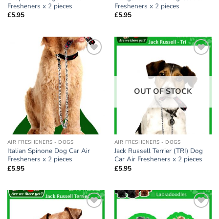
Fresheners x 2 pieces
Fresheners x 2 pieces
£
5.95
£
5.95
Add to
Add to
wishlist
wishlist
OUT OF STOCK
AIR FRESHENERS - DOGS
AIR FRESHENERS - DOGS
Italian Spinone Dog Car Air
Jack Russell Terrier (TRI) Dog
Fresheners x 2 pieces
Car Air Fresheners x 2 pieces
£
5.95
£
5.95
Add to
Add to