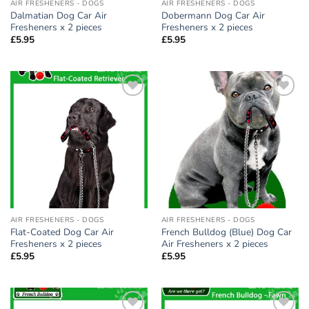
AIR FRESHENERS - DOGS
AIR FRESHENERS - DOGS
Dalmatian Dog Car Air
Dobermann Dog Car Air
Fresheners x 2 pieces
Fresheners x 2 pieces
£
5.95
£
5.95
Add to
Add to
wishlist
wishlist
AIR FRESHENERS - DOGS
AIR FRESHENERS - DOGS
Flat-Coated Dog Car Air
French Bulldog (Blue) Dog Car
Fresheners x 2 pieces
Air Fresheners x 2 pieces
£
5.95
£
5.95