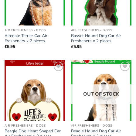
AIR FRESHENERS - DOGS
AIR FRESHENERS - DOGS
Airedale Terrier Car Air
Basset Hound Dog Car Air
Fresheners x 2 pieces
Fresheners x 2 pieces
£
5.95
£
5.95
Add to
Add to
wishlist
wishlist
OUT OF STOCK
AIR FRESHENERS - DOGS
AIR FRESHENERS - DOGS
Beagle Dog Heart Shaped Car
Beagle Hound Dog Car Air