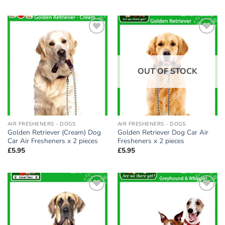
Add to
Add to
wishlist
wishlist
OUT OF STOCK
AIR FRESHENERS - DOGS
AIR FRESHENERS - DOGS
Golden Retriever (Cream) Dog
Golden Retriever Dog Car Air
Car Air Fresheners x 2 pieces
Fresheners x 2 pieces
£
5.95
£
5.95
Add to
Add to
wishlist
wishlist