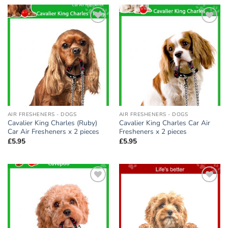
Add to
Add to
wishlist
wishlist
AIR FRESHENERS - DOGS
AIR FRESHENERS - DOGS
Cavalier King Charles (Ruby)
Cavalier King Charles Car Air
Car Air Fresheners x 2 pieces
Fresheners x 2 pieces
£
5.95
£
5.95
Add to
Add to
wishlist
wishlist