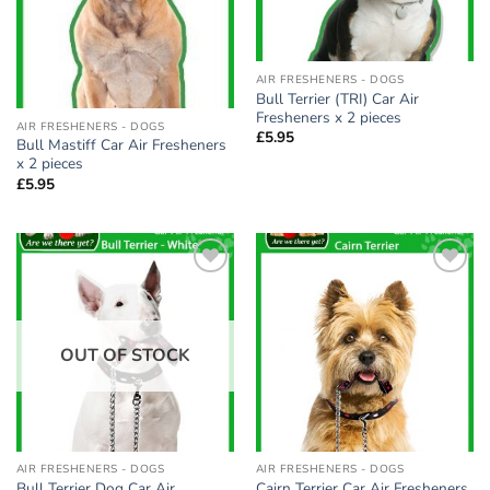
AIR FRESHENERS - DOGS
Bull Terrier (TRI) Car Air
Fresheners x 2 pieces
AIR FRESHENERS - DOGS
£
5.95
Bull Mastiff Car Air Fresheners
x 2 pieces
£
5.95
Add to
Add to
wishlist
wishlist
OUT OF STOCK
AIR FRESHENERS - DOGS
AIR FRESHENERS - DOGS
Bull Terrier Dog Car Air
Cairn Terrier Car Air Fresheners