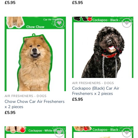
£
5.95
£
5.95
Add to
Add to
wishlist
wishlist
AIR FRESHENERS - DOGS
Cockapoo (Black) Car Air
Fresheners x 2 pieces
AIR FRESHENERS - DOGS
£
5.95
Chow Chow Car Air Fresheners
x 2 pieces
£
5.95