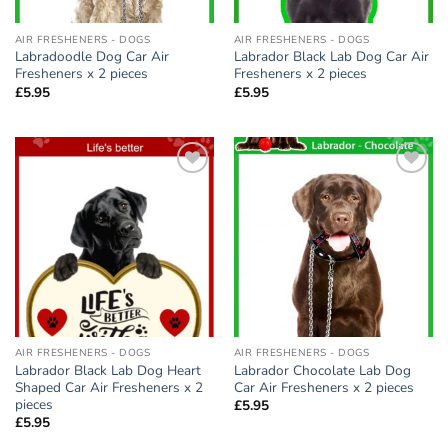
AIR FRESHENERS - DOGS
AIR FRESHENERS - DOGS
Labradoodle Dog Car Air
Labrador Black Lab Dog Car Air
Fresheners x 2 pieces
Fresheners x 2 pieces
£
5.95
£
5.95
Add to
Add to
wishlist
wishlist
AIR FRESHENERS - DOGS
AIR FRESHENERS - DOGS
Labrador Black Lab Dog Heart
Labrador Chocolate Lab Dog
Shaped Car Air Fresheners x 2
Car Air Fresheners x 2 pieces
pieces
£
5.95
£
5.95