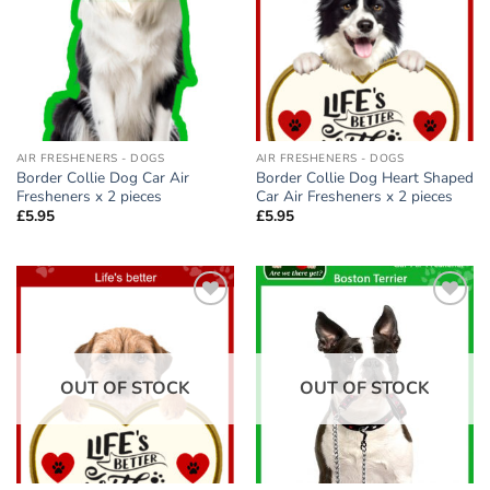
AIR FRESHENERS - DOGS
AIR FRESHENERS - DOGS
Border Collie Dog Car Air
Border Collie Dog Heart Shaped
Fresheners x 2 pieces
Car Air Fresheners x 2 pieces
£
5.95
£
5.95
Add to
Add to
wishlist
wishlist
OUT OF STOCK
OUT OF STOCK