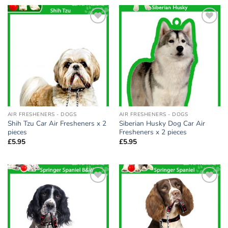
Add to
Add to
wishlist
wishlist
AIR FRESHENERS - DOGS
AIR FRESHENERS - DOGS
Shih Tzu Car Air Fresheners x 2
Siberian Husky Dog Car Air
pieces
Fresheners x 2 pieces
£
5.95
£
5.95
Add to
Add to
wishlist
wishlist