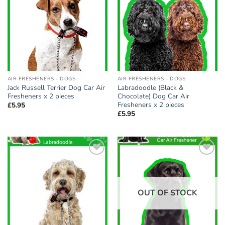
wishlist
wishlist
AIR FRESHENERS - DOGS
AIR FRESHENERS - DOGS
Jack Russell Terrier Dog Car Air
Labradoodle (Black &
Fresheners x 2 pieces
Chocolate) Dog Car Air
Fresheners x 2 pieces
£
5.95
£
5.95
Add to
Add to
wishlist
wishlist
OUT OF STOCK