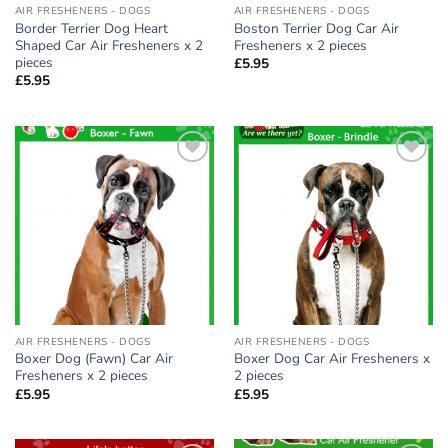
AIR FRESHENERS - DOGS
AIR FRESHENERS - DOGS
Border Terrier Dog Heart
Boston Terrier Dog Car Air
Shaped Car Air Fresheners x 2
Fresheners x 2 pieces
pieces
£
5.95
£
5.95
Add to
Add to
wishlist
wishlist
AIR FRESHENERS - DOGS
AIR FRESHENERS - DOGS
Boxer Dog (Fawn) Car Air
Boxer Dog Car Air Fresheners x
Fresheners x 2 pieces
2 pieces
£
5.95
£
5.95