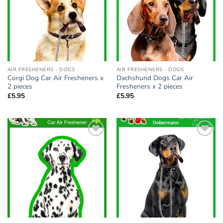
AIR FRESHENERS - DOGS
AIR FRESHENERS - DOGS
Corgi Dog Car Air Fresheners x
Dachshund Dogs Car Air
2 pieces
Fresheners x 2 pieces
£
5.95
£
5.95
Add to
Add to
wishlist
wishlist