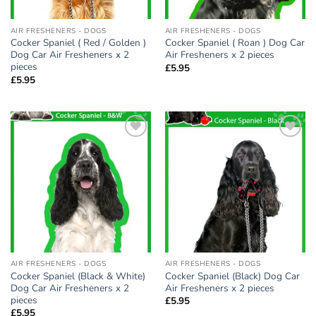
AIR FRESHENERS - DOGS
AIR FRESHENERS - DOGS
Cocker Spaniel ( Red / Golden )
Cocker Spaniel ( Roan ) Dog Car
Dog Car Air Fresheners x 2
Air Fresheners x 2 pieces
pieces
£
5.95
£
5.95
Add to
Add to
wishlist
wishlist
AIR FRESHENERS - DOGS
AIR FRESHENERS - DOGS
Cocker Spaniel (Black & White)
Cocker Spaniel (Black) Dog Car
Dog Car Air Fresheners x 2
Air Fresheners x 2 pieces
pieces
£
5.95
£
5.95