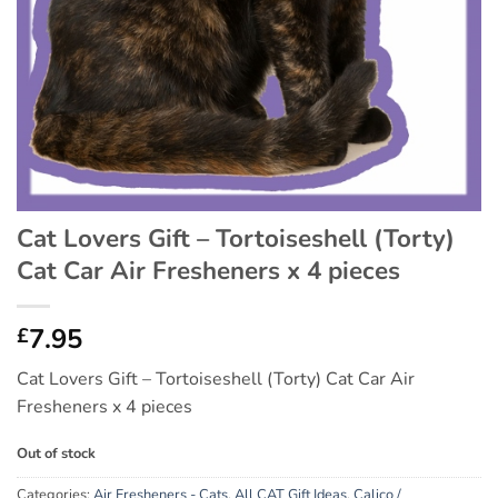
Cat Lovers Gift – Tortoiseshell (Torty)
Cat Car Air Fresheners x 4 pieces
7.95
£
Cat Lovers Gift – Tortoiseshell (Torty) Cat Car Air
Fresheners x 4 pieces
Out of stock
Categories:
Air Fresheners - Cats
,
All CAT Gift Ideas
,
Calico /