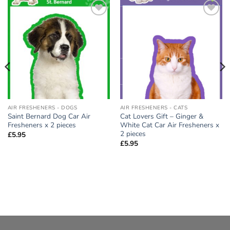
Add to
Add to
wishlist
wishlist
AIR FRESHENERS - DOGS
AIR FRESHENERS - CATS
Saint Bernard Dog Car Air
Cat Lovers Gift – Ginger &
Fresheners x 2 pieces
White Cat Car Air Fresheners x
2 pieces
£
5.95
£
5.95