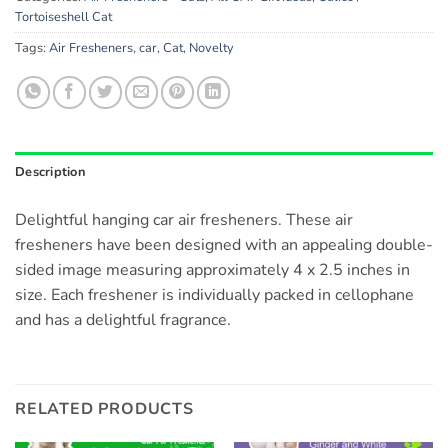
Tortoiseshell Cat
Tags:
Air Fresheners
,
car
,
Cat
,
Novelty
Description
Delightful hanging car air fresheners. These air
fresheners have been designed with an appealing double-
sided image measuring approximately 4 x 2.5 inches in
size. Each freshener is individually packed in cellophane
and has a delightful fragrance.
RELATED PRODUCTS