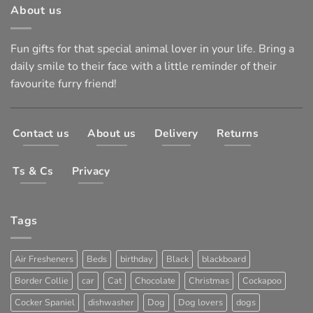
About us
Fun gifts for that special animal lover in your life. Bring a
daily smile to their face with a little reminder of their
favourite furry friend!
Contact us
About us
Delivery
Returns
Ts & Cs
Privacy
Tags
Air Fresheners
Beds
birthday
Black
blackboard
Border Collie
car
Cat
Chocolate
Christmas
Cockapoo
Cocker Spaniel
dishwasher
Dog
Dog lovers
dogs