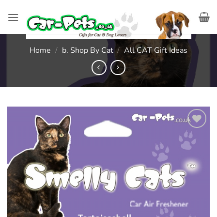
Skip
to
content
Home
/
b. Shop By Cat
/
All CAT Gift Ideas
Add to
wishlist