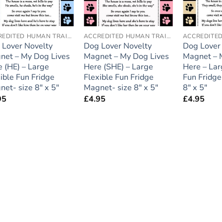
ACCREDITED HUMAN TRAINER
ACCREDITED HUMAN TRAINER
 Lover Novelty
Dog Lover Novelty
Dog Lover
net – My Dog Lives
Magnet – My Dog Lives
Magnet – 
 (HE) – Large
Here (SHE) – Large
Here – Lar
ible Fun Fridge
Flexible Fun Fridge
Fun Fridge
et- size 8″ x 5″
Magnet- size 8″ x 5″
8″ x 5″
95
£
4.95
£
4.95