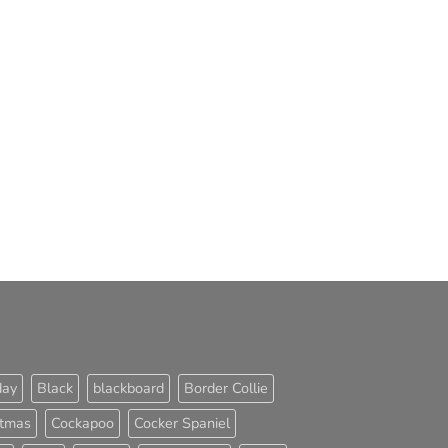
day
Black
blackboard
Border Collie
stmas
Cockapoo
Cocker Spaniel