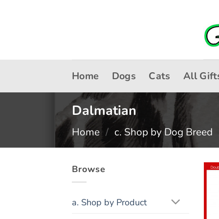
Skip
to
content
Home
Dogs
Cats
All Gift
Dalmatian
Home
/
c. Shop by Dog Breed
Browse
a. Shop by Product