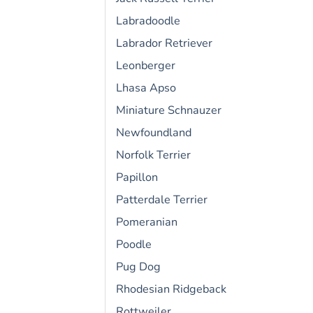
Labradoodle
Labrador Retriever
Leonberger
Lhasa Apso
Miniature Schnauzer
Newfoundland
Norfolk Terrier
Papillon
Patterdale Terrier
Pomeranian
Poodle
Pug Dog
Rhodesian Ridgeback
Rottweiler