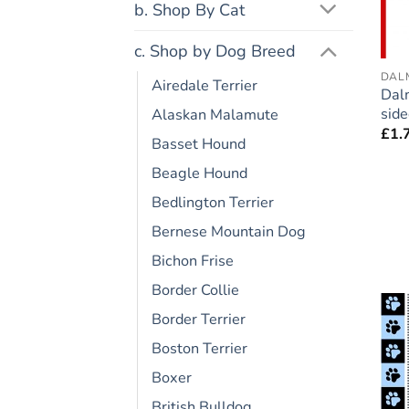
b. Shop By Cat
c. Shop by Dog Breed
DAL
Airedale Terrier
Dal
side
Alaskan Malamute
£
1.
Basset Hound
Beagle Hound
Bedlington Terrier
Bernese Mountain Dog
Bichon Frise
Border Collie
Border Terrier
Boston Terrier
Boxer
British Bulldog