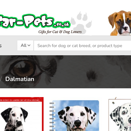
Search
s
for:
/
Dalmatian
Add to
Add to
wishlist
wishlist