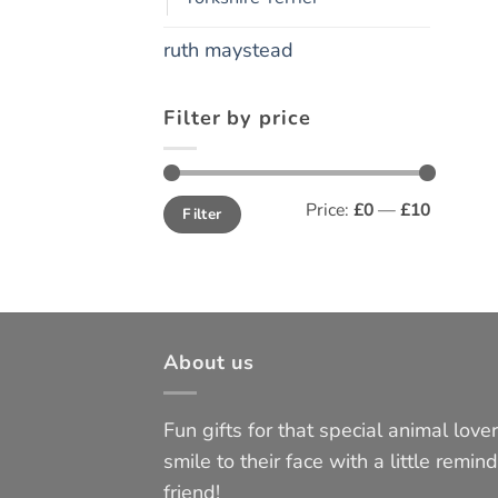
ruth maystead
Filter by price
Min
Max
Price:
£0
—
£10
Filter
price
price
About us
Fun gifts for that special animal lover 
smile to their face with a little remind
friend!