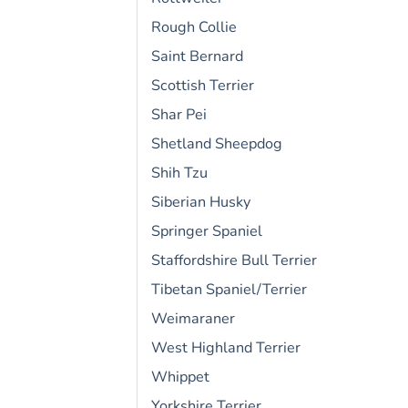
Rough Collie
Saint Bernard
Scottish Terrier
Shar Pei
Shetland Sheepdog
Shih Tzu
Siberian Husky
Springer Spaniel
Staffordshire Bull Terrier
Tibetan Spaniel/Terrier
Weimaraner
West Highland Terrier
Whippet
Yorkshire Terrier