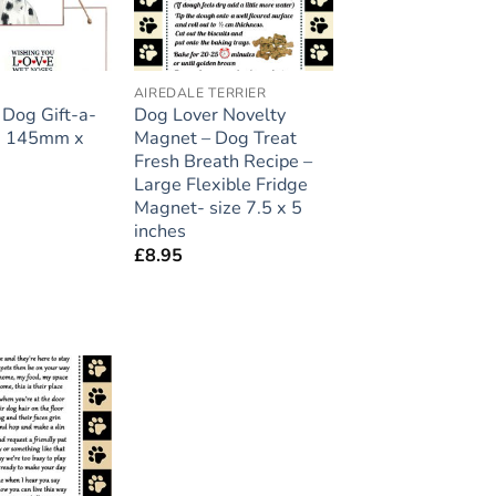
AIREDALE TERRIER
Dog Gift-a-
Dog Lover Novelty
ze 145mm x
Magnet – Dog Treat
Fresh Breath Recipe –
Large Flexible Fridge
Magnet- size 7.5 x 5
inches
£
8.95
Add to
wishlist