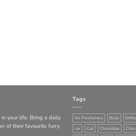
Tags
in your life. Bring a daily
Air Fresheners
Beds
birth
er of their favourite furry
car
Cat
Chocolate
Chri