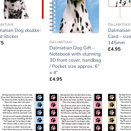
MATIAN
DALMATIAN
matian Dog double-
Dalmatian 
d Sticker
Card – si
145mm
DALMATIAN
75
Dalmatian Dog Gift –
£
4.95
Notebook with stunning
3D front cover, handbag
/ Pocket size approx. 6″
x 4″
£
4.95
Add to
Add to
wishlist
wishlist