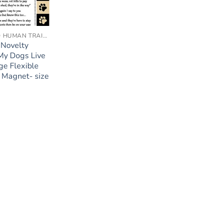
ACCREDITED HUMAN TRAINER
 Novelty
My Dogs Live
ge Flexible
 Magnet- size