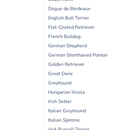
Dogue de Bordeaux
English Bull Terrier
Flat-Coated Retriever
French Bulldog
German Shepherd
German Shorthaired Pointer
Golden Retriever
Great Dane
Greyhound
Hungarian Vizsla
Irish Setter
Italian Greyhound
Italian Spinone
Jack Russell Terrier