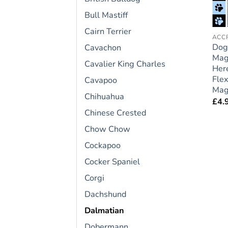
Bull Mastiff
Cairn Terrier
Dog
Cavachon
Mag
Cavalier King Charles
Here
Flex
Cavapoo
Magn
Chihuahua
£
4.
Chinese Crested
Chow Chow
Cockapoo
Cocker Spaniel
Corgi
Dachshund
Dalmatian
Dobermann