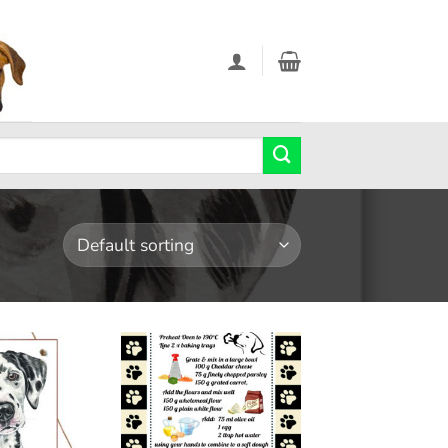
Add to
Add to
wishlist
wishlist