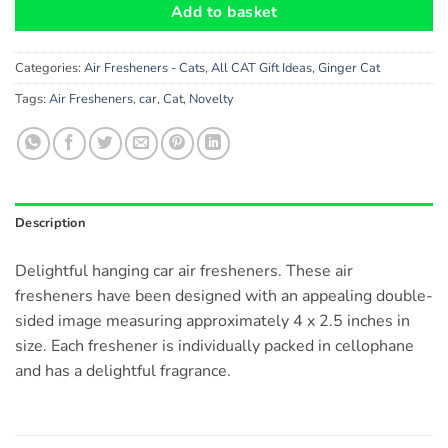
Add to basket
Categories:
Air Fresheners - Cats
,
All CAT Gift Ideas
,
Ginger Cat
Tags:
Air Fresheners
,
car
,
Cat
,
Novelty
Description
Delightful hanging car air fresheners. These air
fresheners have been designed with an appealing double-
sided image measuring approximately 4 x 2.5 inches in
size. Each freshener is individually packed in cellophane
and has a delightful fragrance.