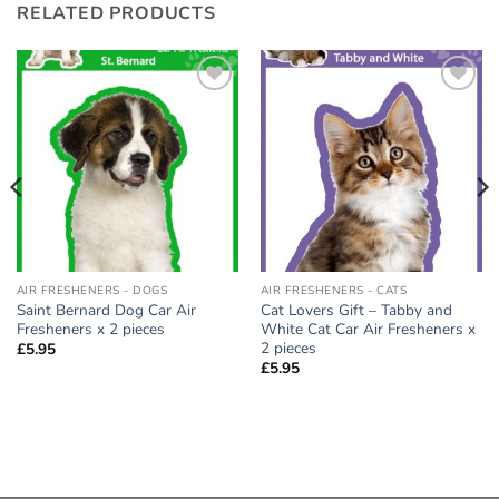
RELATED PRODUCTS
Add to
Add to
wishlist
wishlist
AIR FRESHENERS - DOGS
AIR FRESHENERS - CATS
Saint Bernard Dog Car Air
Cat Lovers Gift – Tabby and
Fresheners x 2 pieces
White Cat Car Air Fresheners x
2 pieces
£
5.95
£
5.95