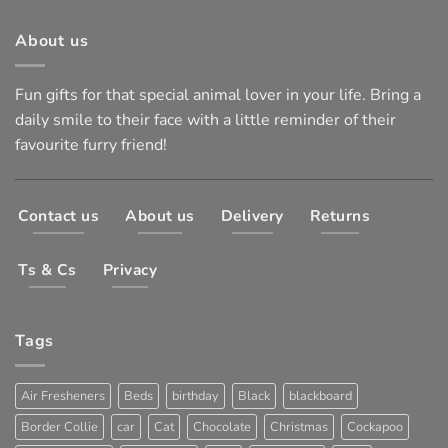
About us
Fun gifts for that special animal lover in your life. Bring a
daily smile to their face with a little reminder of their
favourite furry friend!
Contact us
About us
Delivery
Returns
Ts & Cs
Privacy
Tags
Air Fresheners
Beds
birthday
Black
blackboard
Border Collie
car
Cat
Chocolate
Christmas
Cockapoo