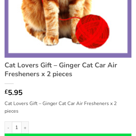
Cat Lovers Gift – Ginger Cat Car Air
Fresheners x 2 pieces
5.95
£
Cat Lovers Gift – Ginger Cat Car Air Fresheners x 2
pieces
Cat Lovers Gift - Ginger Cat Car Air Fresheners x 2 pieces quan