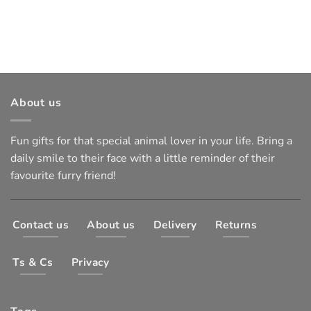
About us
Fun gifts for that special animal lover in your life. Bring a
daily smile to their face with a little reminder of their
favourite furry friend!
Contact us
About us
Delivery
Returns
Ts & Cs
Privacy