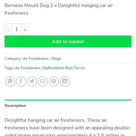
Bernese Mount Dog 2 x Delightful hanging car air
fresheners
Bernese Mountain Dog Car Air Fresheners x 2 pieces quantity
Add to basket
Category:
Air Fresheners - Dogs
Tags:
Air Fresheners
,
Staffordshire Bull Terrier
Description
Delightful hanging car air fresheners. These air
fresheners have been designed with an appealing double-
sided image measuring approximately 4 x 2.5 inches in