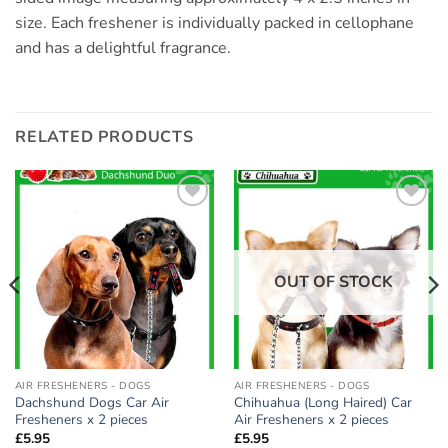
size. Each freshener is individually packed in cellophane
and has a delightful fragrance.
RELATED PRODUCTS
Add to
Add to
wishlist
wishlist
OUT OF STOCK
AIR FRESHENERS - DOGS
AIR FRESHENERS - DOGS
Dachshund Dogs Car Air
Chihuahua (Long Haired) Car
Fresheners x 2 pieces
Air Fresheners x 2 pieces
£
5.95
£
5.95