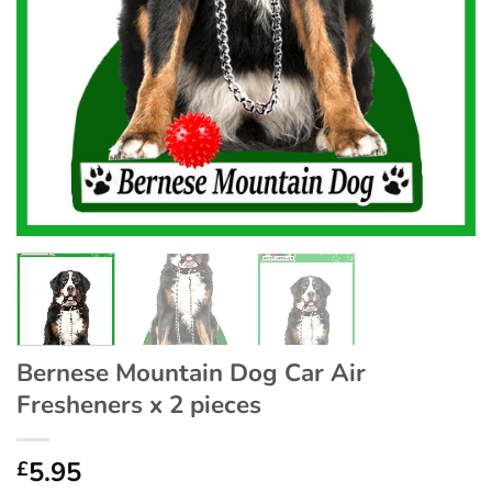
Bernese Mountain Dog Car Air
Fresheners x 2 pieces
5.95
£