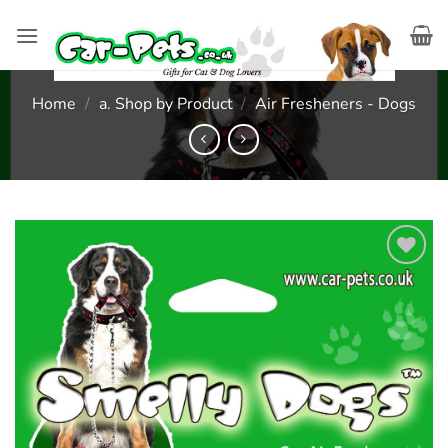
Skip
to
content
Home
/
a. Shop by Product
/
Air Fresheners - Dogs
Add to
wishlist