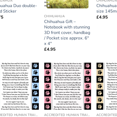
HUAHUA
CHIHUAHU
huahua Duo double-
Chihuahua 
d Sticker
size 145
CHIHUAHUA
75
£
4.95
Chihuahua Gift –
Notebook with stunning
3D front cover, handbag
/ Pocket size approx. 6″
x 4″
£
4.95
Add to
Add to
wishlist
wishlist
ACCREDITED HUMAN TRAINER
ACCREDITED HUMAN TRAINER