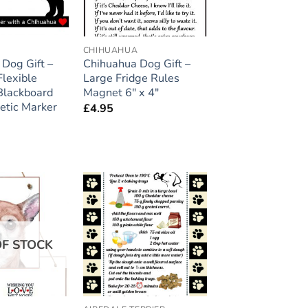
A
CHIHUAHUA
Dog Gift –
Chihuahua Dog Gift –
lexible
Large Fridge Rules
Blackboard
Magnet 6″ x 4″
etic Marker
£
4.95
Add to
Add to
wishlist
wishlist
OF STOCK