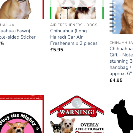
HUAHUA
AIR FRESHENERS - DOGS
huahua (Fawn)
Chihuahua (Long
le-sided Sticker
Haired) Car Air
Fresheners x 2 pieces
CHIHUAHU
75
Chihuahua
£
5.95
Gift – Not
stunning 3
handbag / 
approx. 6″ 
£
4.95
Add to
Add to
wishlist
wishlist