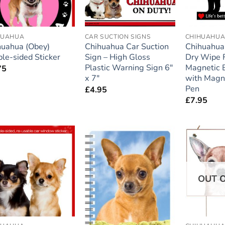
HUAHUA
CAR SUCTION SIGNS
CHIHUAHU
huahua (Obey)
Chihuahua Car Suction
Chihuahua 
le-sided Sticker
Sign – High Gloss
Dry Wipe F
Plastic Warning Sign 6″
Magnetic 
75
x 7″
with Magn
Pen
£
4.95
£
7.95
Add to
Add to
wishlist
wishlist
OUT 