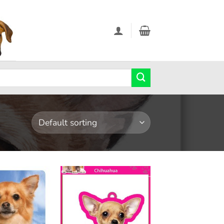
Add to
Add to
wishlist
wishlist