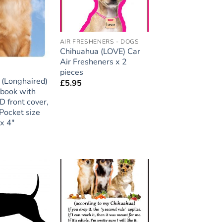
AIR FRESHENERS - DOGS
Chihuahua (LOVE) Car
Air Fresheners x 2
pieces
A
 (Longhaired)
£
5.95
ebook with
D front cover,
Pocket size
x 4″
Add to
Add to
wishlist
wishlist