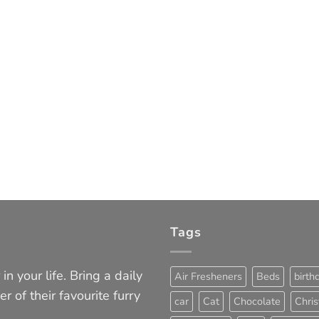
Tags
in your life. Bring a daily
Air Fresheners
Beds
birth
er of their favourite furry
car
Cat
Chocolate
Chri