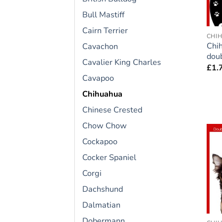
Bull Mastiff
Cairn Terrier
CHI
Chi
Cavachon
doub
Cavalier King Charles
£
1.
Cavapoo
Chihuahua
Chinese Crested
Chow Chow
Cockapoo
Cocker Spaniel
Corgi
Dachshund
Dalmatian
Dobermann