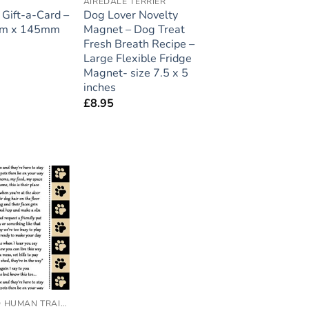
A
AIREDALE TERRIER
Gift-a-Card –
Dog Lover Novelty
mm x 145mm
Magnet – Dog Treat
Fresh Breath Recipe –
Large Flexible Fridge
Magnet- size 7.5 x 5
inches
£
8.95
Add to
wishlist
ACCREDITED HUMAN TRAINER