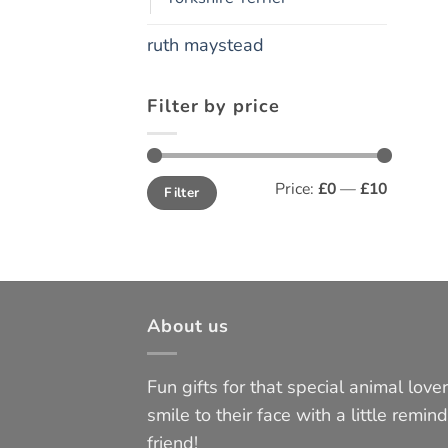
ruth maystead
Filter by price
Min
Max
Price:
£0
—
£10
Filter
price
price
About us
Fun gifts for that special animal lover 
smile to their face with a little remind
friend!