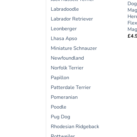
Dog
Labradoodle
Mag
Here
Labrador Retriever
Flex
Leonberger
Magn
£
4.
Lhasa Apso
Miniature Schnauzer
Newfoundland
Norfolk Terrier
Papillon
Patterdale Terrier
Pomeranian
Poodle
Pug Dog
Rhodesian Ridgeback
Rottweiler