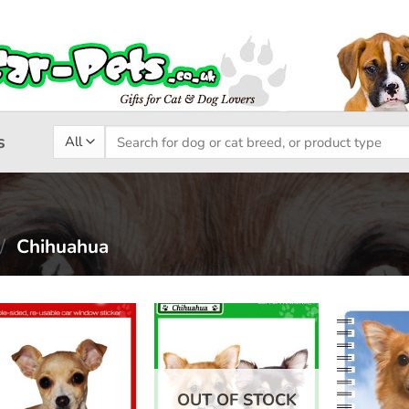
Search
s
for:
/
Chihuahua
Add to
Add to
wishlist
wishlist
OUT OF STOCK