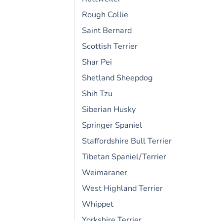
Rough Collie
Saint Bernard
Scottish Terrier
Shar Pei
Shetland Sheepdog
Shih Tzu
Siberian Husky
Springer Spaniel
Staffordshire Bull Terrier
Tibetan Spaniel/Terrier
Weimaraner
West Highland Terrier
Whippet
Yorkshire Terrier