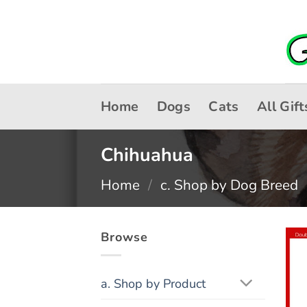
Skip
to
content
Home
Dogs
Cats
All Gift
Chihuahua
Home
/
c. Shop by Dog Breed
Browse
a. Shop by Product