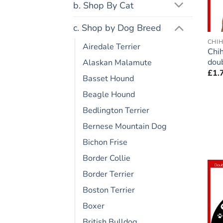
b. Shop By Cat
c. Shop by Dog Breed
CHI
Airedale Terrier
Chi
doub
Alaskan Malamute
£
1.
Basset Hound
Beagle Hound
Bedlington Terrier
Bernese Mountain Dog
Bichon Frise
Border Collie
Border Terrier
Boston Terrier
Boxer
British Bulldog