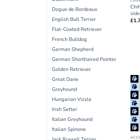
CHI
Chi
Dogue de Bordeaux
side
English Bull Terrier
£
1.
Flat-Coated Retriever
French Bulldog
German Shepherd
German Shorthaired Pointer
Golden Retriever
Great Dane
Greyhound
Hungarian Vizsla
Irish Setter
Italian Greyhound
Italian Spinone
Jack Russell Terrier