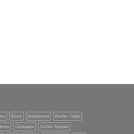
day
Black
blackboard
Border Collie
stmas
Cockapoo
Cocker Spaniel