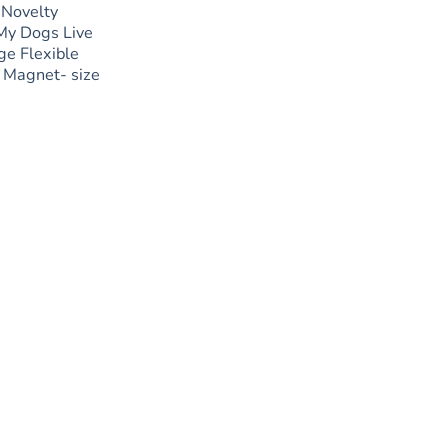
 Novelty
My Dogs Live
ge Flexible
 Magnet- size