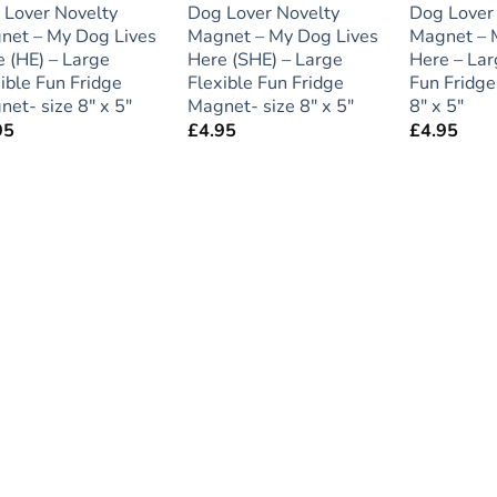
 Lover Novelty
Dog Lover Novelty
Dog Lover
net – My Dog Lives
Magnet – My Dog Lives
Magnet – 
 (HE) – Large
Here (SHE) – Large
Here – Lar
ible Fun Fridge
Flexible Fun Fridge
Fun Fridge
et- size 8″ x 5″
Magnet- size 8″ x 5″
8″ x 5″
95
£
4.95
£
4.95