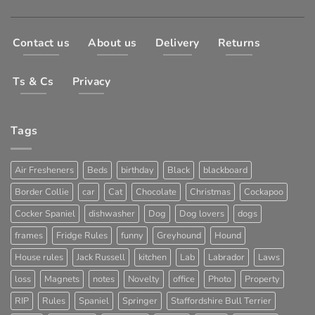
Contact us
About us
Delivery
Returns
Ts & Cs
Privacy
Tags
Air Fresheners
Beds
birthday
Black
blackboard
Border Collie
car
Cat
Chocolate
Christmas
Cockapoo
Cocker Spaniel
dishwasher
Dog
Dog lovers
dogs
frames
Fridge Rules
funny
Greyhound
Hound
House rules
Jack Russell
kitchen
Lab
Labrador
Laws
loss
Magnets
notes
Novelty
office
Photo
Property
RIP
Rules
Spaniel
Springer
Staffordshire Bull Terrier