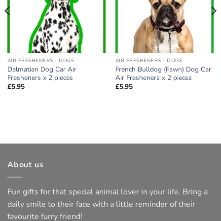
AIR FRESHENERS - DOGS
AIR FRESHENERS - DOGS
Dalmatian Dog Car Air
French Bulldog (Fawn) Dog Car
Fresheners x 2 pieces
Air Fresheners x 2 pieces
£
5.95
£
5.95
About us
Fun gifts for that special animal lover in your life. Bring a
daily smile to their face with a little reminder of their
favourite furry friend!