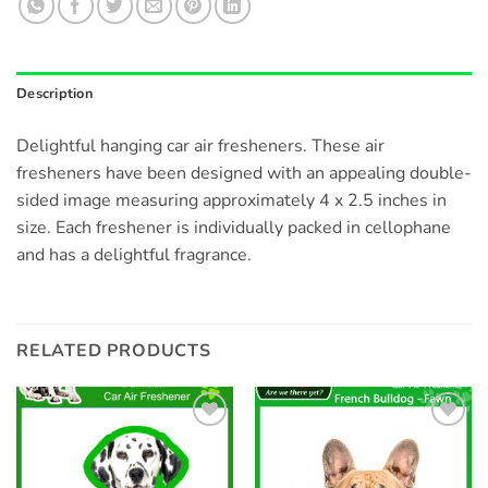
Description
Delightful hanging car air fresheners. These air
fresheners have been designed with an appealing double-
sided image measuring approximately 4 x 2.5 inches in
size. Each freshener is individually packed in cellophane
and has a delightful fragrance.
RELATED PRODUCTS
Add to
Add to
wishlist
wishlist