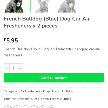
French Bulldog (Blue) Dog Car Air
Fresheners x 2 pieces
5.95
£
French Bulldog Fawn Dog 2 x Delightful hanging car air
fresheners
French Bulldog (Blue) Dog Car Air Fresheners x 2 pieces quanti
Add to basket
Categories:
Air Fresheners - Dogs
,
French Bulldog
Tags:
Air Fresheners
,
Dog
,
Fawn
,
French Bulldog