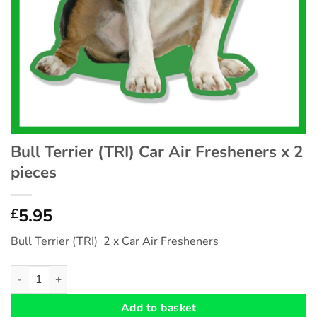
Bull Terrier (TRI) Car Air Fresheners x 2
pieces
5.95
£
Bull Terrier (TRI) 2 x Car Air Fresheners
Bull Terrier (TRI) Car Air Fresheners x 2 pieces quantity
Add to basket