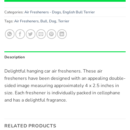
Categories:
Air Fresheners - Dogs
,
English Bull Terrier
Tags:
Air Fresheners
,
Bull
,
Dog
,
Terrier
Description
Delightful hanging car air fresheners. These air
fresheners have been designed with an appealing double-
sided image measuring approximately 4 x 2.5 inches in
size. Each freshener is individually packed in cellophane
and has a delightful fragrance.
RELATED PRODUCTS