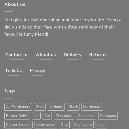
About us
Fun gifts for that special animal lover in your life. Bring a
daily smile to their face with a little reminder of their
favourite furry friend!
Contact us
About us
Delivery
Returns
Ts & Cs
Privacy
Tags
Air Fresheners
Beds
birthday
Black
blackboard
Border Collie
car
Cat
Chocolate
Christmas
Cockapoo
Cocker Spaniel
dishwasher
Dog
Dog lovers
dogs