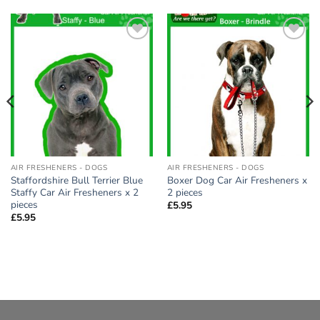
Add to
Add to
wishlist
wishlist
AIR FRESHENERS - DOGS
AIR FRESHENERS - DOGS
Staffordshire Bull Terrier Blue
Boxer Dog Car Air Fresheners x
Staffy Car Air Fresheners x 2
2 pieces
pieces
£
5.95
£
5.95