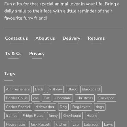
Fun gifts for that special animal lover in your life. Bring a
daily smile to their face with a little reminder of their
favourite furry friend!
Contact us
About us
Delivery
Returns
Ts & Cs
Privacy
Tags
Air Fresheners
Beds
birthday
Black
blackboard
Border Collie
car
Cat
Chocolate
Christmas
Cockapoo
Cocker Spaniel
dishwasher
Dog
Dog lovers
dogs
frames
Fridge Rules
funny
Greyhound
Hound
House rules
Jack Russell
kitchen
Lab
Labrador
Laws