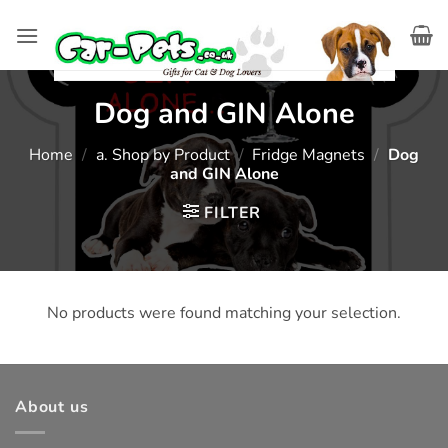
Skip
to
content
Dog and GIN Alone
Home
/
a. Shop by Product
/
Fridge Magnets
/
Dog
and GIN Alone
FILTER
No products were found matching your selection.
About us