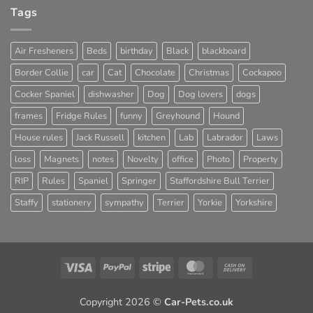
Tags
Air Fresheners
Beds
birthday
Black
blackboard
Border Collie
car
Cat
Chocolate
Christmas
Cockapoo
Cocker Spaniel
dishwasher
Dog
Dog lovers
dogs
frames
Fridge Rules
funny
Greyhound
Hound
House rules
Jack Russell
kitchen
Lab
Labrador
Laws
loss
Magnets
notes
Novelty
office
Photo
Property
RIP
Rules
Spaniel
Springer
Staffordshire Bull Terrier
Staffy
stationery
sympathy
Terrier
Yorkie
Yorkshire
Visa
PayPal
Stripe
MasterCard
Cash
On
Delivery
Copyright 2026 ©
Car-Pets.co.uk