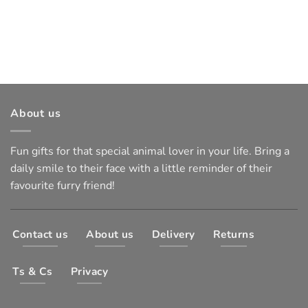
About us
Fun gifts for that special animal lover in your life. Bring a
daily smile to their face with a little reminder of their
favourite furry friend!
Contact us
About us
Delivery
Returns
Ts & Cs
Privacy