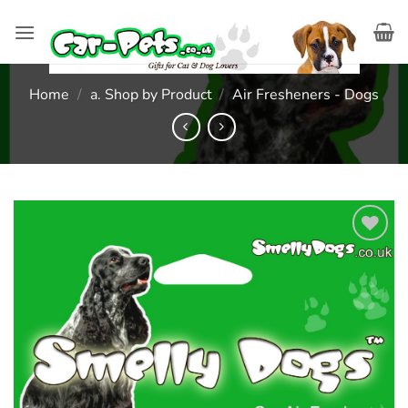
Skip
to
content
Home
/
a. Shop by Product
/
Air Fresheners - Dogs
Add to
wishlist