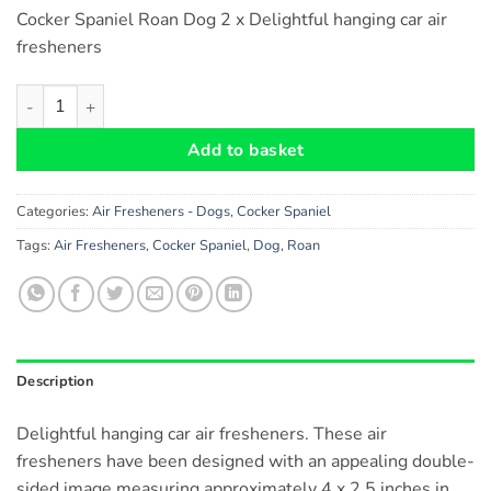
Cocker Spaniel Roan Dog 2 x Delightful hanging car air
fresheners
Cocker Spaniel ( Roan ) Dog Car Air Fresheners x 2 pieces quant
Add to basket
Categories:
Air Fresheners - Dogs
,
Cocker Spaniel
Tags:
Air Fresheners
,
Cocker Spaniel
,
Dog
,
Roan
Description
Delightful hanging car air fresheners. These air
fresheners have been designed with an appealing double-
sided image measuring approximately 4 x 2.5 inches in