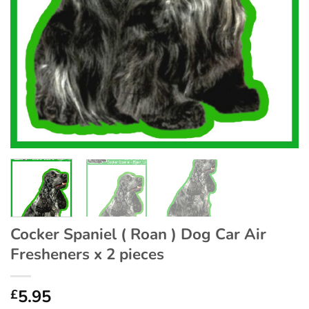
Cocker Spaniel ( Roan ) Dog Car Air
Fresheners x 2 pieces
5.95
£