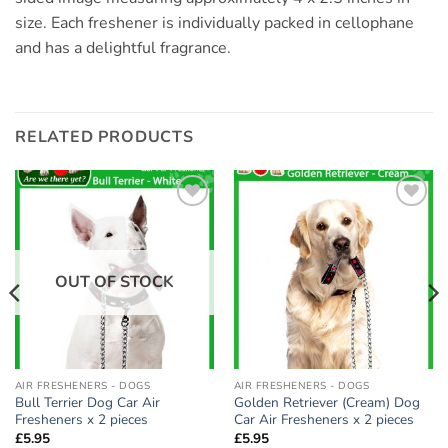
size. Each freshener is individually packed in cellophane
and has a delightful fragrance.
RELATED PRODUCTS
Add to
Add to
wishlist
wishlist
OUT OF STOCK
AIR FRESHENERS - DOGS
AIR FRESHENERS - DOGS
Bull Terrier Dog Car Air
Golden Retriever (Cream) Dog
Fresheners x 2 pieces
Car Air Fresheners x 2 pieces
£
5.95
£
5.95