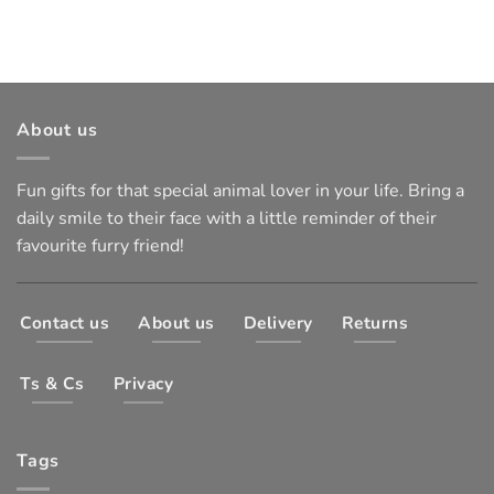
About us
Fun gifts for that special animal lover in your life. Bring a
daily smile to their face with a little reminder of their
favourite furry friend!
Contact us
About us
Delivery
Returns
Ts & Cs
Privacy
Tags