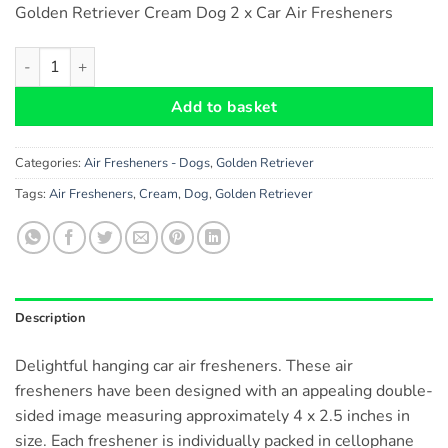
Golden Retriever Cream Dog 2 x Car Air Fresheners
Golden Retriever (Cream) Dog Car Air Fresheners x 2 pieces qu
Add to basket
Categories:
Air Fresheners - Dogs
,
Golden Retriever
Tags:
Air Fresheners
,
Cream
,
Dog
,
Golden Retriever
Description
Delightful hanging car air fresheners. These air
fresheners have been designed with an appealing double-
sided image measuring approximately 4 x 2.5 inches in
size. Each freshener is individually packed in cellophane