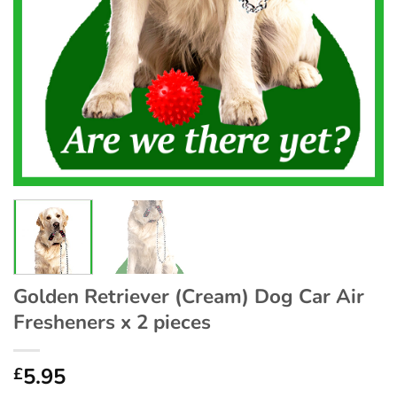
Golden Retriever (Cream) Dog Car Air
Fresheners x 2 pieces
5.95
£