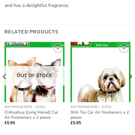
and has a delightful fragrance.
RELATED PRODUCTS
Add to
Add to
wishlist
wishlist
OUT OF STOCK
AIR FRESHENERS - DOGS
AIR FRESHENERS - DOGS
Chihuahua (Long Haired) Car
Shih Tzu Car Air Fresheners x 2
Air Fresheners x 2 pieces
pieces
£
5.95
£
5.95