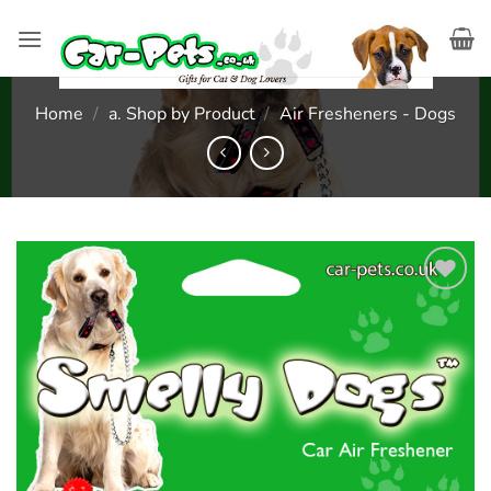
Skip
to
content
Home
/
a. Shop by Product
/
Air Fresheners - Dogs
Add to
wishlist