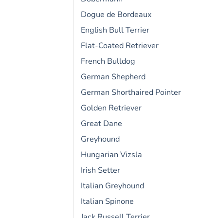
Dogue de Bordeaux
English Bull Terrier
Flat-Coated Retriever
French Bulldog
German Shepherd
German Shorthaired Pointer
Golden Retriever
Great Dane
Greyhound
Hungarian Vizsla
Irish Setter
Italian Greyhound
Italian Spinone
Jack Russell Terrier