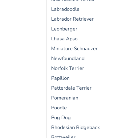
Labradoodle
Labrador Retriever
Leonberger
Lhasa Apso
Miniature Schnauzer
Newfoundland
Norfolk Terrier
Papillon
Patterdale Terrier
Pomeranian
Poodle
Pug Dog
Rhodesian Ridgeback
Rottweiler