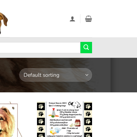
Add to
Add to
wishlist
wishlist