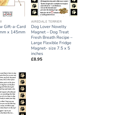
W
AIREDALE TERRIER
 Gift-a-Card
Dog Lover Novelty
45mm x 145mm
Magnet – Dog Treat
Fresh Breath Recipe –
Large Flexible Fridge
Magnet- size 7.5 x 5
inches
£
8.95
Add to
wishlist