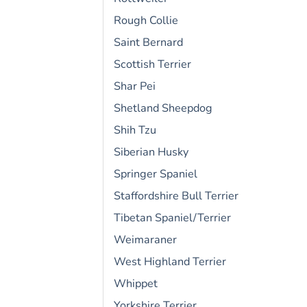
Rough Collie
Saint Bernard
Scottish Terrier
Shar Pei
Shetland Sheepdog
Shih Tzu
Siberian Husky
Springer Spaniel
Staffordshire Bull Terrier
Tibetan Spaniel/Terrier
Weimaraner
West Highland Terrier
Whippet
Yorkshire Terrier