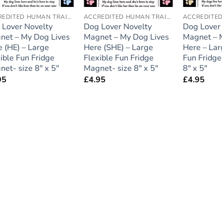
ACCREDITED HUMAN TRAINER
ACCREDITED HUMAN TRAINER
 Lover Novelty
Dog Lover Novelty
Dog Lover
net – My Dog Lives
Magnet – My Dog Lives
Magnet – 
 (HE) – Large
Here (SHE) – Large
Here – Lar
ible Fun Fridge
Flexible Fun Fridge
Fun Fridge
et- size 8″ x 5″
Magnet- size 8″ x 5″
8″ x 5″
95
£
4.95
£
4.95