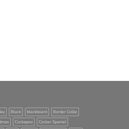
day
Black
blackboard
Border Collie
stmas
Cockapoo
Cocker Spaniel