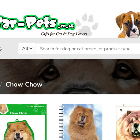
Search
s
for:
/
Chow Chow
Add to
Add to
wishlist
wishlist