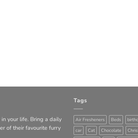
Tags
in your life. Bring a daily
Air Fresheners
Beds
birth
er of their favourite furry
car
Cat
Chocolate
Chri