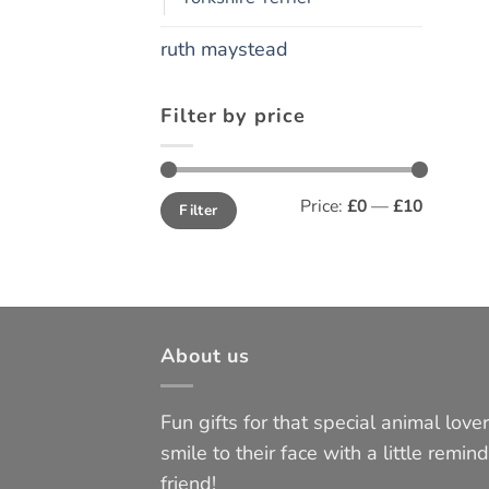
ruth maystead
Filter by price
Min
Max
Price:
£0
—
£10
Filter
price
price
About us
Fun gifts for that special animal lover 
smile to their face with a little remind
friend!