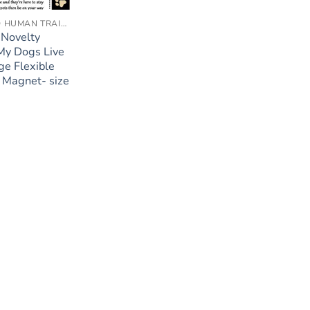
ACCREDITED HUMAN TRAINER
 Novelty
My Dogs Live
ge Flexible
 Magnet- size