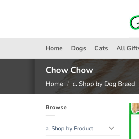
Skip
to
content
Home
Dogs
Cats
All Gift
Chow Chow
Home
/
c. Shop by Dog Breed
Browse
a. Shop by Product