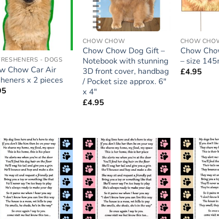
CHOW CHOW
CHOW CHO
Chow Chow Dog Gift –
Chow Chow
Notebook with stunning
– size 1
FRESHENERS - DOGS
w Chow Car Air
3D front cover, handbag
£
4.95
heners x 2 pieces
/ Pocket size approx. 6″
95
x 4″
£
4.95
Add to
Add to
wishlist
wishlist