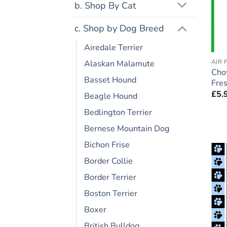
b. Shop By Cat
c. Shop by Dog Breed
Airedale Terrier
AIR 
Alaskan Malamute
Cho
Basset Hound
Fres
£
5.
Beagle Hound
Bedlington Terrier
Bernese Mountain Dog
Bichon Frise
Border Collie
Border Terrier
Boston Terrier
Boxer
British Bulldog