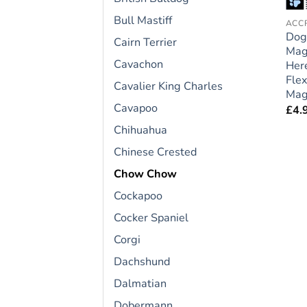
Bull Mastiff
Dog
Cairn Terrier
Mag
Cavachon
Here
Flex
Cavalier King Charles
Magn
Cavapoo
£
4.
Chihuahua
Chinese Crested
Chow Chow
Cockapoo
Cocker Spaniel
Corgi
Dachshund
Dalmatian
Dobermann