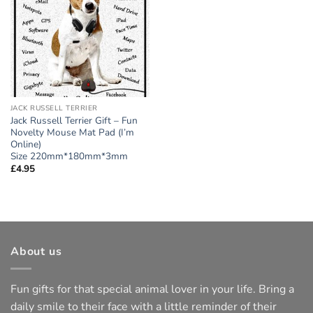
wishlist
JACK RUSSELL TERRIER
Jack Russell Terrier Gift – Fun
Novelty Mouse Mat Pad (I’m
Online)
Size 220mm*180mm*3mm
£
4.95
About us
Fun gifts for that special animal lover in your life. Bring a
daily smile to their face with a little reminder of their