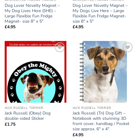
ACCREDITED HUMAN TRAINER
ACCREDITED HUMAN TRAINER
Dog Lover Novelty Magnet –
Dog Lover Novelty Magnet –
My Dog Lives Here (SHE) –
My Dogs Live Here – Large
Large Flexible Fun Fridge
Flexible Fun Fridge Magnet-
Magnet- size 8″ x 5″
size 8″ x 5″
£
4.95
£
4.95
Add to
Add to
wishlist
wishlist
JACK RUSSELL TERRIER
JACK RUSSELL TERRIER
Jack Russell (Obey) Dog
Jack Russell (Tri) Dog Gift –
double-sided Sticker
Notebook with stunning 3D
front cover, handbag / Pocket
£
1.75
size approx. 6″ x 4″
£
4.95