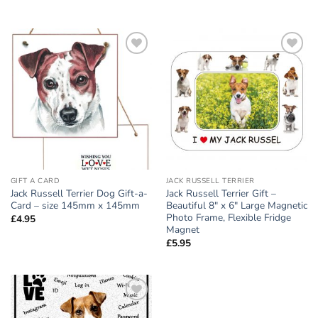
Add to
Add to
wishlist
wishlist
GIFT A CARD
JACK RUSSELL TERRIER
Jack Russell Terrier Dog Gift-a-
Jack Russell Terrier Gift –
Card – size 145mm x 145mm
Beautiful 8″ x 6″ Large Magnetic
Photo Frame, Flexible Fridge
£
4.95
Magnet
£
5.95
Add to