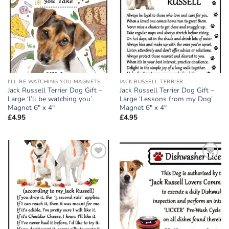
wishlist
wishlist
I'LL BE WATCHING YOU MAGNETS
JACK RUSSELL TERRIER
Jack Russell Terrier Dog Gift –
Jack Russell Terrier Dog Gift –
Large ‘I’ll be watching you’
Large ‘Lessons from my Dog’
Magnet 6″ x 4″
Magnet 6″ x 4″
£
4.95
£
4.95
Add to
Add to
wishlist
wishlist