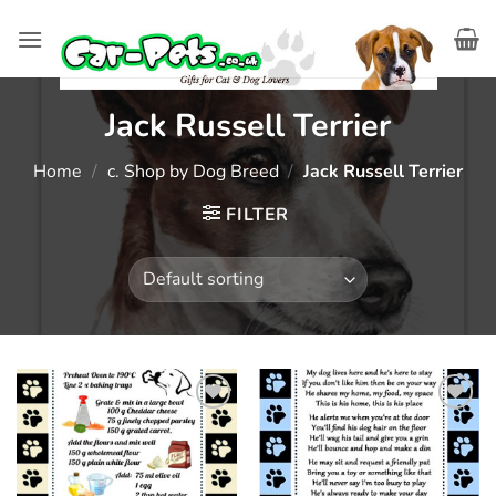
Skip
to
content
Jack Russell Terrier
Home
/
c. Shop by Dog Breed
/
Jack Russell Terrier
FILTER
Add to
Add to
wishlist
wishlist