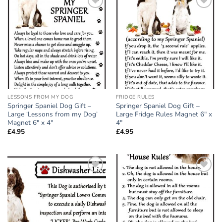
Add to
Add to
wishlist
wishlist
LESSONS FROM MY DOG
FRIDGE RULES
Springer Spaniel Dog Gift –
Springer Spaniel Dog Gift –
Large ‘Lessons from my Dog’
Large Fridge Rules Magnet 6″ x
Magnet 6″ x 4″
4″
£
4.95
£
4.95
Add to
Add to
wishlist
wishlist