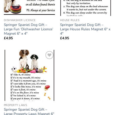
DISHWASHER LICENCE
HOUSE RULES
Springer Spaniel Dog Gift –
Springer Spaniel Dog Gift –
Large Fun ‘Dishwasher Licence’
Large House Rules Magnet 6″ x
Magnet 6″ x 4″
4″
£
4.95
£
4.95
Add to
wishlist
PROPERTY LAWS
Springer Spaniel Dog Gift –
Large Property Laws Magnet 6″