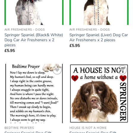
AIR FRESHENERS - DOGS
AIR FRESHENERS - DOGS
Springer Spaniel (Black& White)
Springer Spaniel (Liver) Dog Car
Dog Car Air Fresheners x 2
Air Fresheners x 2 pieces
pieces
£
5.95
£
5.95
Add to
Add to
wishlist
wishlist
BEDTIME PRAYERS
HOUSE IS NOT A HOME