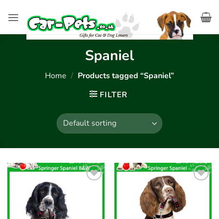
Skip
to
content
Spaniel
Home
/
Products tagged “Spaniel”
FILTER
Add to
Add to
wishlist
wishlist