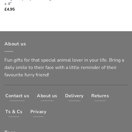
x 4″
£
4.95
About us
Fun gifts for that special animal lover in your life. Bring a
daily smile to their face with a little reminder of their
favourite furry friend!
Contact us
About us
Delivery
Returns
Ts & Cs
Privacy