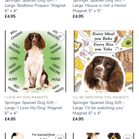
Springer Spaniel Dog Gift –
Springer Spaniel Dog Gift –
Large ‘Bedtime Prayers’ Magnet
Large ‘House is not a Home’
6″ x 4″
Magnet 5″ x 5″
£
4.95
£
4.95
Add to
Add to
wishlist
wishlist
I LOVE MY DOG MAGNETS
I'LL BE WATCHING YOU MAGNETS
Springer Spaniel Dog Gift –
Springer Spaniel Dog Gift –
Large ‘I Love My Dog’ Magnet
Large ‘I’ll be watching you’
6″ x 4″
Magnet 6″ x 4″
£
4.95
£
4.95