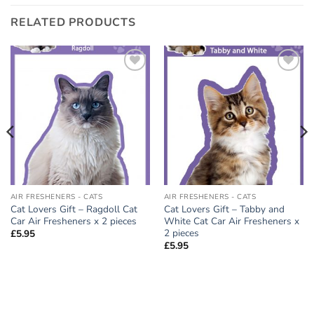
RELATED PRODUCTS
Add to
Add to
wishlist
wishlist
AIR FRESHENERS - CATS
AIR FRESHENERS - CATS
Cat Lovers Gift – Ragdoll Cat
Cat Lovers Gift – Tabby and
Car Air Fresheners x 2 pieces
White Cat Car Air Fresheners x
2 pieces
£
5.95
£
5.95