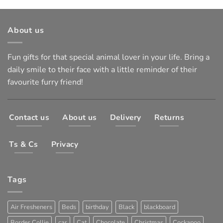
About us
Fun gifts for that special animal lover in your life. Bring a
daily smile to their face with a little reminder of their
favourite furry friend!
Contact us
About us
Delivery
Returns
Ts & Cs
Privacy
Tags
Air Fresheners
Beds
birthday
Black
blackboard
Border Collie
car
Cat
Chocolate
Christmas
Cockapoo