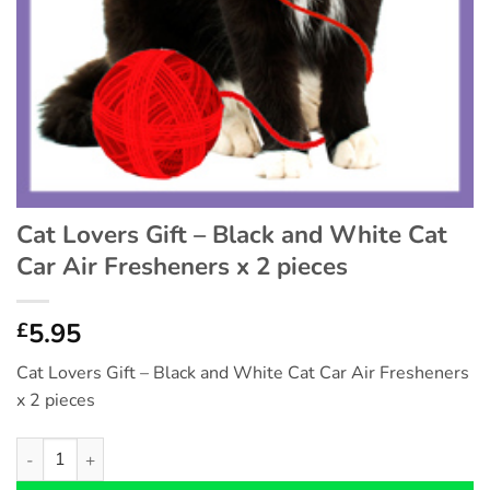
Cat Lovers Gift – Black and White Cat
Car Air Fresheners x 2 pieces
5.95
£
Cat Lovers Gift – Black and White Cat Car Air Fresheners
x 2 pieces
Cat Lovers Gift - Black and White Cat Car Air Fresheners x 2 pi