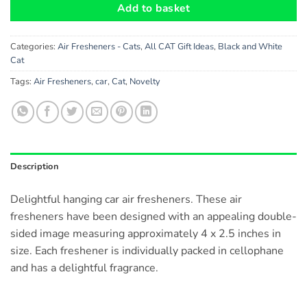
Add to basket
Categories:
Air Fresheners - Cats
,
All CAT Gift Ideas
,
Black and White
Cat
Tags:
Air Fresheners
,
car
,
Cat
,
Novelty
Description
Delightful hanging car air fresheners. These air
fresheners have been designed with an appealing double-
sided image measuring approximately 4 x 2.5 inches in
size. Each freshener is individually packed in cellophane
and has a delightful fragrance.