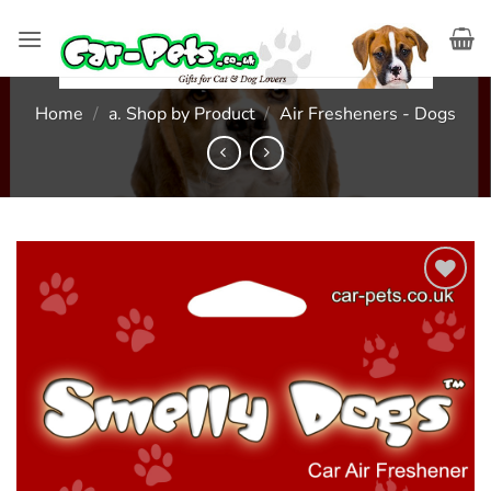
Skip
to
content
Home
/
a. Shop by Product
/
Air Fresheners - Dogs
Add to
wishlist