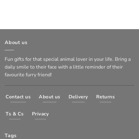
About us
Fun gifts for that special animal lover in your life. Bring a
daily smile to their face with a little reminder of their
favourite furry friend!
Contact us
About us
Delivery
Returns
Ts & Cs
Privacy
Tags