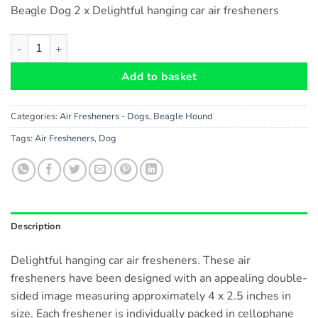
Beagle Dog 2 x Delightful hanging car air fresheners
Beagle Dog Heart Shaped Car Air Fresheners x 2 pieces quanti
Add to basket
Categories:
Air Fresheners - Dogs
,
Beagle Hound
Tags:
Air Fresheners
,
Dog
Description
Delightful hanging car air fresheners. These air
fresheners have been designed with an appealing double-
sided image measuring approximately 4 x 2.5 inches in
size. Each freshener is individually packed in cellophane