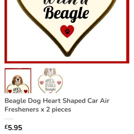
Beagle Dog Heart Shaped Car Air
Fresheners x 2 pieces
5.95
£