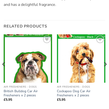
and has a delightful fragrance.
RELATED PRODUCTS
Add to
Add to
wishlist
wishlist
AIR FRESHENERS - DOGS
AIR FRESHENERS - DOGS
British Bulldog Car Air
Cockapoo Dog Car Air
Fresheners x 2 pieces
Fresheners x 2 pieces
£
5.95
£
5.95