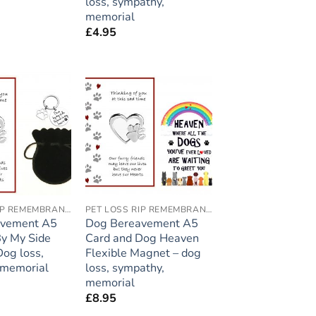
loss, sympathy,
memorial
£
4.95
Add to
Add to
wishlist
wishlist
PET LOSS RIP REMEMBRANCE
PET LOSS RIP REMEMBRANCE
avement A5
Dog Bereavement A5
By My Side
Card and Dog Heaven
Dog loss,
Flexible Magnet – dog
 memorial
loss, sympathy,
memorial
£
8.95