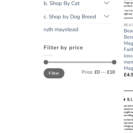
b. Shop By Cat
c. Shop by Dog Breed
BEA
ruth maystead
Bea
Ber
Mag
Filter by price
Fait
loss
mem
Mag
Min
Max
Price:
£0
—
£10
Filter
price
price
£
4.