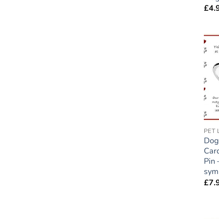
£
4.
Dog
Car
Pin 
sym
£
7.