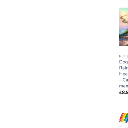
Dog
Rai
Hea
– Ca
mem
£
8.