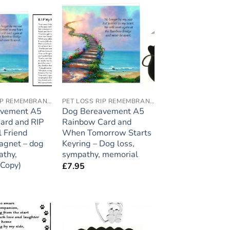
Add to
Add to
wishlist
wishlist
PET LOSS RIP REMEMBRANCE
PET LOSS RIP REMEMBRANCE
avement A5
Dog Bereavement A5
ard and RIP
Rainbow Card and
l Friend
When Tomorrow Starts
agnet – dog
Keyring – Dog loss,
athy,
sympathy, memorial
(Copy)
£
7.95