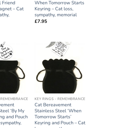
l Friend
When Tomorrow Starts
agnet – Cat
Keyring – Cat loss,
athy,
sympathy, memorial
£
7.95
Add to
Add to
wishlist
wishlist
- REMEMBRANCE
KEY RINGS - REMEMBRANCE
vement
Cat Bereavement
Steel ‘By My
Stainless Steel ‘When
ing and Pouch
Tomorrow Starts’
, sympathy,
Keyring and Pouch – Cat