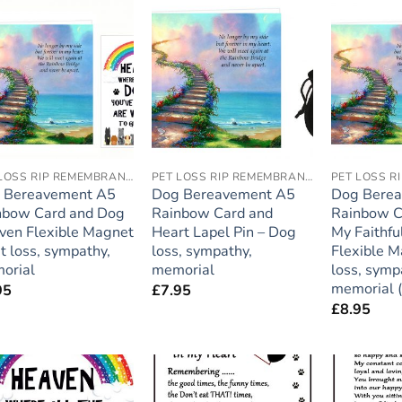
Add to
Add to
wishlist
wishlist
PET LOSS RIP REMEMBRANCE
PET LOSS RIP REMEMBRANCE
 Bereavement A5
Dog Bereavement A5
Dog Bere
nbow Card and Dog
Rainbow Card and
Rainbow C
ven Flexible Magnet
Heart Lapel Pin – Dog
My Faithfu
t loss, sympathy,
loss, sympathy,
Flexible M
orial
memorial
loss, symp
memorial 
95
£
7.95
£
8.95