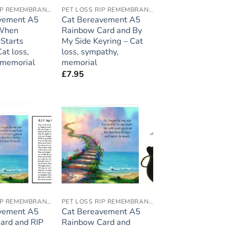
PET LOSS RIP REMEMBRANCE
PET LOSS RIP REMEMBRANCE
vement A5
Cat Bereavement A5
 When
Rainbow Card and By
Starts
My Side Keyring – Cat
at loss,
loss, sympathy,
 memorial
memorial
£
7.95
Add to
Add to
wishlist
wishlist
PET LOSS RIP REMEMBRANCE
PET LOSS RIP REMEMBRANCE
vement A5
Cat Bereavement A5
ard and RIP
Rainbow Card and