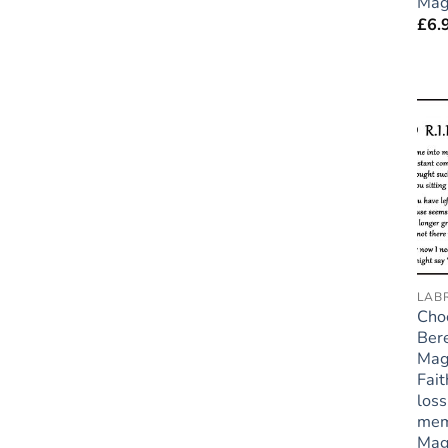
Mag
£
6.
LAB
Cho
Ber
Mag
Fait
loss
mem
Mag