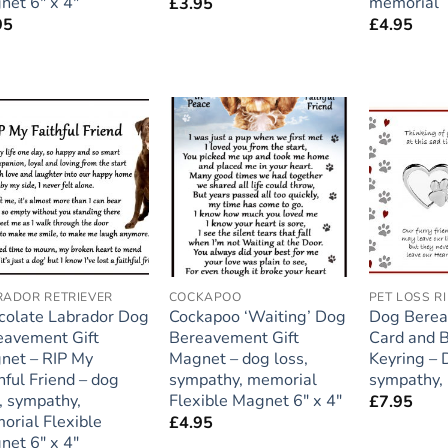
net 6″ x 4″
memorial
£
3.95
95
£
4.95
Add to
Add to
wishlist
wishlist
RADOR RETRIEVER
COCKAPOO
colate Labrador Dog
Cockapoo ‘Waiting’ Dog
Dog Bere
eavement Gift
Bereavement Gift
Card and 
net – RIP My
Magnet – dog loss,
Keyring – 
hful Friend – dog
sympathy, memorial
sympathy,
, sympathy,
Flexible Magnet 6″ x 4″
£
7.95
orial Flexible
£
4.95
net 6″ x 4″