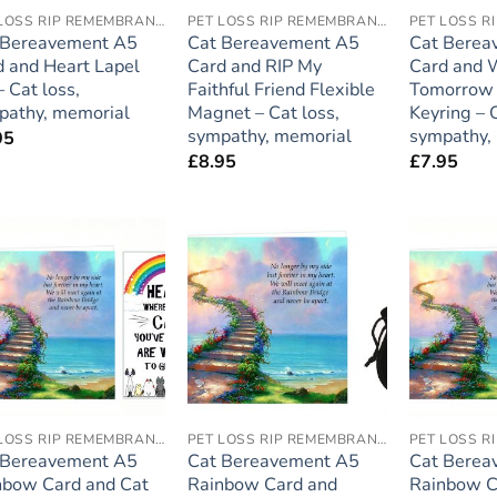
PET LOSS RIP REMEMBRANCE
PET LOSS RIP REMEMBRANCE
 Bereavement A5
Cat Bereavement A5
Cat Berea
d and Heart Lapel
Card and RIP My
Card and
– Cat loss,
Faithful Friend Flexible
Tomorrow 
pathy, memorial
Magnet – Cat loss,
Keyring – C
sympathy, memorial
sympathy,
95
£
8.95
£
7.95
Add to
Add to
wishlist
wishlist
PET LOSS RIP REMEMBRANCE
PET LOSS RIP REMEMBRANCE
 Bereavement A5
Cat Bereavement A5
Cat Berea
nbow Card and Cat
Rainbow Card and
Rainbow C