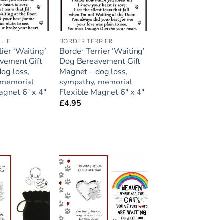
LIE
BORDER TERRIER
lier ‘Waiting’
Border Terrier ‘Waiting’
vement Gift
Dog Bereavement Gift
og loss,
Magnet – dog loss,
 memorial
sympathy, memorial
agnet 6″ x 4″
Flexible Magnet 6″ x 4″
£
4.95
Add to
Add to
wishlist
wishlist