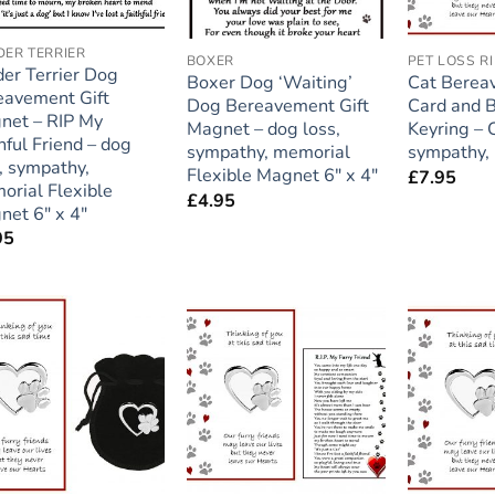
ER TERRIER
BOXER
er Terrier Dog
Boxer Dog ‘Waiting’
Cat Berea
eavement Gift
Dog Bereavement Gift
Card and 
net – RIP My
Magnet – dog loss,
Keyring – C
hful Friend – dog
sympathy, memorial
sympathy,
, sympathy,
Flexible Magnet 6″ x 4″
£
7.95
orial Flexible
£
4.95
net 6″ x 4″
95
Add to
Add to
wishlist
wishlist