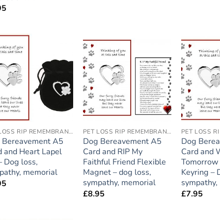
95
Add to
Add to
wishlist
wishlist
PET LOSS RIP REMEMBRANCE
PET LOSS RIP REMEMBRANCE
 Bereavement A5
Dog Bereavement A5
Dog Bere
d and Heart Lapel
Card and RIP My
Card and
– Dog loss,
Faithful Friend Flexible
Tomorrow 
pathy, memorial
Magnet – dog loss,
Keyring – 
sympathy, memorial
sympathy,
95
£
8.95
£
7.95