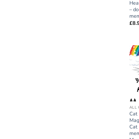
Hea
– do
mem
£
8.
ALL 
Cat
Mag
Cat 
mem