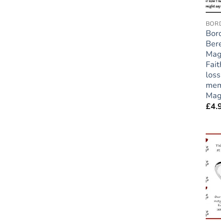
BORD
Bord
Ber
Mag
Fait
loss
mem
Mag
£
4.