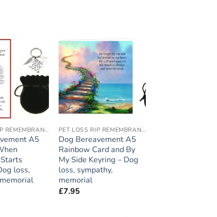
Add to
Add to
wishlist
wishlist
PET LOSS RIP REMEMBRANCE
PET LOSS RIP REMEMBRANCE
avement A5
Dog Bereavement A5
 When
Rainbow Card and By
Starts
My Side Keyring – Dog
Dog loss,
loss, sympathy,
 memorial
memorial
£
7.95