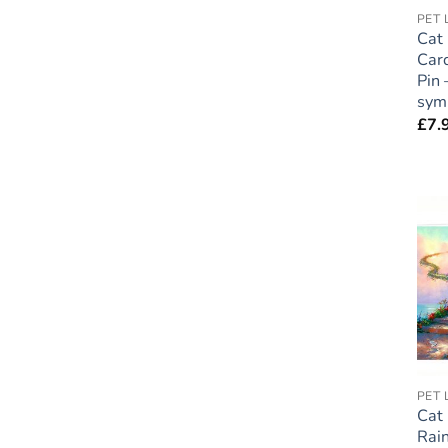
Cat
Car
Pin 
sym
£
7.
Cat
Rai