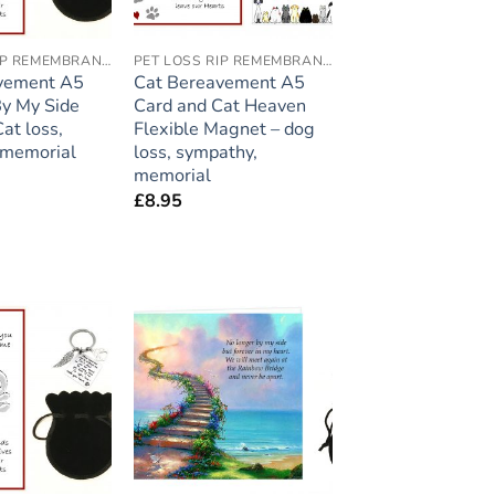
PET LOSS RIP REMEMBRANCE
PET LOSS RIP REMEMBRANCE
vement A5
Cat Bereavement A5
By My Side
Card and Cat Heaven
at loss,
Flexible Magnet – dog
 memorial
loss, sympathy,
memorial
£
8.95
Add to
Add to
wishlist
wishlist