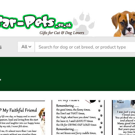
Search
s
for:
”
Add to
Add to
wishlist
wishlist