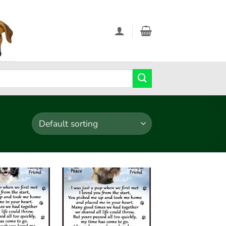
Add to
Add to
wishlist
wishlist