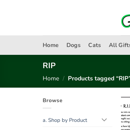
Skip
to
content
Home
Dogs
Cats
All Gift
RIP
Home
/
Products tagged “RIP
Browse
a. Shop by Product