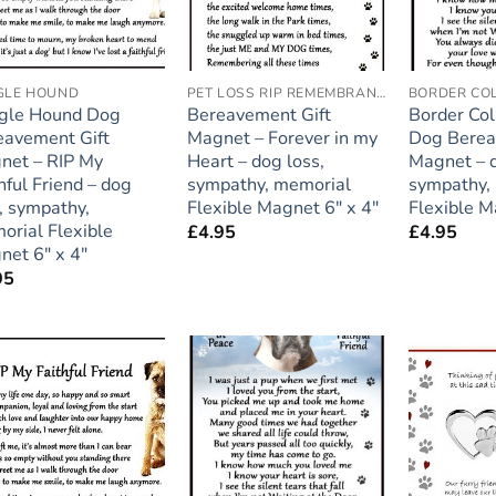
GLE HOUND
PET LOSS RIP REMEMBRANCE
BORDER COL
gle Hound Dog
Bereavement Gift
Border Col
eavement Gift
Magnet – Forever in my
Dog Berea
net – RIP My
Heart – dog loss,
Magnet – d
hful Friend – dog
sympathy, memorial
sympathy,
, sympathy,
Flexible Magnet 6″ x 4″
Flexible M
orial Flexible
£
4.95
£
4.95
net 6″ x 4″
95
Add to
Add to
wishlist
wishlist