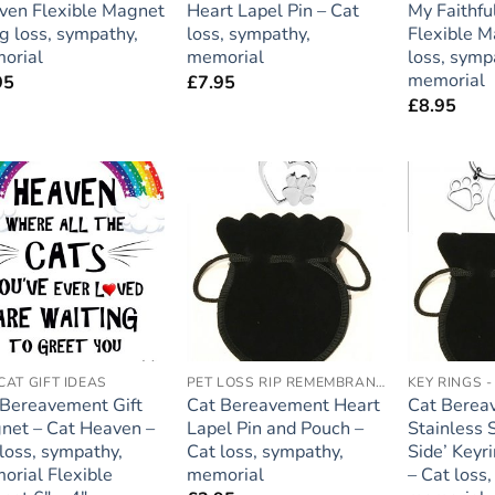
ven Flexible Magnet
Heart Lapel Pin – Cat
My Faithfu
g loss, sympathy,
loss, sympathy,
Flexible M
orial
memorial
loss, symp
memorial
95
£
7.95
£
8.95
Add to
Add to
wishlist
wishlist
CAT GIFT IDEAS
PET LOSS RIP REMEMBRANCE
KEY RINGS 
 Bereavement Gift
Cat Bereavement Heart
Cat Berea
net – Cat Heaven –
Lapel Pin and Pouch –
Stainless 
loss, sympathy,
Cat loss, sympathy,
Side’ Keyr
orial Flexible
memorial
– Cat loss