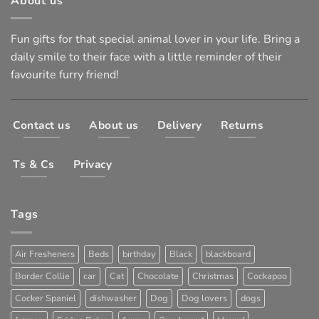
About us
Fun gifts for that special animal lover in your life. Bring a
daily smile to their face with a little reminder of their
favourite furry friend!
Contact us
About us
Delivery
Returns
Ts & Cs
Privacy
Tags
Air Fresheners
Beds
birthday
Black
blackboard
Border Collie
car
Cat
Chocolate
Christmas
Cockapoo
Cocker Spaniel
dishwasher
Dog
Dog lovers
dogs