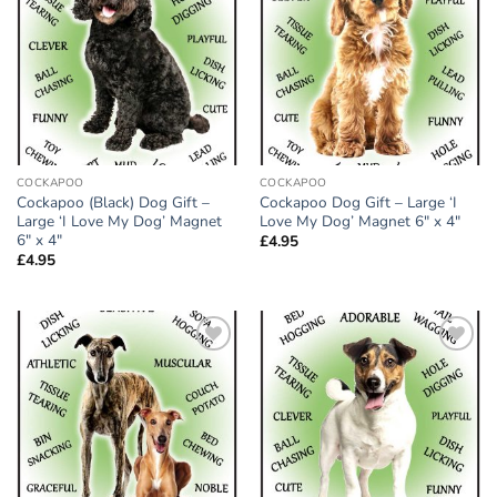
wishlist
wishlist
COCKAPOO
COCKAPOO
Cockapoo (Black) Dog Gift –
Cockapoo Dog Gift – Large ‘I
Large ‘I Love My Dog’ Magnet
Love My Dog’ Magnet 6″ x 4″
6″ x 4″
£
4.95
£
4.95
Add to
Add to
wishlist
wishlist