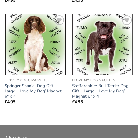
£
4.95
£
4.95
Add to
Add to
wishlist
wishlist
I LOVE MY DOG MAGNETS
I LOVE MY DOG MAGNETS
Springer Spaniel Dog Gift –
Staffordshire Bull Terrier Dog
Large ‘I Love My Dog’ Magnet
Gift – Large ‘I Love My Dog’
6″ x 4″
Magnet 6″ x 4″
£
4.95
£
4.95