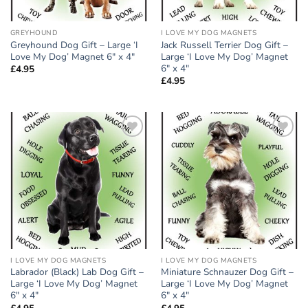
GREYHOUND
I LOVE MY DOG MAGNETS
Greyhound Dog Gift – Large ‘I
Jack Russell Terrier Dog Gift –
Love My Dog’ Magnet 6″ x 4″
Large ‘I Love My Dog’ Magnet
6″ x 4″
£
4.95
£
4.95
Add to
Add to
wishlist
wishlist
I LOVE MY DOG MAGNETS
I LOVE MY DOG MAGNETS
Labrador (Black) Lab Dog Gift –
Miniature Schnauzer Dog Gift –
Large ‘I Love My Dog’ Magnet
Large ‘I Love My Dog’ Magnet
6″ x 4″
6″ x 4″