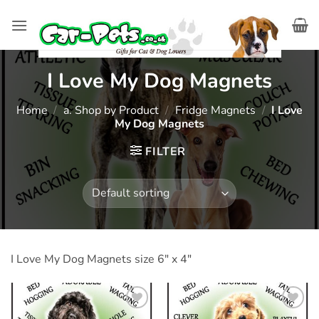
Skip
to
content
I Love My Dog Magnets
Home
/
a. Shop by Product
/
Fridge Magnets
/
I Love
My Dog Magnets
FILTER
I Love My Dog Magnets size 6″ x 4″
Add to
Add to