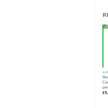
R
Add to
Add to
wishlist
wishlist
AIR FRESHENERS - DOGS
AIR FRESHENERS - DOGS
AI
Cockapoo (Black) Car
Cavapoo Car Air
Be
Air Fresheners x 2
Fresheners x 2 pieces
Car
pieces
pi
£
5.95
£
5.95
£
5