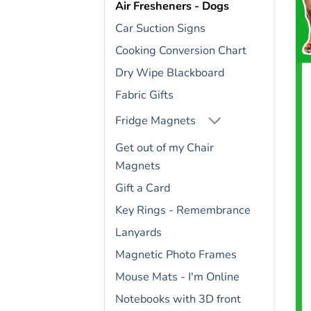
Air Fresheners - Dogs
Car Suction Signs
Cooking Conversion Chart
Dry Wipe Blackboard
Fabric Gifts
Fridge Magnets
Get out of my Chair
Magnets
Gift a Card
Key Rings - Remembrance
Lanyards
Magnetic Photo Frames
Mouse Mats - I'm Online
Notebooks with 3D front