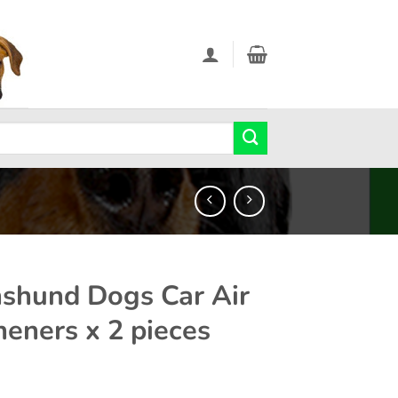
shund Dogs Car Air
heners x 2 pieces