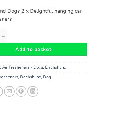
d Dogs 2 x Delightful hanging car
heners
d Dogs Car Air Fresheners x 2 pieces quantity
Add to basket
s:
Air Fresheners - Dogs
,
Dachshund
Fresheners
,
Dachshund
,
Dog