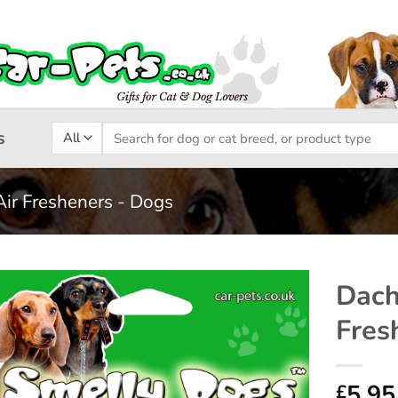
Search
s
for:
Air Fresheners - Dogs
Dach
Fres
Add to
wishlist
5.95
£