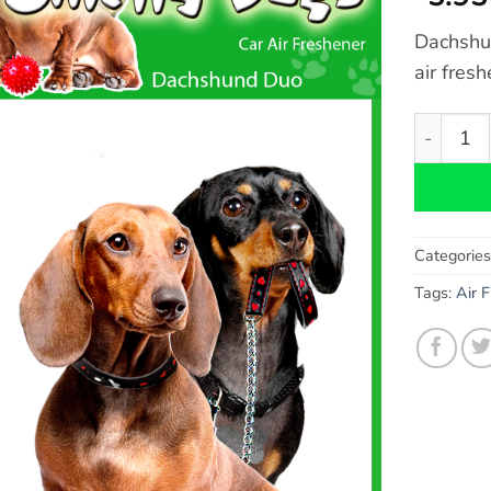
Dachshun
air fres
Dachshun
Categorie
Tags:
Air 