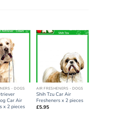
Add to
Add to
wishlist
wishlist
ENERS - DOGS
AIR FRESHENERS - DOGS
triever
Shih Tzu Car Air
og Car Air
Fresheners x 2 pieces
s x 2 pieces
£
5.95