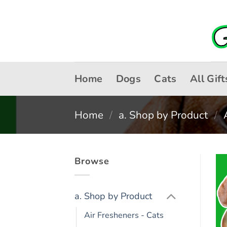
Skip
to
content
Home
Dogs
Cats
All Gift
Home
/
a. Shop by Product
/
Browse
a. Shop by Product
Air Fresheners - Cats