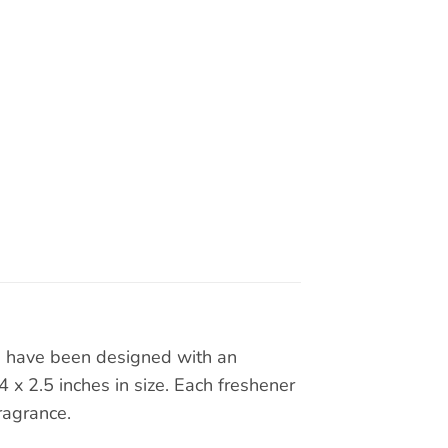
rs have been designed with an
x 2.5 inches in size. Each freshener
ragrance.