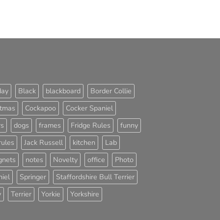
day
Black
blackboard
Border Collie
stmas
Cockapoo
Cocker Spaniel
rs
dogs
frames
Fridge Rules
funny
rules
Jack Russell
kitchen
Lab
nets
notes
Novelty
office
Photo
iel
Springer
Staffordshire Bull Terrier
y
Terrier
Yorkie
Yorkshire