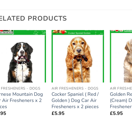
ELATED PRODUCTS
Add to
Add to
wishlist
wishlist
R FRESHENERS - DOGS
AIR FRESHENERS - DOGS
AIR FRESH
rnese Mountain Dog
Cocker Spaniel ( Red /
Golden Re
 Air Fresheners x 2
Golden ) Dog Car Air
(Cream) D
eces
Fresheners x 2 pieces
Freshener
.95
£
5.95
£
5.95