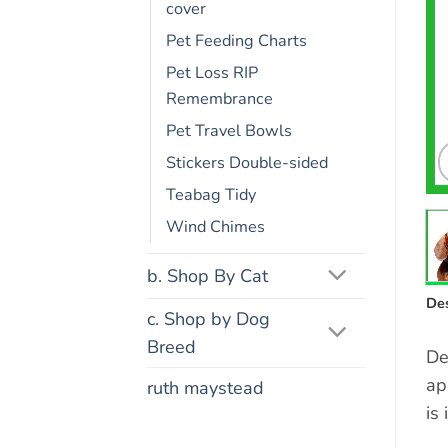
cover
Pet Feeding Charts
Pet Loss RIP
Remembrance
Pet Travel Bowls
Stickers Double-sided
Teabag Tidy
Wind Chimes
b. Shop By Cat
Des
c. Shop by Dog
Breed
De
ap
ruth maystead
is