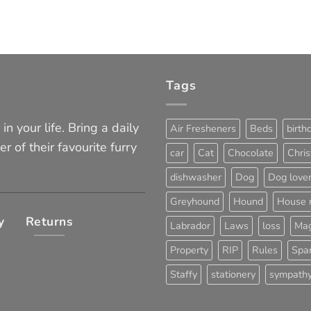
Tags
in your life. Bring a daily
Air Fresheners
Beds
birth
er of their favourite furry
car
Cat
Chocolate
Chri
dishwasher
Dog
Dog love
Greyhound
Hound
House 
y
Returns
Labrador
Laws
loss
Mag
Property
RIP
Rules
Span
Staffy
stationery
sympath