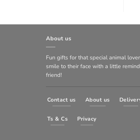
About us
Fun gifts for that special animal lover 
smile to their face with a little remind
friend!
Contact us
About us
Deliver
Ts & Cs
Privacy