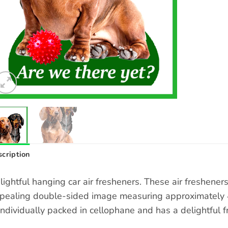
cription
lightful hanging car air fresheners. These air freshene
pealing double-sided image measuring approximately 4 
 individually packed in cellophane and has a delightful f