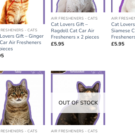
AIR FRESHENERS - CATS
AIR FRESHE
Cat Lovers Gift –
Cat Lovers 
Ragdoll Cat Car Air
Siamese Ca
FRESHENERS - CATS
Lovers Gift – Ginger
Fresheners x 2 pieces
Fresheners
Car Air Fresheners
£
5.95
£
5.95
pieces
95
Add to
Add to
wishlist
wishlist
OUT OF STOCK
FRESHENERS - CATS
AIR FRESHENERS - CATS