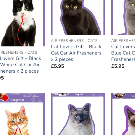
wishlist
wishlist
AIR FRESHENERS - CATS
AIR FRESHE
Cat Lovers Gift – Black
Cat Lovers 
Cat Car Air Fresheners
Blue Cat C
FRESHENERS - CATS
Lovers Gift – Black
x 2 pieces
Fresheners
White Cat Car Air
£
5.95
£
5.95
heners x 2 pieces
95
Add to
Add to
wishlist
wishlist