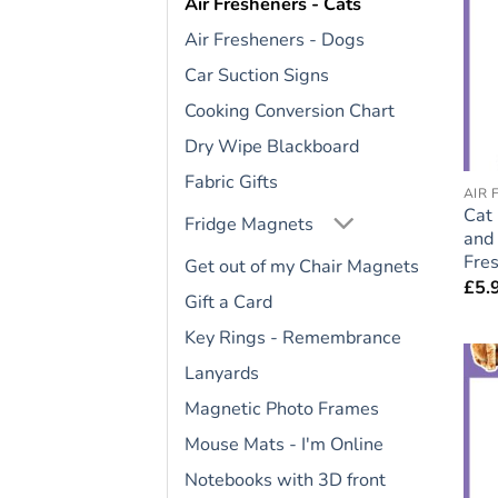
Air Fresheners - Cats
Air Fresheners - Dogs
Car Suction Signs
Cooking Conversion Chart
Dry Wipe Blackboard
Fabric Gifts
AIR 
Cat 
Fridge Magnets
and 
Fres
Get out of my Chair Magnets
£
5.
Gift a Card
Key Rings - Remembrance
Lanyards
Magnetic Photo Frames
Mouse Mats - I'm Online
Notebooks with 3D front