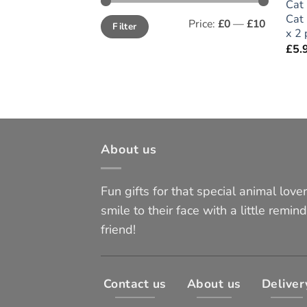
Cat 
Cat 
Min
Max
Price:
£0
—
£10
Filter
price
price
x 2 
£
5.
About us
Fun gifts for that special animal lover 
smile to their face with a little remind
friend!
Contact us
About us
Deliver