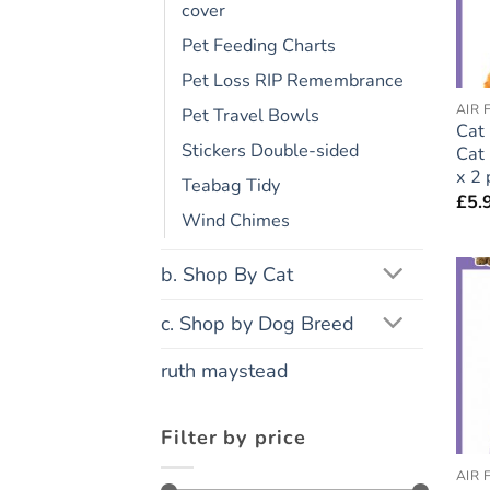
cover
Pet Feeding Charts
Pet Loss RIP Remembrance
AIR 
Pet Travel Bowls
Cat 
Stickers Double-sided
Cat 
x 2 
Teabag Tidy
£
5.
Wind Chimes
b. Shop By Cat
c. Shop by Dog Breed
ruth maystead
Filter by price
AIR 