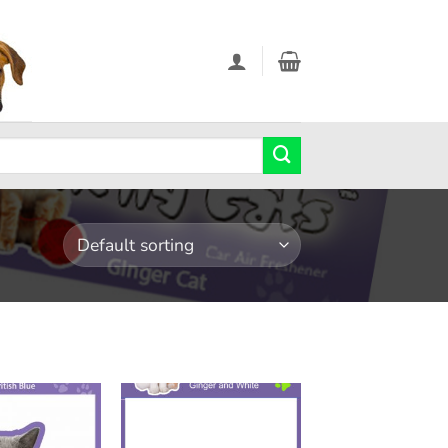
Add to
Add to