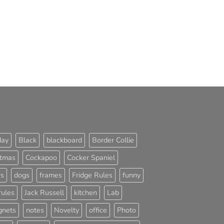
day
Black
blackboard
Border Collie
stmas
Cockapoo
Cocker Spaniel
rs
dogs
frames
Fridge Rules
funny
rules
Jack Russell
kitchen
Lab
nets
notes
Novelty
office
Photo