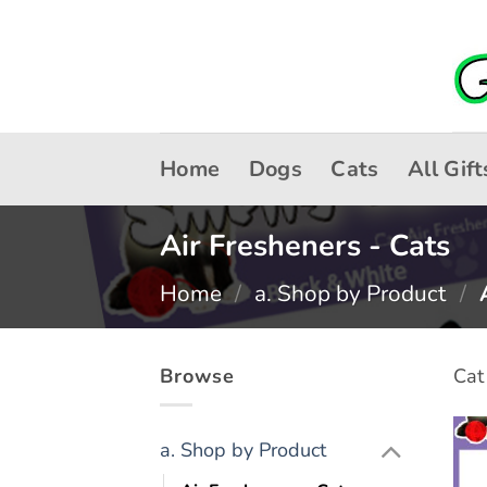
Skip
to
content
Home
Dogs
Cats
All Gift
Air Fresheners - Cats
Home
/
a. Shop by Product
/
A
Browse
Cat
a. Shop by Product