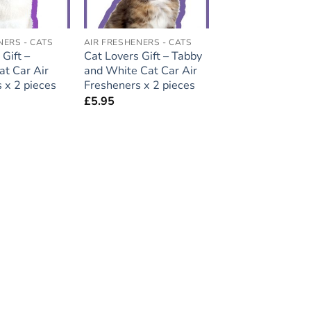
NERS - CATS
AIR FRESHENERS - CATS
Gift –
Cat Lovers Gift – Tabby
t Car Air
and White Cat Car Air
 x 2 pieces
Fresheners x 2 pieces
£
5.95