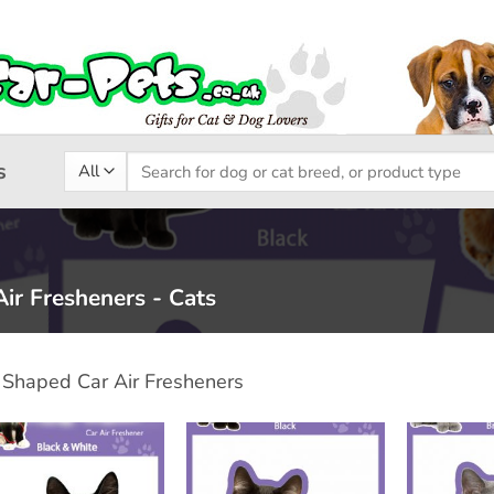
Search
s
for:
ir Fresheners - Cats
 Shaped Car Air Fresheners
Add to
Add to