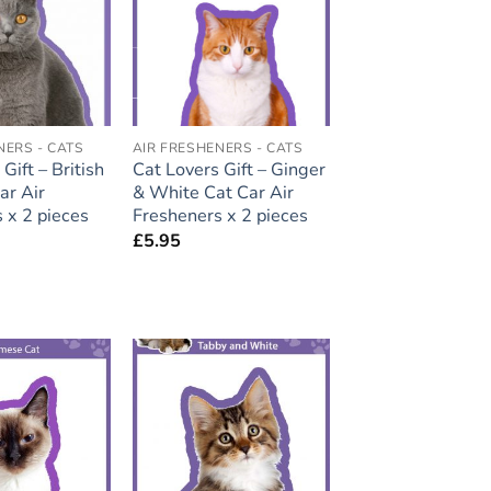
wishlist
wishlist
NERS - CATS
AIR FRESHENERS - CATS
Gift – British
Cat Lovers Gift – Ginger
ar Air
& White Cat Car Air
 x 2 pieces
Fresheners x 2 pieces
£
5.95
Add to
Add to
wishlist
wishlist