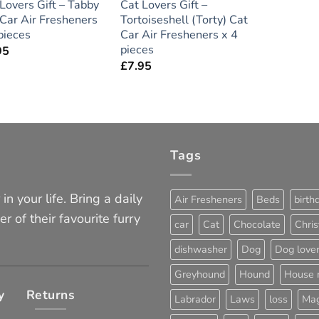
Lovers Gift – Tabby
Cat Lovers Gift –
Car Air Fresheners
Tortoiseshell (Torty) Cat
pieces
Car Air Fresheners x 4
pieces
95
£
7.95
Tags
in your life. Bring a daily
Air Fresheners
Beds
birth
er of their favourite furry
car
Cat
Chocolate
Chri
dishwasher
Dog
Dog love
Greyhound
Hound
House 
y
Returns
Labrador
Laws
loss
Mag