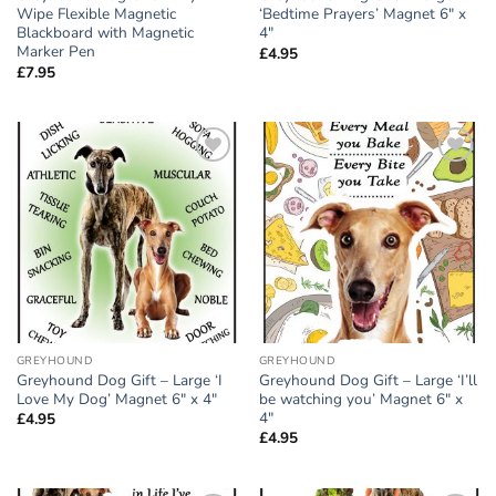
Wipe Flexible Magnetic
‘Bedtime Prayers’ Magnet 6″ x
Blackboard with Magnetic
4″
Marker Pen
£
4.95
£
7.95
Add to
Add to
wishlist
wishlist
GREYHOUND
GREYHOUND
Greyhound Dog Gift – Large ‘I
Greyhound Dog Gift – Large ‘I’ll
Love My Dog’ Magnet 6″ x 4″
be watching you’ Magnet 6″ x
4″
£
4.95
£
4.95