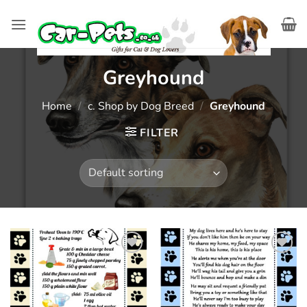
Skip
to
content
Greyhound
Home
/
c. Shop by Dog Breed
/
Greyhound
FILTER
Add to
Add to
wishlist
wishlist