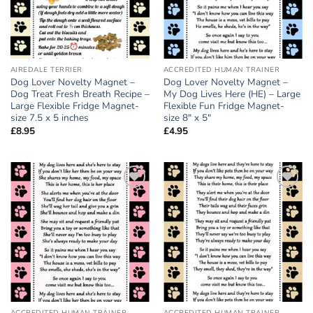
AIREDALE TERRIER
ACCREDITED HUMAN TRAINER
Dog Lover Novelty Magnet –
Dog Lover Novelty Magnet –
Dog Treat Fresh Breath Recipe –
My Dog Lives Here (HE) – Large
Large Flexible Fridge Magnet-
Flexible Fun Fridge Magnet-
size 7.5 x 5 inches
size 8″ x 5″
£
8.95
£
4.95
Add to
Add to
wishlist
wishlist