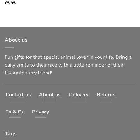
£
5.95
About us
Fun gifts for that special animal lover in your life. Bring a
daily smile to their face with a little reminder of their
favourite furry friend!
Contact us
About us
Delivery
Returns
Ts & Cs
Privacy
Tags