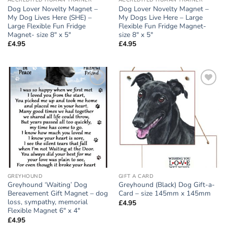
ACCREDITED HUMAN TRAINER
ACCREDITED HUMAN TRAINER
Dog Lover Novelty Magnet –
Dog Lover Novelty Magnet –
My Dog Lives Here (SHE) –
My Dogs Live Here – Large
Large Flexible Fun Fridge
Flexible Fun Fridge Magnet-
Magnet- size 8″ x 5″
size 8″ x 5″
£
4.95
£
4.95
Add to
Add to
wishlist
wishlist
GREYHOUND
GIFT A CARD
Greyhound ‘Waiting’ Dog
Greyhound (Black) Dog Gift-a-
Bereavement Gift Magnet – dog
Card – size 145mm x 145mm
loss, sympathy, memorial
£
4.95
Flexible Magnet 6″ x 4″
£
4.95