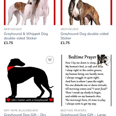
GREYHOUND
GREYHOUND
Greyhound & Whippet Dog
Greyhound Dog double-sided
double-sided Sticker
Sticker
£
1.75
£
1.75
Add to
Add to
wishlist
wishlist
DRY WIPE BLACKBOARD
BEDTIME PRAYERS
Greyhound Dog Gift – Dry
Greyhound Dog Gift – Large