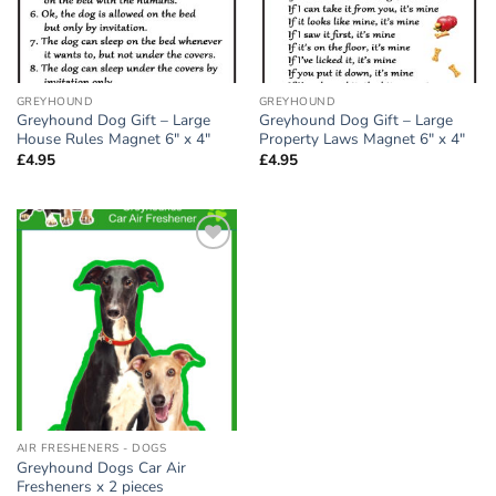
GREYHOUND
GREYHOUND
Greyhound Dog Gift – Large
Greyhound Dog Gift – Large
House Rules Magnet 6″ x 4″
Property Laws Magnet 6″ x 4″
£
4.95
£
4.95
Add to
wishlist
AIR FRESHENERS - DOGS
Greyhound Dogs Car Air
Fresheners x 2 pieces