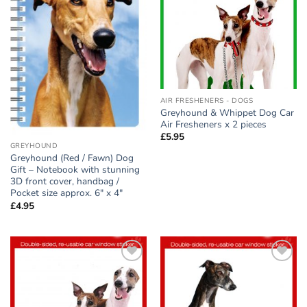
AIR FRESHENERS - DOGS
Greyhound & Whippet Dog Car
Air Fresheners x 2 pieces
£
5.95
GREYHOUND
Greyhound (Red / Fawn) Dog
Gift – Notebook with stunning
3D front cover, handbag /
Pocket size approx. 6″ x 4″
£
4.95
Add to
Add to
wishlist
wishlist