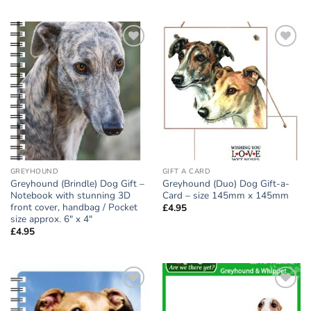
Add to
Add to
wishlist
wishlist
GREYHOUND
GIFT A CARD
Greyhound (Brindle) Dog Gift –
Greyhound (Duo) Dog Gift-a-
Notebook with stunning 3D
Card – size 145mm x 145mm
front cover, handbag / Pocket
£
4.95
size approx. 6″ x 4″
£
4.95
Add to
Add to
wishlist
wishlist