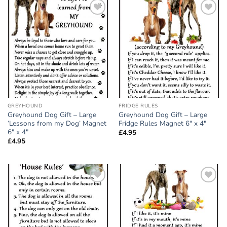
Add to
Add to
wishlist
wishlist
GREYHOUND
FRIDGE RULES
Greyhound Dog Gift – Large
Greyhound Dog Gift – Large
‘Lessons from my Dog’ Magnet
Fridge Rules Magnet 6″ x 4″
6″ x 4″
£
4.95
£
4.95
Add to
Add to
wishlist
wishlist