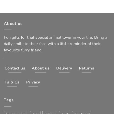
About us
Fun gifts for that special animal lover in your life. Bring a
daily smile to their face with a little reminder of their
favourite furry friend!
Contact us
About us
Delivery
Returns
Ts & Cs
Privacy
Tags