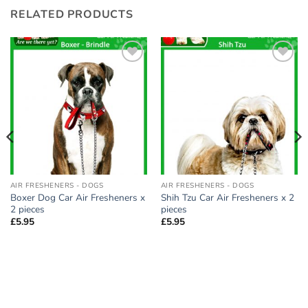
RELATED PRODUCTS
Add to
Add to
wishlist
wishlist
AIR FRESHENERS - DOGS
AIR FRESHENERS - DOGS
Boxer Dog Car Air Fresheners x
Shih Tzu Car Air Fresheners x 2
2 pieces
pieces
£
5.95
£
5.95