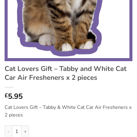
Cat Lovers Gift – Tabby and White Cat
Car Air Fresheners x 2 pieces
5.95
£
Cat Lovers Gift – Tabby & White Cat Car Air Fresheners x
2 pieces
Cat Lovers Gift - Tabby and White Cat Car Air Fresheners x 2 p