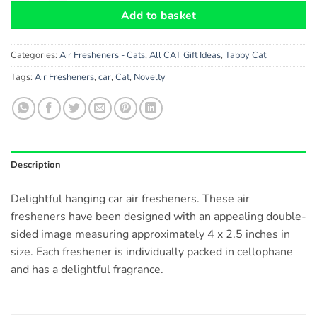
Add to basket
Categories:
Air Fresheners - Cats
,
All CAT Gift Ideas
,
Tabby Cat
Tags:
Air Fresheners
,
car
,
Cat
,
Novelty
Description
Delightful hanging car air fresheners. These air
fresheners have been designed with an appealing double-
sided image measuring approximately 4 x 2.5 inches in
size. Each freshener is individually packed in cellophane
and has a delightful fragrance.