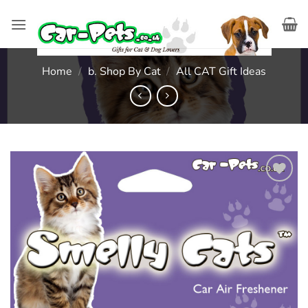
Skip
to
content
Home
/
b. Shop By Cat
/
All CAT Gift Ideas
Add to
wishlist