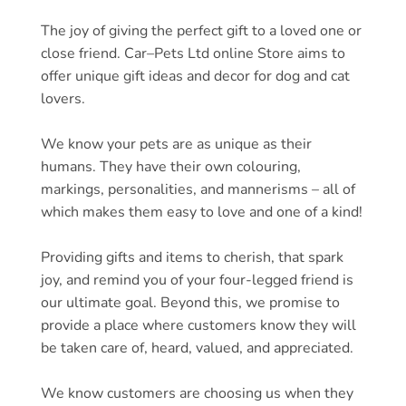
The joy of giving the perfect gift to a loved one or
close friend.
Car
–
Pets
Ltd online Store aims to
offer unique gift ideas and decor for dog and cat
lovers.
We know your
pets
are as unique as their
humans. They have their own colouring,
markings, personalities, and mannerisms – all of
which makes them easy to love and one of a kind!
Providing gifts and items to cherish, that spark
joy, and remind you of your four-legged friend is
our ultimate goal. Beyond this, we promise to
provide a place where customers know they will
be taken care of, heard, valued, and appreciated.
We know customers are choosing us when they