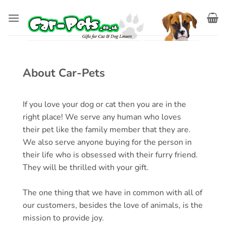
Skip
to
content
About Car-Pets
If you love your dog or cat then you are in the
right place! We serve any human who loves
their
pet
like the family member that they are.
We also serve anyone buying for the person in
their life who is obsessed with their furry friend.
They will be thrilled with your gift.
The one thing that we have in common with all of
our customers, besides the love of animals, is the
mission to provide joy.