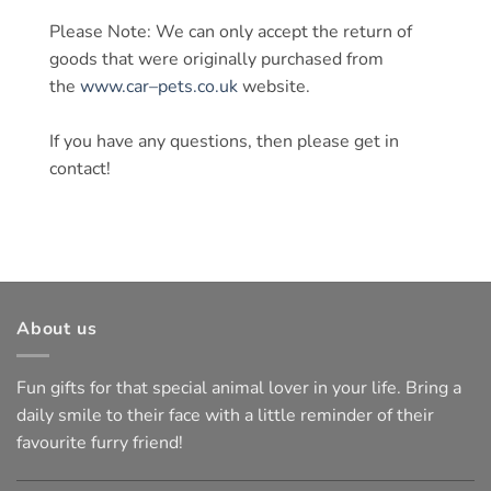
Please Note: We can only accept the return of
goods that were originally purchased from
the
www.
car
–
pets
.co.uk
website.
If you have any questions, then please get in
contact!
About us
Fun gifts for that special animal lover in your life. Bring a
daily smile to their face with a little reminder of their
favourite furry friend!