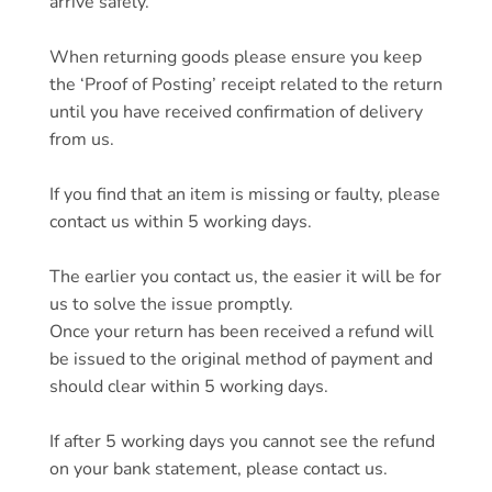
arrive safely.
When returning goods please ensure you keep
the ‘Proof of Posting’ receipt related to the return
until you have received confirmation of delivery
from us.
If you find that an item is missing or faulty, please
contact us within 5 working days.
The earlier you contact us, the easier it will be for
us to solve the issue promptly.
Once your return has been received a refund will
be issued to the original method of payment and
should clear within 5 working days.
If after 5 working days you cannot see the refund
on your bank statement, please contact us.