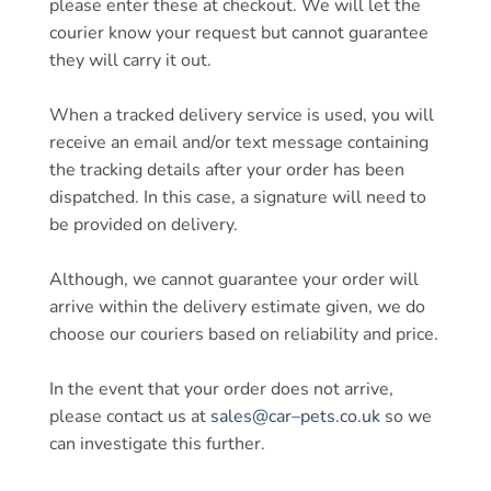
please enter these at checkout. We will let the
courier know your request but cannot guarantee
they will carry it out.
When a tracked delivery service is used, you will
receive an email and/or text message containing
the tracking details after your order has been
dispatched. In this case, a signature will need to
be provided on delivery.
Although, we cannot guarantee your order will
arrive within the delivery estimate given, we do
choose our couriers based on reliability and price.
In the event that your order does not arrive,
please contact us at
sales@
car
–
pets
.co.uk
so we
can investigate this further.