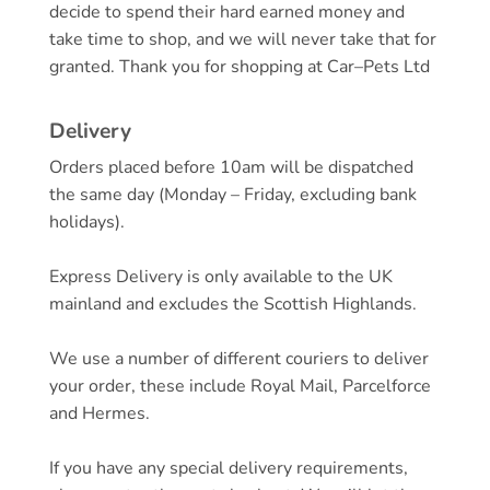
decide to spend their hard earned money and
take time to shop, and we will never take that for
granted. Thank you for shopping at
Car
–
Pets
Ltd
Delivery
Orders placed before 10am will be dispatched
the same day (Monday – Friday, excluding bank
holidays).
Express Delivery is only available to the UK
mainland and excludes the Scottish Highlands.
We use a number of different couriers to deliver
your order, these include Royal Mail, Parcelforce
and Hermes.
If you have any special delivery requirements,