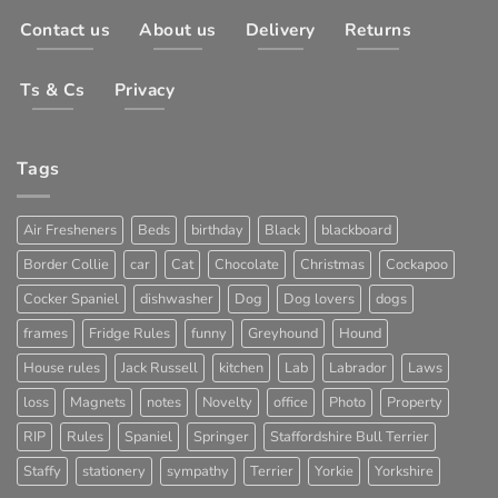
Contact us
About us
Delivery
Returns
Ts & Cs
Privacy
Tags
Air Fresheners
Beds
birthday
Black
blackboard
Border Collie
car
Cat
Chocolate
Christmas
Cockapoo
Cocker Spaniel
dishwasher
Dog
Dog lovers
dogs
frames
Fridge Rules
funny
Greyhound
Hound
House rules
Jack Russell
kitchen
Lab
Labrador
Laws
loss
Magnets
notes
Novelty
office
Photo
Property
RIP
Rules
Spaniel
Springer
Staffordshire Bull Terrier
Staffy
stationery
sympathy
Terrier
Yorkie
Yorkshire