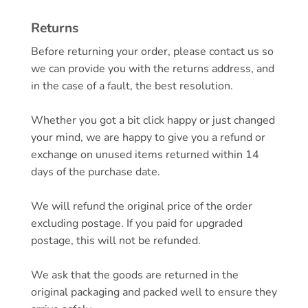
Returns
Before returning your order, please contact us so
we can provide you with the returns address, and
in the case of a fault, the best resolution.
Whether you got a bit click happy or just changed
your mind, we are happy to give you a refund or
exchange on unused items returned within 14
days of the purchase date.
We will refund the original price of the order
excluding postage. If you paid for upgraded
postage, this will not be refunded.
We ask that the goods are returned in the
original packaging and packed well to ensure they