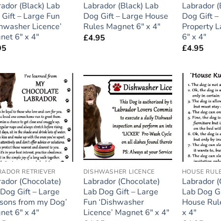
ador (Black) Lab
Labrador (Black) Lab
Labrador (
Gift – Large Fun
Dog Gift – Large House
Dog Gift –
hwasher Licence’
Rules Magnet 6″ x 4″
Property 
net 6″ x 4″
6″ x 4″
£
4.95
95
£
4.95
Add to
Add to
wishlist
wishlist
RADOR RETRIEVER
DISHWASHER LICENCE
HOUSE RUL
ador (Chocolate)
Labrador (Chocolate)
Labrador (
Dog Gift – Large
Lab Dog Gift – Large
Lab Dog Gi
ssons from my Dog’
Fun ‘Dishwasher
House Rul
net 6″ x 4″
Licence’ Magnet 6″ x 4″
x 4″