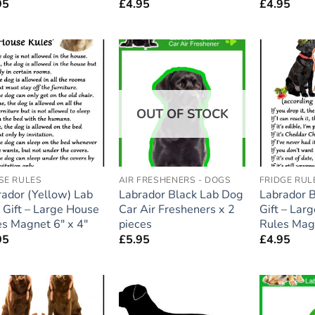
95
£
4.95
£
4.95
Add to
Add to
wishlist
wishlist
OUT OF STOCK
SE RULES
AIR FRESHENERS - DOGS
FRIDGE RUL
ador (Yellow) Lab
Labrador Black Lab Dog
Labrador 
 Gift – Large House
Car Air Fresheners x 2
Gift – Lar
s Magnet 6″ x 4″
pieces
Rules Magn
95
£
5.95
£
4.95