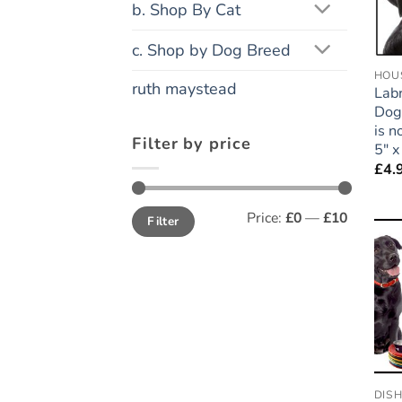
b. Shop By Cat
c. Shop by Dog Breed
HOUS
ruth maystead
Labr
Dog 
is 
Filter by price
5″ x
£
4.
Min
Max
Price:
£0
—
£10
Filter
price
price
DIS