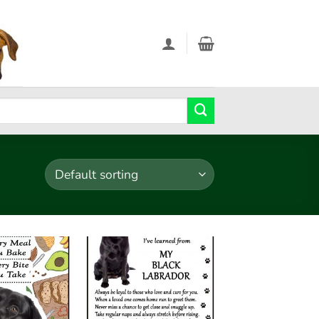
Add to
Add to
wishlist
wishlist