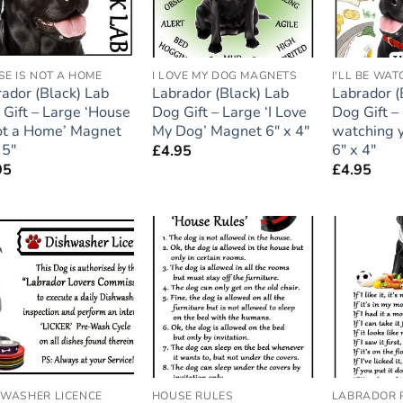
E IS NOT A HOME
I LOVE MY DOG MAGNETS
ador (Black) Lab
Labrador (Black) Lab
Labrador (
Gift – Large ‘House
Dog Gift – Large ‘I Love
Dog Gift – 
not a Home’ Magnet
My Dog’ Magnet 6″ x 4″
watching 
 5″
6″ x 4″
£
4.95
95
£
4.95
Add to
Add to
wishlist
wishlist
HWASHER LICENCE
HOUSE RULES
LABRADOR 