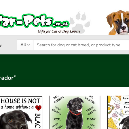
Search
s
for:
rador”
Add to
Add to
wishlist
wishlist