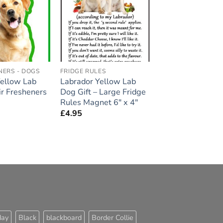
Add to
Add to
wishlist
wishlist
NERS - DOGS
FRIDGE RULES
Yellow Lab
Labrador Yellow Lab
r Fresheners
Dog Gift – Large Fridge
Rules Magnet 6″ x 4″
£
4.95
day
Black
blackboard
Border Collie