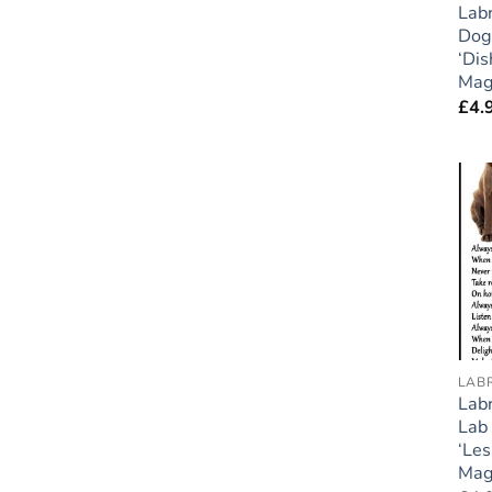
Labr
Dog 
‘Dis
Mag
£
4.
LAB
Labr
Lab 
‘Le
Mag