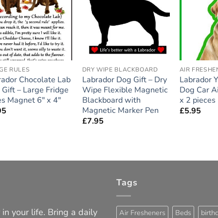
Add to
Add to
wishlist
wishlist
GE RULES
DRY WIPE BLACKBOARD
AIR FRESHE
rador Chocolate Lab
Labrador Dog Gift – Dry
Labrador 
Gift – Large Fridge
Wipe Flexible Magnetic
Dog Car Ai
s Magnet 6″ x 4″
Blackboard with
x 2 pieces
Magnetic Marker Pen
95
£
5.95
£
7.95
Tags
in your life. Bring a daily
Air Fresheners
Beds
birth