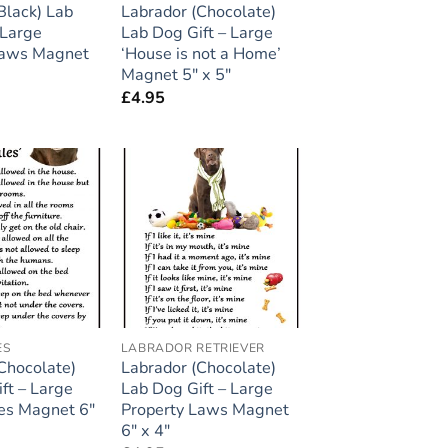
Black) Lab
Labrador (Chocolate)
 Large
Lab Dog Gift – Large
Laws Magnet
‘House is not a Home’
Magnet 5″ x 5″
£
4.95
Add to
Add to
wishlist
wishlist
ES
LABRADOR RETRIEVER
Chocolate)
Labrador (Chocolate)
ft – Large
Lab Dog Gift – Large
es Magnet 6″
Property Laws Magnet
6″ x 4″