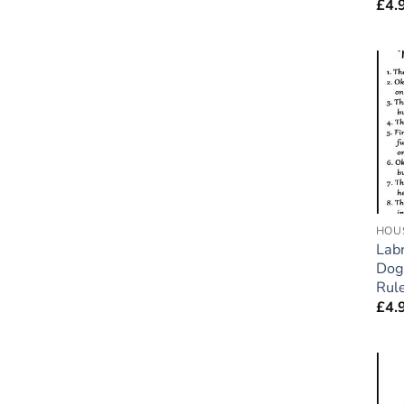
£
4.
HOU
Labr
Dog
Rule
£
4.