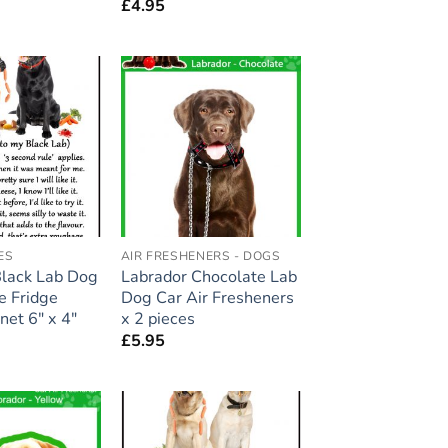
£
4.95
Add to
Add to
wishlist
wishlist
ES
AIR FRESHENERS - DOGS
Black Lab Dog
Labrador Chocolate Lab
ge Fridge
Dog Car Air Fresheners
et 6″ x 4″
x 2 pieces
£
5.95