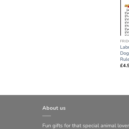
FRID
Lab
Dog 
Rule
£
4.
About us
Fun gifts for that special animal lover 