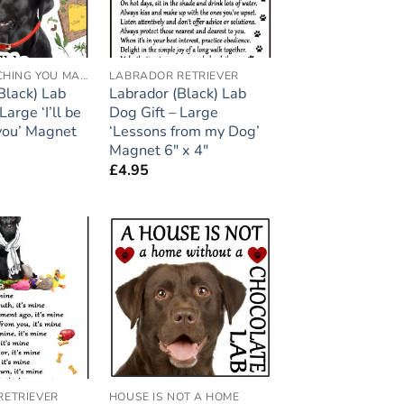
I'LL BE WATCHING YOU MAGNETS
LABRADOR RETRIEVER
Black) Lab
Labrador (Black) Lab
Large ‘I’ll be
Dog Gift – Large
you’ Magnet
‘Lessons from my Dog’
Magnet 6″ x 4″
£
4.95
Add to
Add to
wishlist
wishlist
RETRIEVER
HOUSE IS NOT A HOME