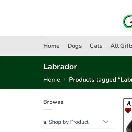
Skip
to
content
Home
Dogs
Cats
All Gift
Labrador
Home
/
Products tagged “Lab
Browse
a. Shop by Product