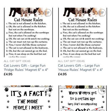
Add to
Add to
wishlist
wishlist
ALL CAT GIFT IDEAS
ALL CAT GIFT IDEAS
Cat Lovers Gift – Large Fun
Cat Lovers Gift – Large Fun
‘Fridge Rules’ Magnet 6″ x 4″
‘House Rules’ Magnet 6″ x 4″
£
4.95
£
4.95
Add to
Add to
wishlist
wishlist