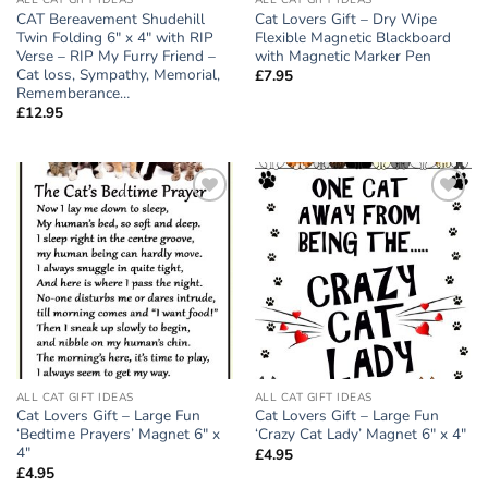
ALL CAT GIFT IDEAS
ALL CAT GIFT IDEAS
CAT Bereavement Shudehill
Cat Lovers Gift – Dry Wipe
Twin Folding 6″ x 4″ with RIP
Flexible Magnetic Blackboard
Verse – RIP My Furry Friend –
with Magnetic Marker Pen
Cat loss, Sympathy, Memorial,
£
7.95
Rememberance…
£
12.95
Add to
Add to
wishlist
wishlist
ALL CAT GIFT IDEAS
ALL CAT GIFT IDEAS
Cat Lovers Gift – Large Fun
Cat Lovers Gift – Large Fun
‘Bedtime Prayers’ Magnet 6″ x
‘Crazy Cat Lady’ Magnet 6″ x 4″
4″
£
4.95
£
4.95