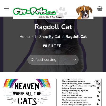
Skip
to
content
Ragdoll Cat
Home
/
b. Shop By Cat
/
Ragdoll Cat
FILTER
Add to
Add to
wishlist
wishlist