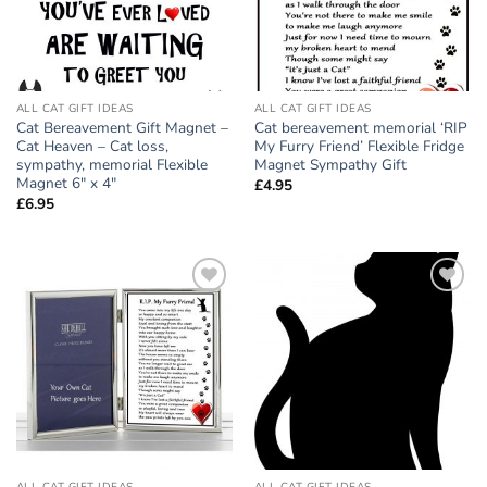
ALL CAT GIFT IDEAS
ALL CAT GIFT IDEAS
Cat Bereavement Gift Magnet –
Cat bereavement memorial ‘RIP
Cat Heaven – Cat loss,
My Furry Friend’ Flexible Fridge
sympathy, memorial Flexible
Magnet Sympathy Gift
Magnet 6″ x 4″
£
4.95
£
6.95
Add to
Add to
wishlist
wishlist