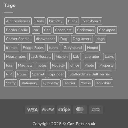
Tags
Air Fresheners
Beds
birthday
Black
blackboard
Border Collie
car
Cat
Chocolate
Christmas
Cockapoo
Cocker Spaniel
dishwasher
Dog
Dog lovers
dogs
frames
Fridge Rules
funny
Greyhound
Hound
House rules
Jack Russell
kitchen
Lab
Labrador
Laws
loss
Magnets
notes
Novelty
office
Photo
Property
RIP
Rules
Spaniel
Springer
Staffordshire Bull Terrier
Staffy
stationery
sympathy
Terrier
Yorkie
Yorkshire
Visa
PayPal
Stripe
MasterCard
Cash
On
Delivery
Copyright 2026 ©
Car-Pets.co.uk