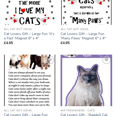
ALL CAT GIFT IDEAS
ALL CAT GIFT IDEAS
Cat Lovers Gift – Large Fun ‘It’s
Cat Lovers Gift – Large Fun
a Fact’ Magnet 6″ x 4″
‘Many Paws’ Magnet 6″ x 4″
£
4.95
£
4.95
Add to
Add to
wishlist
wishlist
ALL CAT GIFT IDEAS
AIR FRESHENERS - CATS
Cat Lovers Gift – Large Fun
Cat Lovers Gift – Ragdoll Cat