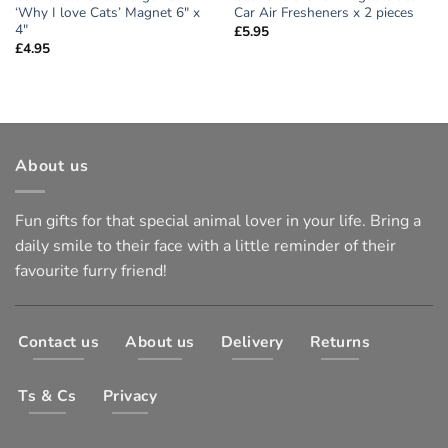
‘Why I love Cats’ Magnet 6″ x
Car Air Fresheners x 2 pieces
4″
£
5.95
£
4.95
About us
Fun gifts for that special animal lover in your life. Bring a
daily smile to their face with a little reminder of their
favourite furry friend!
Contact us
About us
Delivery
Returns
Ts & Cs
Privacy