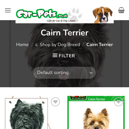
Skip
to
content
Cairn Terrier
Home
/
c. Shop by Dog Breed
/
Cairn Terrier
FILTER
Add to
Add to
wishlist
wishlist