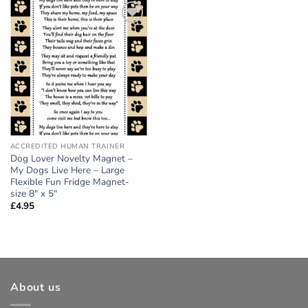
Add to
wishlist
ACCREDITED HUMAN TRAINER
Dog Lover Novelty Magnet –
My Dogs Live Here – Large
Flexible Fun Fridge Magnet-
size 8″ x 5″
£
4.95
About us