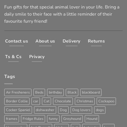
Fun gifts for that special animal lover in your life. Bring a
daily smile to their face with a little reminder of their
favourite furry friend!
Contact us
About us
Delivery
Returns
Ts & Cs
Privacy
Tags
Air Fresheners
Beds
birthday
Black
blackboard
Border Collie
car
Cat
Chocolate
Christmas
Cockapoo
Cocker Spaniel
dishwasher
Dog
Dog lovers
dogs
frames
Fridge Rules
funny
Greyhound
Hound