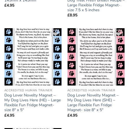
145mm x 145mm
Dog Treat Fresh Breath Recipe –
Large Flexible Fridge Magnet-
£
4.95
size 7.5 x 5 inches
£
8.95
Add to
Add to
wishlist
wishlist
ACCREDITED HUMAN TRAINER
ACCREDITED HUMAN TRAINER
Dog Lover Novelty Magnet –
Dog Lover Novelty Magnet –
My Dog Lives Here (HE) – Large
My Dog Lives Here (SHE) –
Flexible Fun Fridge Magnet-
Large Flexible Fun Fridge
size 8″ x 5″
Magnet- size 8″ x 5″
£
4.95
£
4.95