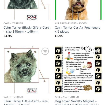
CAIRN TERRIER
AIR FRESHENERS - DOGS
Cairn Terrier (Black) Gift-a-Card
Cairn Terrier Car Air Fresheners
– size 145mm x 145mm
x 2 pieces
£
4.95
£
5.95
Add to
Add to
wishlist
wishlist
CAIRN TERRIER
AIREDALE TERRIER
Cairn Terrier Gift-a-Card – size
Dog Lover Novelty Magnet –