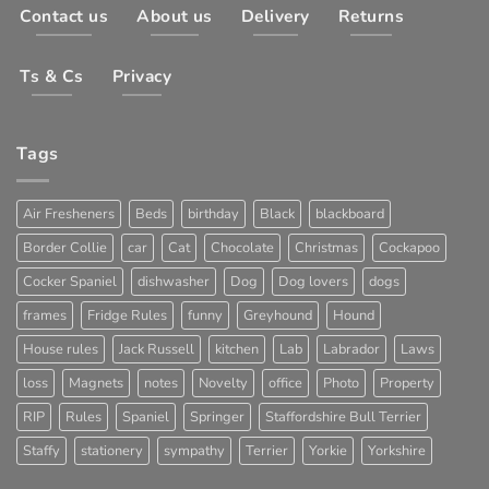
Contact us
About us
Delivery
Returns
Ts & Cs
Privacy
Tags
Air Fresheners
Beds
birthday
Black
blackboard
Border Collie
car
Cat
Chocolate
Christmas
Cockapoo
Cocker Spaniel
dishwasher
Dog
Dog lovers
dogs
frames
Fridge Rules
funny
Greyhound
Hound
House rules
Jack Russell
kitchen
Lab
Labrador
Laws
loss
Magnets
notes
Novelty
office
Photo
Property
RIP
Rules
Spaniel
Springer
Staffordshire Bull Terrier
Staffy
stationery
sympathy
Terrier
Yorkie
Yorkshire