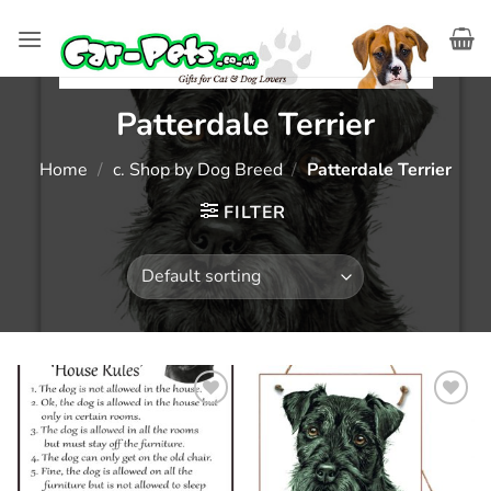
Skip
to
content
Patterdale Terrier
Home
/
c. Shop by Dog Breed
/
Patterdale Terrier
FILTER
Add to
Add to
wishlist
wishlist