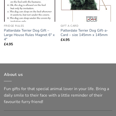
FRIDGE RULES
GIFT A CARD
Patterdale Terrier Dog Gift –
Patterdale Terrier Dog Gift-a-
Large House Rules Magnet 6″ x
Card – size 145mm x 145mm
4″
£
4.95
£
4.95
About us
Fun gifts for that special animal lover in your life. Bring a
daily smile to their face with a little reminder of their
favourite furry friend!