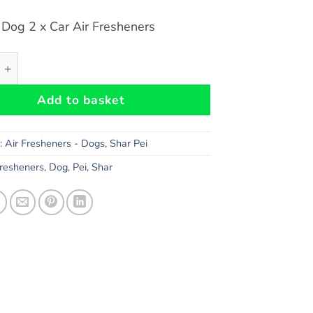
 Dog 2 x Car Air Fresheners
Dog Car Air Fresheners x 2 pieces quantity
Add to basket
s:
Air Fresheners - Dogs
,
Shar Pei
Fresheners
,
Dog
,
Pei
,
Shar