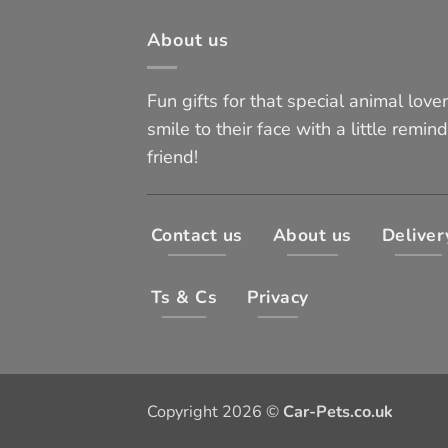
About us
Fun gifts for that special animal lover 
smile to their face with a little remind
friend!
Contact us
About us
Deliver
Ts & Cs
Privacy
Copyright 2026 ©
Car-Pets.co.uk