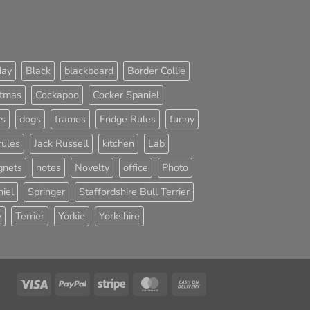
day
Black
blackboard
Border Collie
stmas
Cockapoo
Cocker Spaniel
rs
dogs
frames
Fridge Rules
funny
rules
Jack Russell
kitchen
Lab
nets
notes
Novelty
office
Photo
iel
Springer
Staffordshire Bull Terrier
y
Terrier
Yorkie
Yorkshire
Visa
PayPal
Stripe
MasterCard
Cash
On