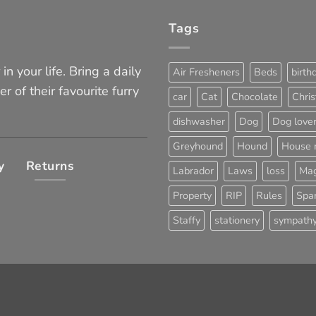
Tags
in your life. Bring a daily
Air Fresheners
Beds
birth
er of their favourite furry
car
Cat
Chocolate
Chri
dishwasher
Dog
Dog love
Greyhound
Hound
House 
y
Returns
Labrador
Laws
loss
Mag
Property
RIP
Rules
Span
Staffy
stationery
sympath