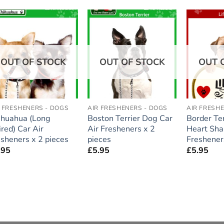
Add to
Add to
wishlist
wishlist
OUT OF STOCK
OUT OF STOCK
OUT 
R FRESHENERS - DOGS
AIR FRESHENERS - DOGS
AIR FRESH
ihuahua (Long
Boston Terrier Dog Car
Border Te
red) Car Air
Air Fresheners x 2
Heart Sha
esheners x 2 pieces
pieces
Freshener
.95
£
5.95
£
5.95