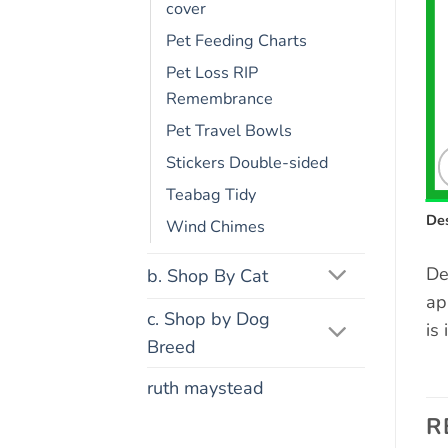
cover
Pet Feeding Charts
Pet Loss RIP
Remembrance
Pet Travel Bowls
Stickers Double-sided
Teabag Tidy
Des
Wind Chimes
De
b. Shop By Cat
ap
c. Shop by Dog
is
Breed
ruth maystead
R