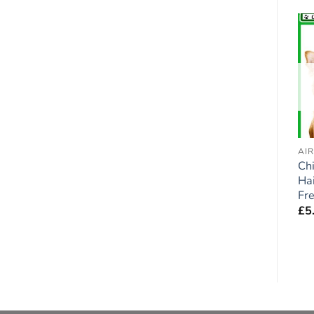
Add to
Add to
wishlist
wishlist
AIR FRESHENERS - DOGS
AIR FRESHENERS - DOGS
AI
German Shorthaired
Cockapoo (Black) Car
Ch
Pointer GSP Dog Car
Air Fresheners x 2
Hai
Air Fresheners x 2
pieces
Fr
pieces
£
5.95
£
5
£
5.95