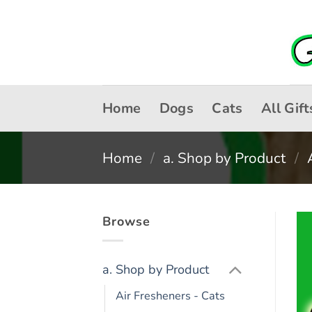
Skip
to
content
Home
Dogs
Cats
All Gift
Home
/
a. Shop by Product
/
Browse
a. Shop by Product
Air Fresheners - Cats