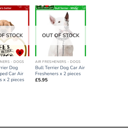
Add to
Add to
wishlist
wishlist
OF STOCK
OUT OF STOCK
ENERS - DOGS
AIR FRESHENERS - DOGS
rrier Dog
Bull Terrier Dog Car Air
ped Car Air
Fresheners x 2 pieces
s x 2 pieces
£
5.95