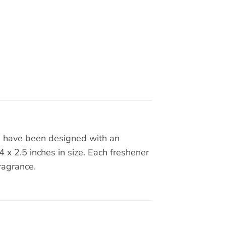
rs have been designed with an
x 2.5 inches in size. Each freshener
ragrance.