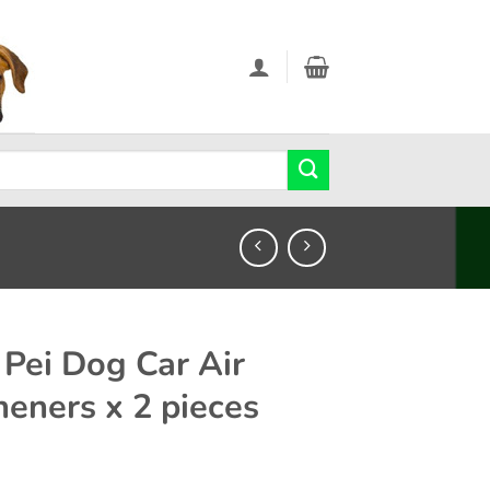
 Pei Dog Car Air
heners x 2 pieces