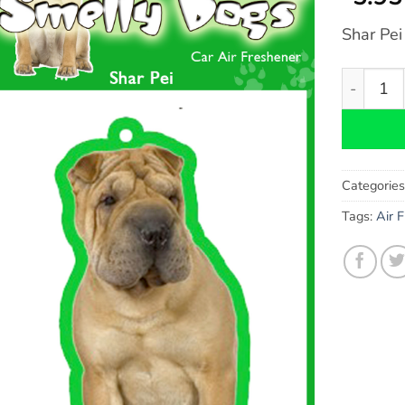
Shar Pei
Shar Pei 
Categorie
Tags:
Air 