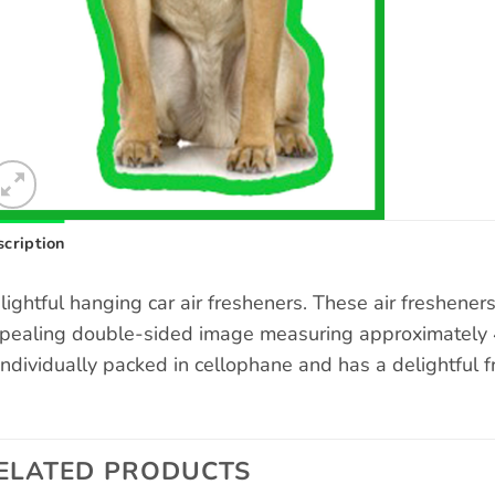
cription
lightful hanging car air fresheners. These air freshene
pealing double-sided image measuring approximately 4 
 individually packed in cellophane and has a delightful f
ELATED PRODUCTS