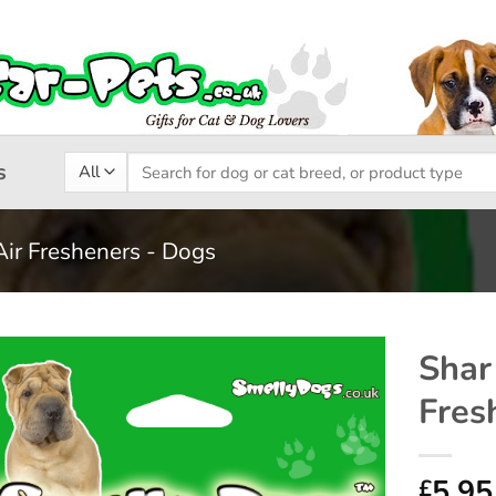
Search
s
for:
Air Fresheners - Dogs
Shar
Fres
Add to
wishlist
5.95
£