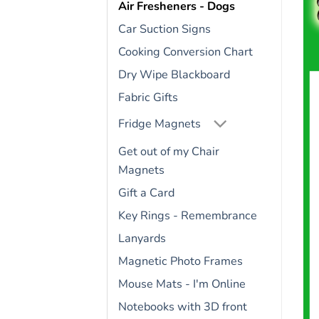
Air Fresheners - Dogs
Car Suction Signs
Cooking Conversion Chart
Dry Wipe Blackboard
Fabric Gifts
Fridge Magnets
Get out of my Chair
Magnets
Gift a Card
Key Rings - Remembrance
Lanyards
Magnetic Photo Frames
Mouse Mats - I'm Online
Notebooks with 3D front