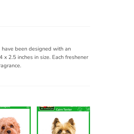
rs have been designed with an
x 2.5 inches in size. Each freshener
ragrance.
Add to
Add to
wishlist
wishlist