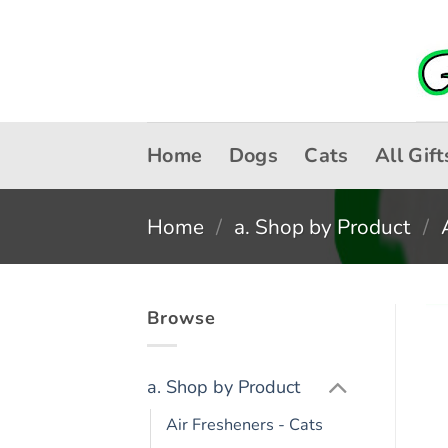
Skip
to
content
Home
Dogs
Cats
All Gift
Home
/
a. Shop by Product
/
Browse
a. Shop by Product
Air Fresheners - Cats