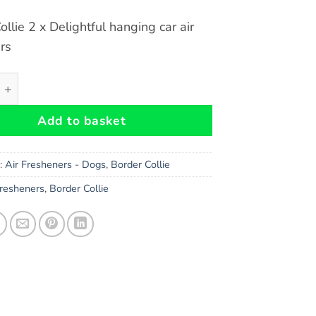
ollie 2 x Delightful hanging car air
rs
llie Dog Car Air Fresheners x 2 pieces quantity
Add to basket
s:
Air Fresheners - Dogs
,
Border Collie
Fresheners
,
Border Collie