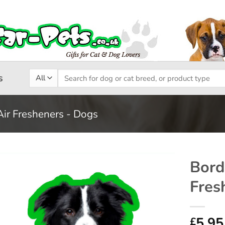
Search
s
for:
Air Fresheners - Dogs
Bord
Fres
Add to
wishlist
5.95
£