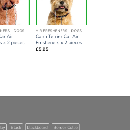
ENERS - DOGS
AIR FRESHENERS - DOGS
ar Air
Cairn Terrier Car Air
s x 2 pieces
Fresheners x 2 pieces
£
5.95
day
Black
blackboard
Border Collie