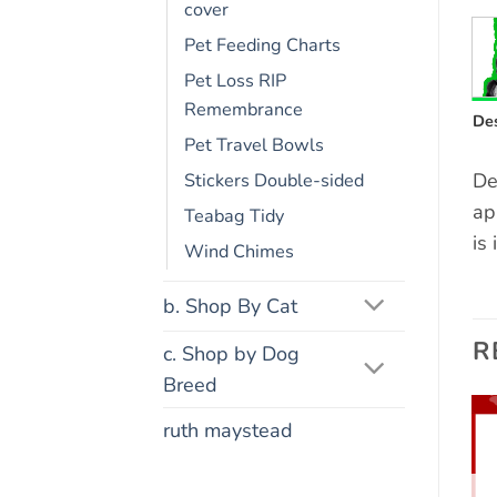
cover
Pet Feeding Charts
Pet Loss RIP
Remembrance
Des
Pet Travel Bowls
De
Stickers Double-sided
ap
Teabag Tidy
is
Wind Chimes
b. Shop By Cat
R
c. Shop by Dog
Breed
ruth maystead
Add to
Add to
wishlist
wishlist