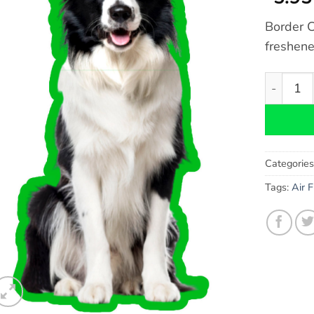
Border C
freshene
Border Co
Categorie
Tags:
Air 