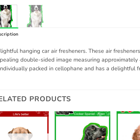
cription
lightful hanging car air fresheners. These air freshene
pealing double-sided image measuring approximately 4 
 individually packed in cellophane and has a delightful f
ELATED PRODUCTS
Add to
Add to
wishlist
wishlist