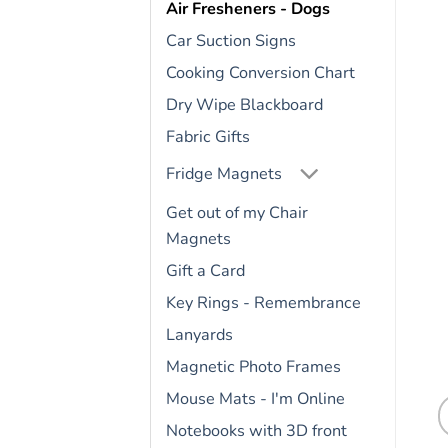
Air Fresheners - Dogs
Car Suction Signs
Cooking Conversion Chart
Dry Wipe Blackboard
Fabric Gifts
Fridge Magnets
Get out of my Chair
Magnets
Gift a Card
Key Rings - Remembrance
Lanyards
Magnetic Photo Frames
Mouse Mats - I'm Online
Notebooks with 3D front