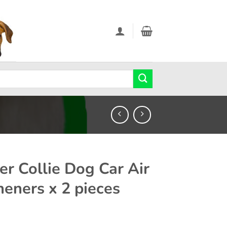
er Collie Dog Car Air
heners x 2 pieces