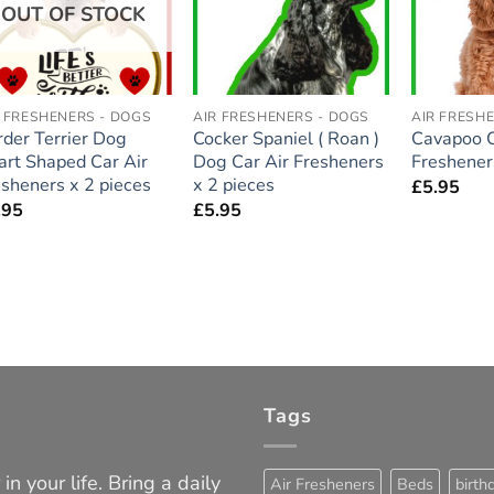
OUT OF STOCK
R FRESHENERS - DOGS
AIR FRESHENERS - DOGS
AIR FRESH
rder Terrier Dog
Cocker Spaniel ( Roan )
Cavapoo C
art Shaped Car Air
Dog Car Air Fresheners
Freshener
esheners x 2 pieces
x 2 pieces
£
5.95
.95
£
5.95
Tags
in your life. Bring a daily
Air Fresheners
Beds
birth