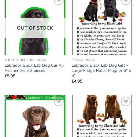
Add to
Add to
wishlist
wishlist
OUT OF STOCK
AIR FRESHENERS - DOGS
FRIDGE RULES
Labrador Black Lab Dog Car Air
Labrador Black Lab Dog Gift –
Fresheners x 2 pieces
Large Fridge Rules Magnet 6″ x
4″
£
5.95
£
4.95
Add to
Add to
wishlist
wishlist