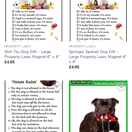
wishlist
wishlist
PROPERTY LAWS
PROPERTY LAWS
Shih Tzu Dog Gift – Large
Springer Spaniel Dog Gift –
Property Laws Magnet 6″ x 4″
Large Property Laws Magnet 6″
x 4″
£
4.95
£
4.95
Add to
Add to
wishlist
wishlist