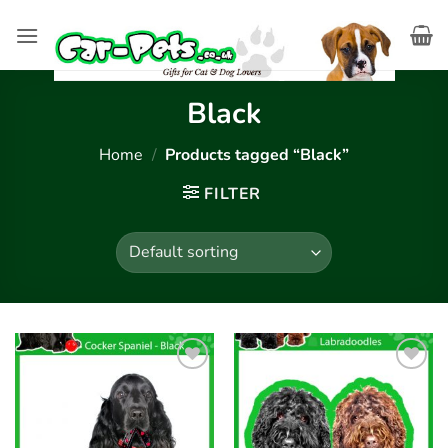
Skip
to
content
Black
Home
/
Products tagged “Black”
FILTER
Add to
Add to
wishlist
wishlist