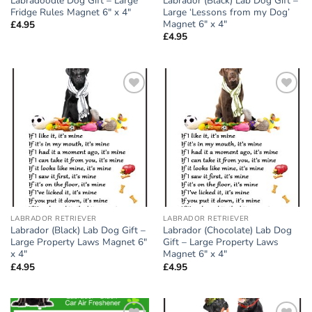
Labradoodle Dog Gift – Large
Labrador (Black) Lab Dog Gift –
Fridge Rules Magnet 6″ x 4″
Large ‘Lessons from my Dog’
Magnet 6″ x 4″
£
4.95
£
4.95
Add to
Add to
wishlist
wishlist
LABRADOR RETRIEVER
LABRADOR RETRIEVER
Labrador (Black) Lab Dog Gift –
Labrador (Chocolate) Lab Dog
Large Property Laws Magnet 6″
Gift – Large Property Laws
x 4″
Magnet 6″ x 4″
£
4.95
£
4.95