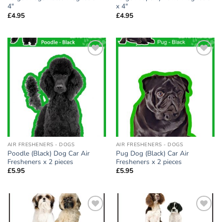
4″
x 4″
£
4.95
£
4.95
Add to
Add to
wishlist
wishlist
AIR FRESHENERS - DOGS
AIR FRESHENERS - DOGS
Poodle (Black) Dog Car Air
Pug Dog (Black) Car Air
Fresheners x 2 pieces
Fresheners x 2 pieces
£
5.95
£
5.95
Add to
Add to