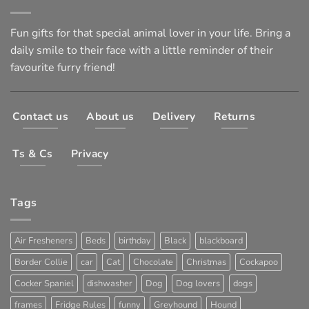
Fun gifts for that special animal lover in your life. Bring a
daily smile to their face with a little reminder of their
favourite furry friend!
Contact us
About us
Delivery
Returns
Ts & Cs
Privacy
Tags
Air Fresheners
Beds
birthday
Black
blackboard
Border Collie
car
Cat
Chocolate
Christmas
Cockapoo
Cocker Spaniel
dishwasher
Dog
Dog lovers
dogs
frames
Fridge Rules
funny
Greyhound
Hound