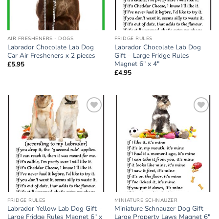
AIR FRESHENERS - DOGS
FRIDGE RULES
Labrador Chocolate Lab Dog
Labrador Chocolate Lab Dog
Car Air Fresheners x 2 pieces
Gift – Large Fridge Rules
Magnet 6″ x 4″
£
5.95
£
4.95
Add to
Add to
wishlist
wishlist
FRIDGE RULES
MINIATURE SCHNAUZER
Labrador Yellow Lab Dog Gift –
Miniature Schnauzer Dog Gift –
Large Fridge Rules Magnet 6″ x
Large Property Laws Magnet 6″