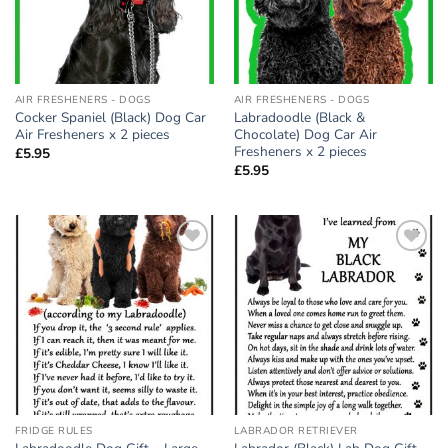
AIR FRESHENERS - DOGS
AIR FRESHENERS - DOGS
Cocker Spaniel (Black) Dog Car
Labradoodle (Black &
Air Fresheners x 2 pieces
Chocolate) Dog Car Air
Fresheners x 2 pieces
£
5.95
£
5.95
Add to
Add to
wishlist
wishlist
FRIDGE RULES
LABRADOR RETRIEVER