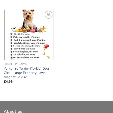
Add to
wishlist
PROPERTY LAWS
Yorkshire Terrier (Yorkie) Dog
Gift – Large Property Laws
Magnet 6″ x 4″
£
4.95
About us