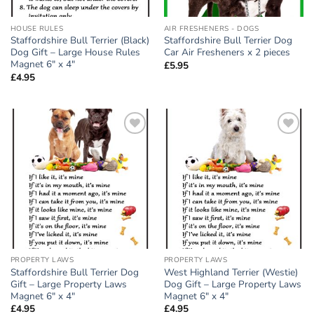
HOUSE RULES
AIR FRESHENERS - DOGS
Staffordshire Bull Terrier (Black)
Staffordshire Bull Terrier Dog
Dog Gift – Large House Rules
Car Air Fresheners x 2 pieces
Magnet 6″ x 4″
£
5.95
£
4.95
Add to
Add to
wishlist
wishlist
PROPERTY LAWS
PROPERTY LAWS
Staffordshire Bull Terrier Dog
West Highland Terrier (Westie)
Gift – Large Property Laws
Dog Gift – Large Property Laws
Magnet 6″ x 4″
Magnet 6″ x 4″
£
4.95
£
4.95