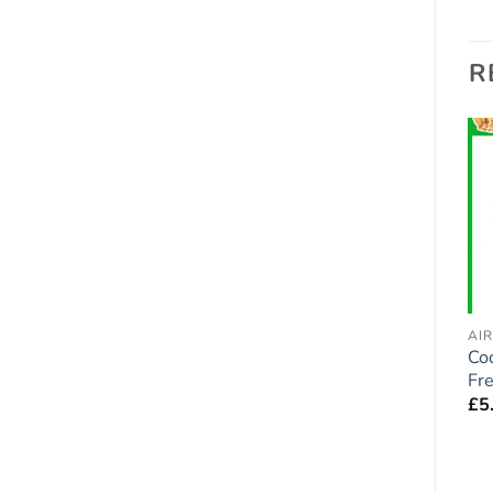
R
Add to
Add to
wishlist
wishlist
AIR FRESHENERS - DOGS
AIR FRESHENERS - DOGS
AI
Cocker Spaniel ( Red /
Corgi Dog Car Air
Co
Golden ) Dog Car Air
Fresheners x 2 pieces
Fr
Fresheners x 2 pieces
£
5.95
£
5
£
5.95