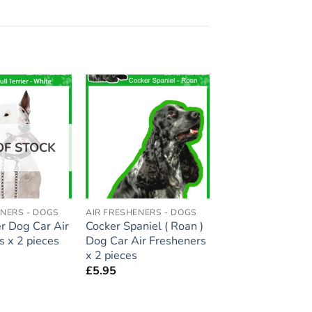
Add to
Add to
wishlist
wishlist
OF STOCK
ENERS - DOGS
AIR FRESHENERS - DOGS
er Dog Car Air
Cocker Spaniel ( Roan )
s x 2 pieces
Dog Car Air Fresheners
x 2 pieces
£
5.95