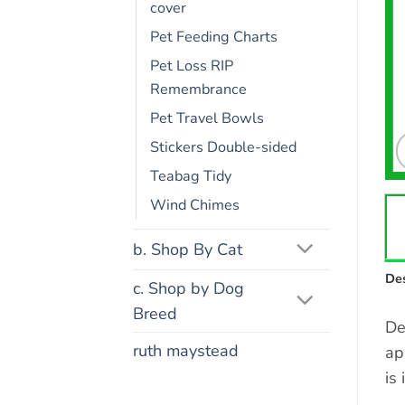
cover
Pet Feeding Charts
Pet Loss RIP
Remembrance
Pet Travel Bowls
Stickers Double-sided
Teabag Tidy
Wind Chimes
b. Shop By Cat
Des
c. Shop by Dog
Breed
De
ruth maystead
ap
is