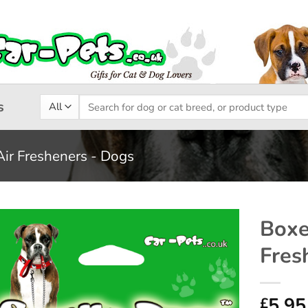
Search
s
for:
Air Fresheners - Dogs
Boxe
Fres
Add to
wishlist
5.95
£