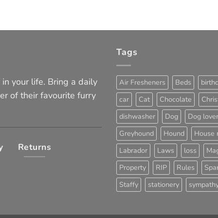
Tags
in your life. Bring a daily
Air Fresheners
Beds
birth
er of their favourite furry
car
Cat
Chocolate
Chri
dishwasher
Dog
Dog love
Greyhound
Hound
House 
y
Returns
Labrador
Laws
loss
Mag
Property
RIP
Rules
Span
Staffy
stationery
sympath