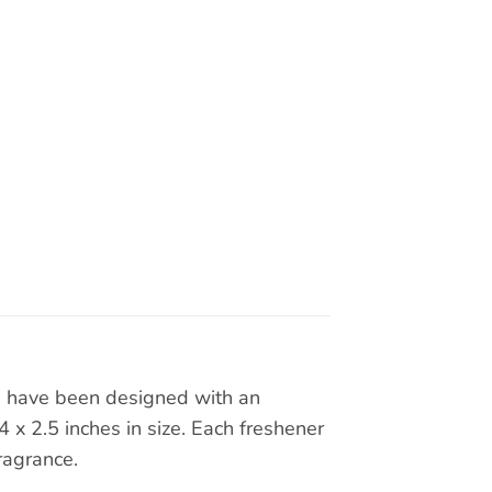
rs have been designed with an
x 2.5 inches in size. Each freshener
ragrance.