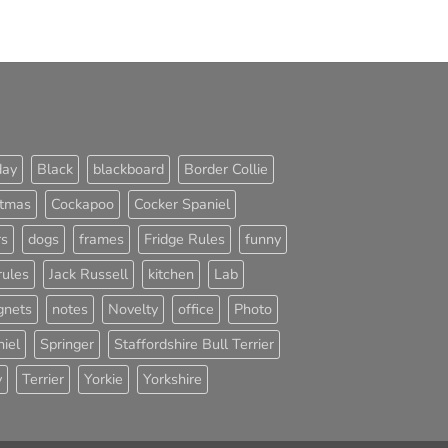
day
Black
blackboard
Border Collie
stmas
Cockapoo
Cocker Spaniel
rs
dogs
frames
Fridge Rules
funny
rules
Jack Russell
kitchen
Lab
nets
notes
Novelty
office
Photo
iel
Springer
Staffordshire Bull Terrier
y
Terrier
Yorkie
Yorkshire