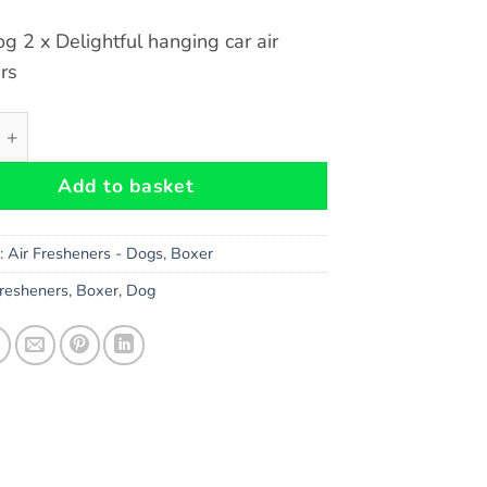
g 2 x Delightful hanging car air
rs
 Car Air Fresheners x 2 pieces quantity
Add to basket
s:
Air Fresheners - Dogs
,
Boxer
Fresheners
,
Boxer
,
Dog