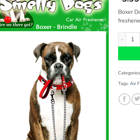
Boxer Do
freshene
Boxer Dog
Categorie
Tags:
Air 