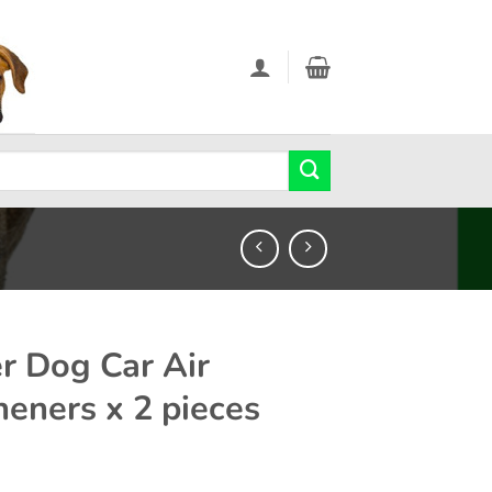
r Dog Car Air
heners x 2 pieces