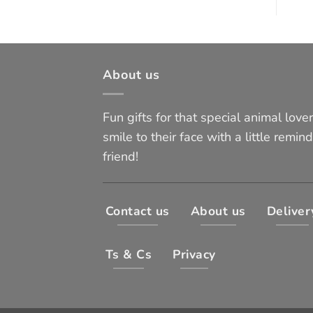
About us
Fun gifts for that special animal lover 
smile to their face with a little remind
friend!
Contact us
About us
Deliver
Ts & Cs
Privacy