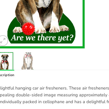
cription
lightful hanging car air fresheners. These air freshene
pealing double-sided image measuring approximately 4 
 individually packed in cellophane and has a delightful f