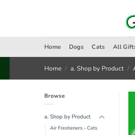
Skip
to
content
Home
Dogs
Cats
All Gift
Home
/
a. Shop by Product
/
Browse
a. Shop by Product
Air Fresheners - Cats