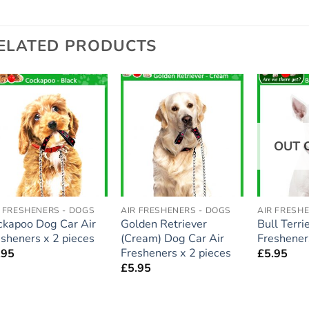
ELATED PRODUCTS
Add to
Add to
wishlist
wishlist
OUT 
R FRESHENERS - DOGS
AIR FRESHENERS - DOGS
AIR FRESH
ckapoo Dog Car Air
Golden Retriever
Bull Terri
esheners x 2 pieces
(Cream) Dog Car Air
Freshener
Fresheners x 2 pieces
.95
£
5.95
£
5.95