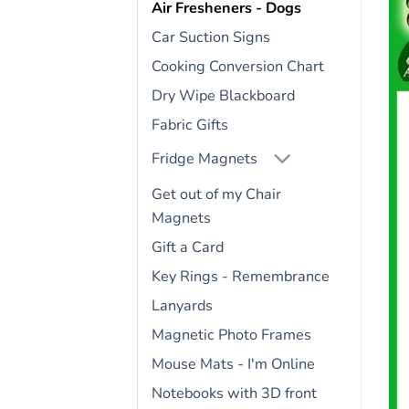
Air Fresheners - Dogs
Car Suction Signs
Cooking Conversion Chart
Dry Wipe Blackboard
Fabric Gifts
Fridge Magnets
Get out of my Chair
Magnets
Gift a Card
Key Rings - Remembrance
Lanyards
Magnetic Photo Frames
Mouse Mats - I'm Online
Notebooks with 3D front