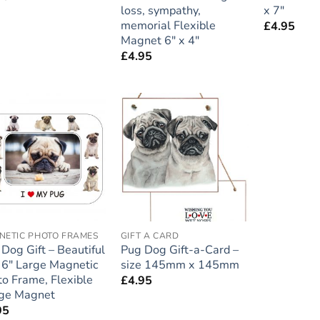
loss, sympathy,
x 7″
memorial Flexible
£
4.95
Magnet 6″ x 4″
£
4.95
Add to
Add to
wishlist
wishlist
NETIC PHOTO FRAMES
GIFT A CARD
Dog Gift – Beautiful
Pug Dog Gift-a-Card –
 6″ Large Magnetic
size 145mm x 145mm
o Frame, Flexible
£
4.95
dge Magnet
95