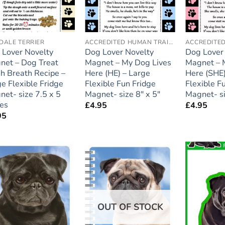
DALE TERRIER
ACCREDITED HUMAN TRAINER
 Lover Novelty
Dog Lover Novelty
Dog Lover
net – Dog Treat
Magnet – My Dog Lives
Magnet – 
h Breath Recipe –
Here (HE) – Large
Here (SHE)
e Flexible Fridge
Flexible Fun Fridge
Flexible F
et- size 7.5 x 5
Magnet- size 8″ x 5″
Magnet- si
hes
£
4.95
£
4.95
95
Add to
Add to
wishlist
wishlist
OUT OF STOCK