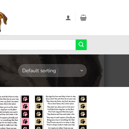
Add to
Add to
wishlist
wishlist