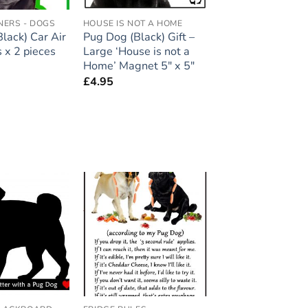
NERS - DOGS
HOUSE IS NOT A HOME
lack) Car Air
Pug Dog (Black) Gift –
 x 2 pieces
Large ‘House is not a
Home’ Magnet 5″ x 5″
£
4.95
Add to
Add to
wishlist
wishlist