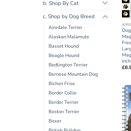
b. Shop By Cat
c. Shop by Dog Breed
AIRE
Airedale Terrier
Dog
Mag
Alaskan Malamute
Fres
Basset Hound
Larg
Magn
Beagle Hound
inc
Bedlington Terrier
£
8.
Bernese Mountain Dog
Bichon Frise
Border Collie
Border Terrier
Boston Terrier
Boxer
British Bulldog