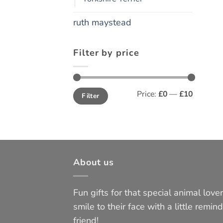
ruth maystead
Filter by price
Min
Max
Price:
£0
—
£10
Filter
price
price
About us
Fun gifts for that special animal lover 
smile to their face with a little remind
friend!