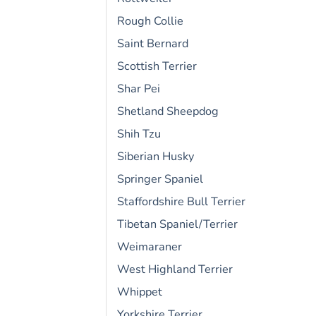
Rough Collie
Saint Bernard
Scottish Terrier
Shar Pei
Shetland Sheepdog
Shih Tzu
Siberian Husky
Springer Spaniel
Staffordshire Bull Terrier
Tibetan Spaniel/Terrier
Weimaraner
West Highland Terrier
Whippet
Yorkshire Terrier