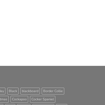
day
Black
blackboard
Border Collie
stmas
Cockapoo
Cocker Spaniel