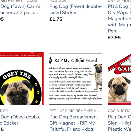
FRESHENERS - DOGS
PUG DOG
DRY WIPE 
 Dog (Fawn) Car Air
Pug Dog (Fawn) double-
PUG Dog (M
heners x 2 pieces
sided Sticker
Dry Wipe F
Magnetic 
95
£
1.75
with Magn
Pen
£
7.95
Add to
Add to
wishlist
wishlist
 DOG
PET LOSS RIP REMEMBRANCE
CAR SUCTIO
 Dog (Obey) double-
Pug Dog Bereavement
Pug Dog C
d Sticker
Gift Magnet – RIP My
Sign – Hig
Faithful Friend – dog
Plastic Wa
75