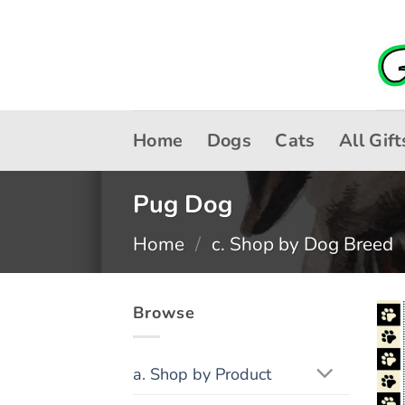
Skip
to
content
Home
Dogs
Cats
All Gift
Pug Dog
Home
/
c. Shop by Dog Breed
Browse
a. Shop by Product