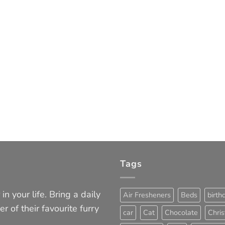
Tags
in your life. Bring a daily
Air Fresheners
Beds
birth
er of their favourite furry
car
Cat
Chocolate
Chri