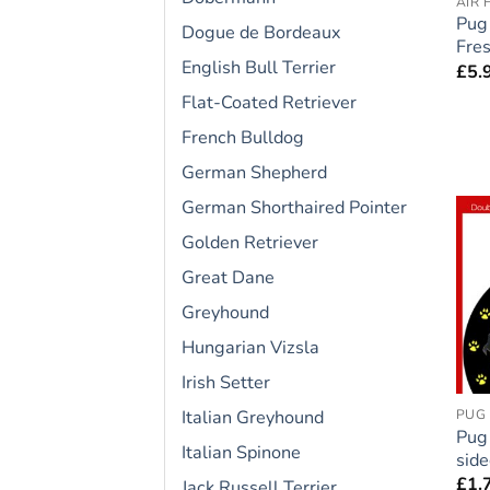
AIR 
Pug
Dogue de Bordeaux
Fres
English Bull Terrier
£
5.
Flat-Coated Retriever
French Bulldog
German Shepherd
German Shorthaired Pointer
Golden Retriever
Great Dane
Greyhound
Hungarian Vizsla
Irish Setter
Italian Greyhound
PUG
Pug
Italian Spinone
side
£
1.
Jack Russell Terrier