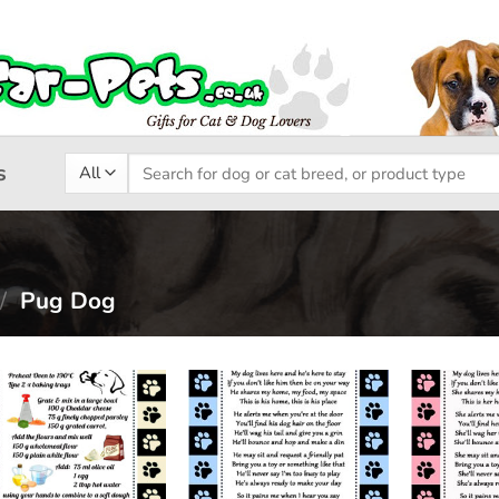
Search
s
for:
/
Pug Dog
Add to
Add to
wishlist
wishlist