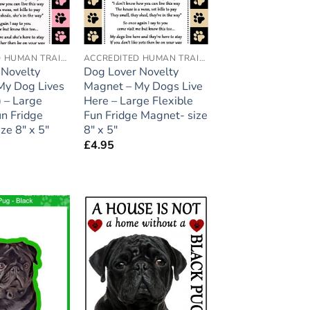
ACCREDITED HUMAN TRAINER
ACCREDITED HUMAN TRAINER
 Novelty
Dog Lover Novelty
My Dog Lives
Magnet – My Dogs Live
 – Large
Here – Large Flexible
un Fridge
Fun Fridge Magnet- size
ze 8″ x 5″
8″ x 5″
£
4.95
Add to
Add to
wishlist
wishlist