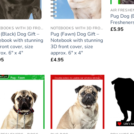
AIR FRESHE
Pug Dog (B
Fresheners
NOTEBOOKS WITH 3D FRONT COVER
NOTEBOOKS WITH 3D FRONT COVER
£
5.95
(Black) Dog Gift –
Pug (Fawn) Dog Gift –
ebook with stunning
Notebook with stunning
ront cover, size
3D front cover, size
ox. 6″ x 4″
approx. 6″ x 4″
95
£
4.95
Add to
Add to
wishlist
wishlist