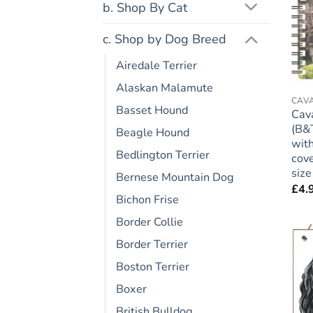
b. Shop By Cat
c. Shop by Dog Breed
Airedale Terrier
Alaskan Malamute
CAVA
Basset Hound
Cava
(B&T
Beagle Hound
with
Bedlington Terrier
cove
size
Bernese Mountain Dog
£
4.
Bichon Frise
Border Collie
Border Terrier
Boston Terrier
Boxer
British Bulldog