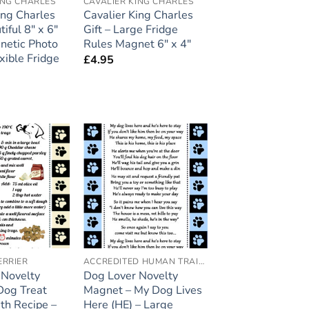
ING CHARLES
CAVALIER KING CHARLES
ing Charles
Cavalier King Charles
tiful 8″ x 6″
Gift – Large Fridge
netic Photo
Rules Magnet 6″ x 4″
xible Fridge
£
4.95
Add to
Add to
wishlist
wishlist
ERRIER
ACCREDITED HUMAN TRAINER
 Novelty
Dog Lover Novelty
Dog Treat
Magnet – My Dog Lives
th Recipe –
Here (HE) – Large