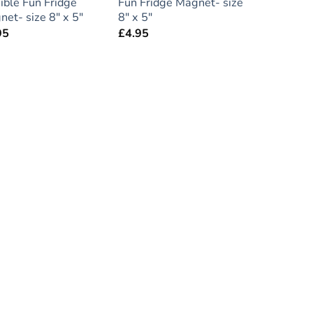
ible Fun Fridge
Fun Fridge Magnet- size
et- size 8″ x 5″
8″ x 5″
95
£
4.95