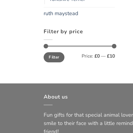
ruth maystead
Filter by price
Min
Max
Price:
£0
—
£10
Filter
price
price
About us
Fun gifts for that special animal lover 
smile to their face with a little remind
friend!