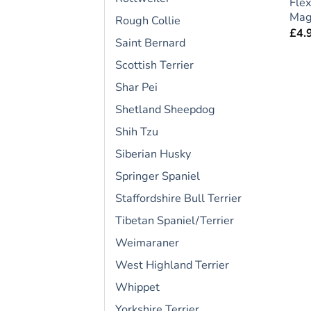
Flex
Magn
Rough Collie
£
4.
Saint Bernard
Scottish Terrier
Shar Pei
Shetland Sheepdog
Shih Tzu
Siberian Husky
Springer Spaniel
Staffordshire Bull Terrier
Tibetan Spaniel/Terrier
Weimaraner
West Highland Terrier
Whippet
Yorkshire Terrier