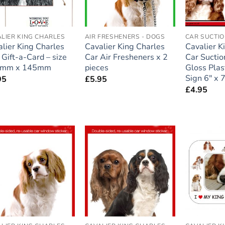
LIER KING CHARLES
AIR FRESHENERS - DOGS
CAR SUCTIO
lier King Charles
Cavalier King Charles
Cavalier K
) Gift-a-Card – size
Car Air Fresheners x 2
Car Suctio
mm x 145mm
pieces
Gloss Plas
Sign 6″ x 7
95
£
5.95
£
4.95
Add to
Add to
wishlist
wishlist