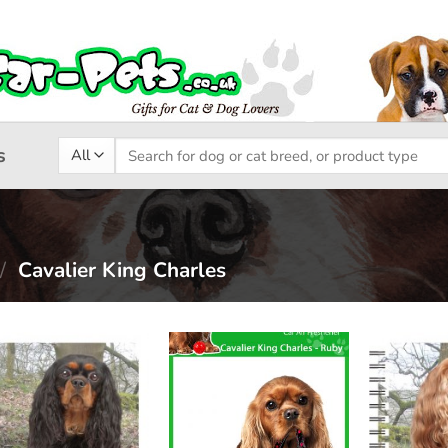
Search
s
for:
/
Cavalier King Charles
Add to
Add to
wishlist
wishlist