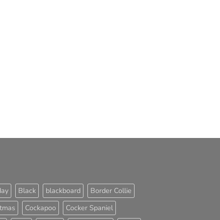
day
Black
blackboard
Border Collie
stmas
Cockapoo
Cocker Spaniel