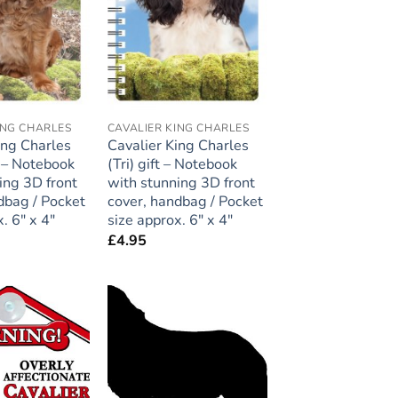
ING CHARLES
CAVALIER KING CHARLES
ing Charles
Cavalier King Charles
t – Notebook
(Tri) gift – Notebook
ing 3D front
with stunning 3D front
dbag / Pocket
cover, handbag / Pocket
. 6″ x 4″
size approx. 6″ x 4″
£
4.95
Add to
Add to
wishlist
wishlist