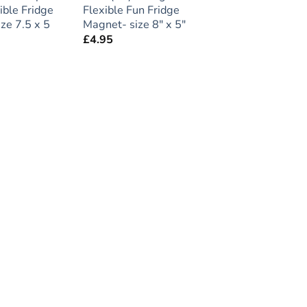
ible Fridge
Flexible Fun Fridge
ze 7.5 x 5
Magnet- size 8″ x 5″
£
4.95