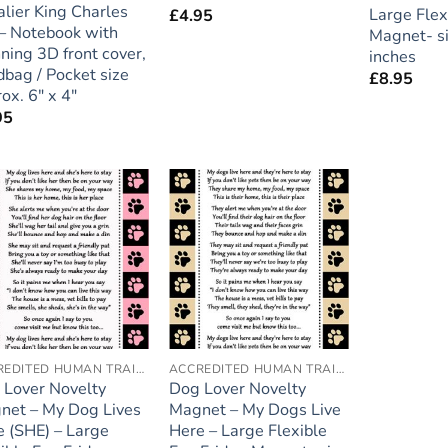
lier King Charles
Large Flex
£
4.95
 – Notebook with
Magnet- si
ning 3D front cover,
inches
bag / Pocket size
£
8.95
ox. 6″ x 4″
95
Add to
Add to
wishlist
wishlist
ACCREDITED HUMAN TRAINER
ACCREDITED HUMAN TRAINER
 Lover Novelty
Dog Lover Novelty
net – My Dog Lives
Magnet – My Dogs Live
 (SHE) – Large
Here – Large Flexible