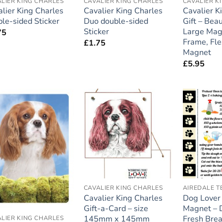
LIER KING CHARLES
CAVALIER KING CHARLES
CAVALIER K
lier King Charles
Cavalier King Charles
Cavalier K
le-sided Sticker
Duo double-sided
Gift – Beau
Sticker
Large Mag
75
Frame, Fle
£
1.75
Magnet
£
5.95
Add to
Add to
wishlist
wishlist
CAVALIER KING CHARLES
AIREDALE T
Cavalier King Charles
Dog Lover
Gift-a-Card – size
Magnet – 
145mm x 145mm
Fresh Brea
LIER KING CHARLES