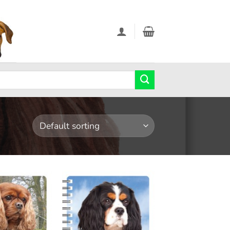
Add to
Add to
wishlist
wishlist