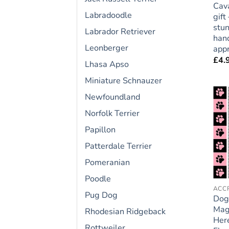
Cava
Labradoodle
gift
stun
Labrador Retriever
hand
Leonberger
appr
£
4.
Lhasa Apso
Miniature Schnauzer
Newfoundland
Norfolk Terrier
Papillon
Patterdale Terrier
Pomeranian
Poodle
Pug Dog
Dog
Mag
Rhodesian Ridgeback
Here
Rottweiler