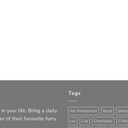
Tags
in your life. Bring a daily
Air Fresheners
Beds
birth
er of their favourite furry
car
Cat
Chocolate
Chri