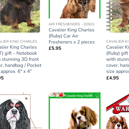
AIR FRESHENERS - DOGS
Cavalier King Charles
(Ruby) Car Air
Fresheners x 2 pieces
LIER KING CHARLES
CAVALIER K
lier King Charles
Cavalier K
£
5.95
) gift – Notebook
(Ruby) gif
 stunning 3D front
with stunn
r, handbag / Pocket
cover, han
 approx. 6″ x 4″
size approx
95
£
4.95
Add to
Add to
wishlist
wishlist