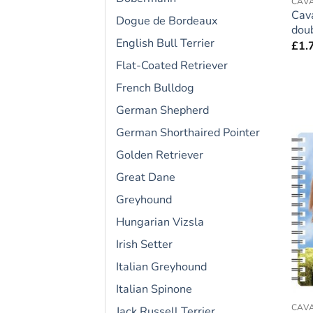
CAVA
Cava
Dogue de Bordeaux
doub
English Bull Terrier
£
1.
Flat-Coated Retriever
French Bulldog
German Shepherd
German Shorthaired Pointer
Golden Retriever
Great Dane
Greyhound
Hungarian Vizsla
Irish Setter
Italian Greyhound
Italian Spinone
CAVA
Jack Russell Terrier