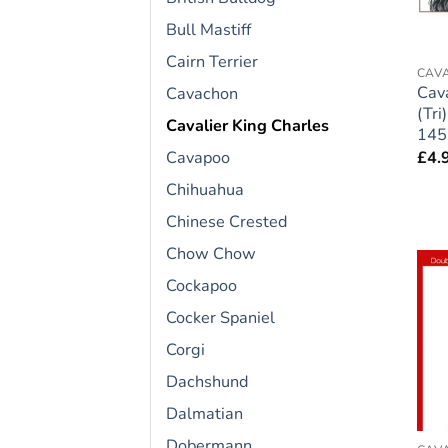
Bull Mastiff
Cairn Terrier
CAVA
Cava
Cavachon
(Tri
Cavalier King Charles
145
£
4.
Cavapoo
Chihuahua
Chinese Crested
Chow Chow
Cockapoo
Cocker Spaniel
Corgi
Dachshund
Dalmatian
Dobermann