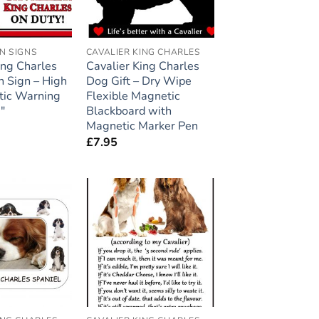
N SIGNS
CAVALIER KING CHARLES
ing Charles
Cavalier King Charles
n Sign – High
Dog Gift – Dry Wipe
tic Warning
Flexible Magnetic
″
Blackboard with
Magnetic Marker Pen
£
7.95
Add to
Add to
wishlist
wishlist