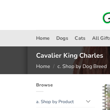
Skip
to
content
Home
Dogs
Cats
All Gift
Cavalier King Charles
Home
/
c. Shop by Dog Breed
Browse
a. Shop by Product