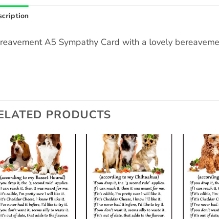
cription
reavement A5 Sympathy Card with a lovely bereavemen
ELATED PRODUCTS
Add to
Add to
wishlist
wishlist