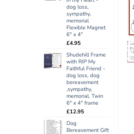
dog loss,
sympathy,
memorial
Flexible Magnet
6" x 4"
£
4.95
Shudehill Frame
with RIP My
Faithful Friend -
dog loss, dog
bereavement
,sympathy,
memorial. Twin
6" x 4" frame
£
12.95
Dog
Bereavement Gift