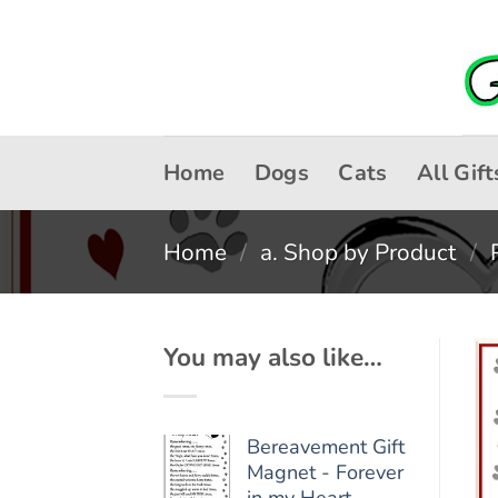
Skip
to
content
Home
Dogs
Cats
All Gift
Home
/
a. Shop by Product
/
You may also like…
Bereavement Gift
Magnet - Forever
in my Heart -