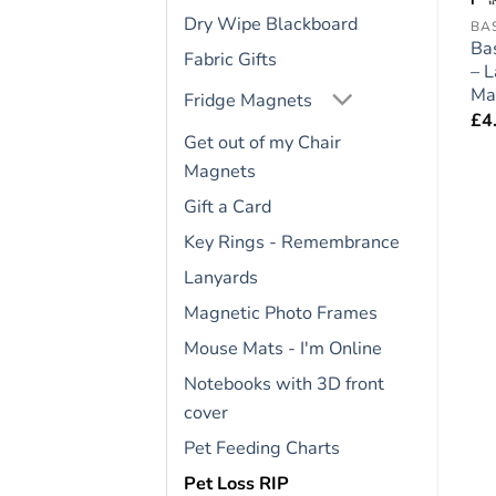
Dry Wipe Blackboard
FRIDGE RULES
FRIDGE RULES
BA
e
Cat Lovers Gift – Large
Bernese Mountain Dog
Ba
Fabric Gifts
″
Fridge Rules Magnet 6″
Gift – Large Fridge
– 
x 4″
Rules Magnet 6″ x 4″
Ma
Fridge Magnets
£
4.95
£
4.95
£
4
Get out of my Chair
Magnets
Gift a Card
Key Rings - Remembrance
Lanyards
Magnetic Photo Frames
Mouse Mats - I'm Online
Notebooks with 3D front
cover
Pet Feeding Charts
Pet Loss RIP