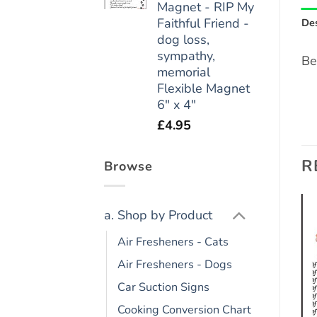
Magnet - RIP My
Faithful Friend -
Des
dog loss,
sympathy,
Be
memorial
Flexible Magnet
6" x 4"
£
4.95
R
Browse
a. Shop by Product
Add to
Add to
Air Fresheners - Cats
wishlist
wishlist
Air Fresheners - Dogs
Car Suction Signs
Cooking Conversion Chart