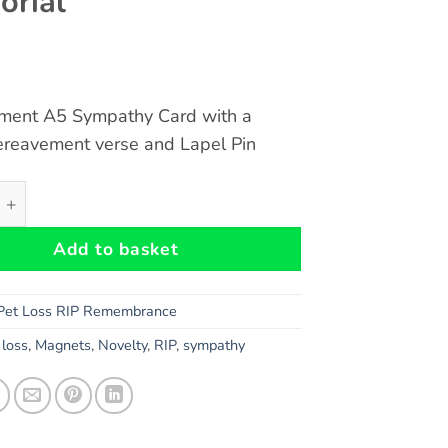
rial
ment A5 Sympathy Card with a
ereavement verse and Lapel Pin
avement A5 Card and Heart Lapel Pin - Cat loss, sympathy,
Add to basket
Pet Loss RIP Remembrance
,
loss
,
Magnets
,
Novelty
,
RIP
,
sympathy