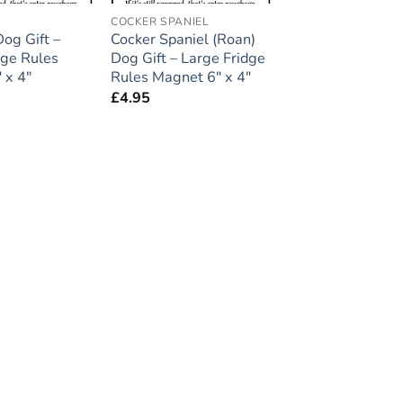
COCKER SPANIEL
og Gift –
Cocker Spaniel (Roan)
dge Rules
Dog Gift – Large Fridge
 x 4″
Rules Magnet 6″ x 4″
£
4.95