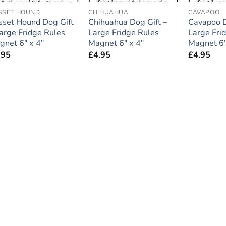
SSET HOUND
CHIHUAHUA
CAVAPOO
sset Hound Dog Gift
Chihuahua Dog Gift –
Cavapoo D
Large Fridge Rules
Large Fridge Rules
Large Fri
gnet 6″ x 4″
Magnet 6″ x 4″
Magnet 6″
.95
£
4.95
£
4.95