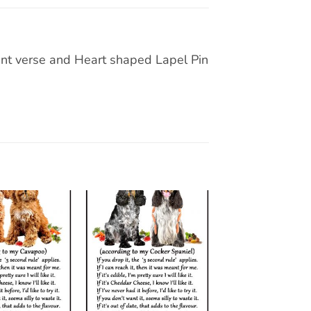
t verse and Heart shaped Lapel Pin
Add to
Add to
wishlist
wishlist