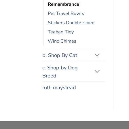
Remembrance
Pet Travel Bowls
Stickers Double-sided
Teabag Tidy
Wind Chimes
b. Shop By Cat
c. Shop by Dog
Breed
ruth maystead