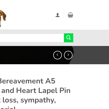
Bereavement A5
 and Heart Lapel Pin
t loss, sympathy,