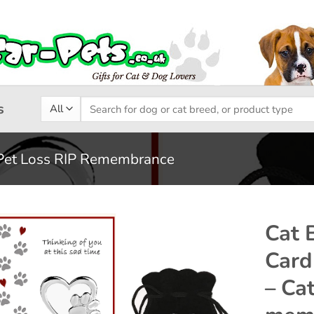
Search
s
for:
Pet Loss RIP Remembrance
Cat 
Card
Add to
– Ca
wishlist