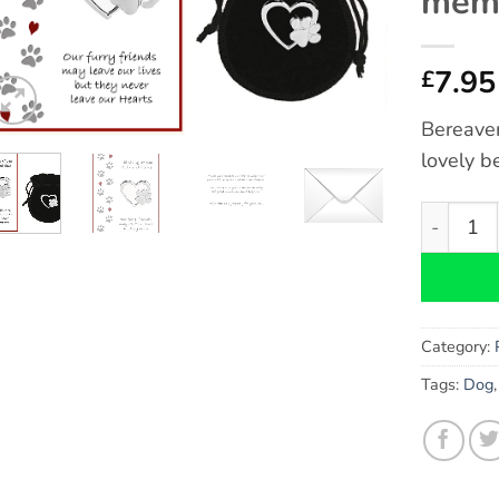
memo
7.95
£
Bereave
lovely b
Cat Bere
Category:
Tags:
Dog