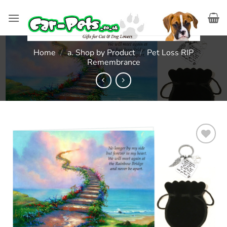
Skip
to
content
Home
/
a. Shop by Product
/
Pet Loss RIP
Remembrance
Add to
wishlist