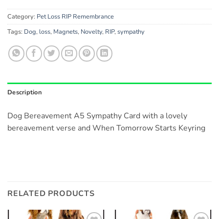
Category:
Pet Loss RIP Remembrance
Tags:
Dog
,
loss
,
Magnets
,
Novelty
,
RIP
,
sympathy
Description
Dog Bereavement A5 Sympathy Card with a lovely
bereavement verse and When Tomorrow Starts Keyring
RELATED PRODUCTS