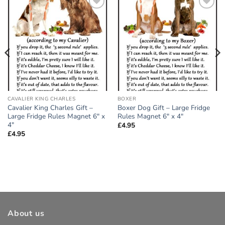
Add to
Add to
wishlist
wishlist
CAVALIER KING CHARLES
BOXER
Cavalier King Charles Gift –
Boxer Dog Gift – Large Fridge
Large Fridge Rules Magnet 6″ x
Rules Magnet 6″ x 4″
4″
£
4.95
£
4.95
About us