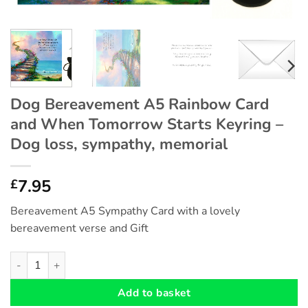
Dog Bereavement A5 Rainbow Card
and When Tomorrow Starts Keyring –
Dog loss, sympathy, memorial
7.95
£
Bereavement A5 Sympathy Card with a lovely
bereavement verse and Gift
Dog Bereavement A5 Rainbow Card and When Tomorrow Starts K
Add to basket