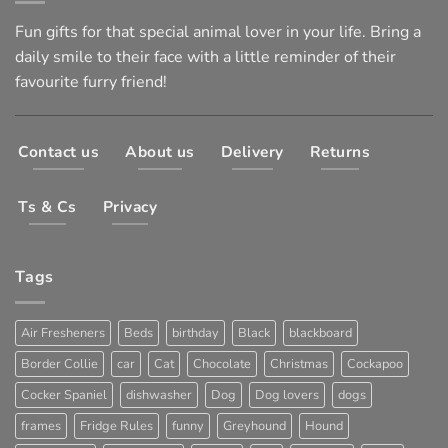
Fun gifts for that special animal lover in your life. Bring a
daily smile to their face with a little reminder of their
favourite furry friend!
Contact us
About us
Delivery
Returns
Ts & Cs
Privacy
Tags
Air Fresheners
Beds
birthday
Black
blackboard
Border Collie
car
Cat
Chocolate
Christmas
Cockapoo
Cocker Spaniel
dishwasher
Dog
Dog lovers
dogs
frames
Fridge Rules
funny
Greyhound
Hound