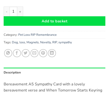
Cat Bereavement A5 Card and When Tomorrow Starts Keyring -
Add to basket
Category:
Pet Loss RIP Remembrance
Tags:
Dog
,
loss
,
Magnets
,
Novelty
,
RIP
,
sympathy
Description
Bereavement A5 Sympathy Card with a lovely
bereavement verse and When Tomorrow Starts Keyring