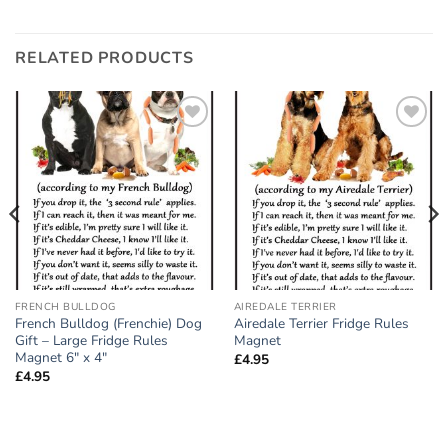
RELATED PRODUCTS
Add to
Add to
wishlist
wishlist
FRENCH BULLDOG
AIREDALE TERRIER
French Bulldog (Frenchie) Dog
Airedale Terrier Fridge Rules
Gift – Large Fridge Rules
Magnet
Magnet 6″ x 4″
£
4.95
£
4.95