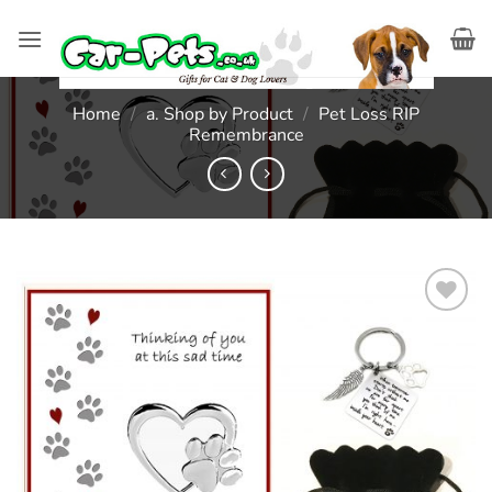
Skip
to
content
Home
/
a. Shop by Product
/
Pet Loss RIP
Remembrance
Add to
wishlist