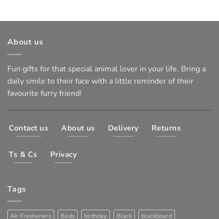
About us
Fun gifts for that special animal lover in your life. Bring a
daily smile to their face with a little reminder of their
favourite furry friend!
Contact us
About us
Delivery
Returns
Ts & Cs
Privacy
Tags
Air Fresheners
Beds
birthday
Black
blackboard