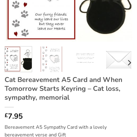
Cat Bereavement A5 Card and When
Tomorrow Starts Keyring – Cat loss,
sympathy, memorial
7.95
£
Bereavement A5 Sympathy Card with a lovely
bereavement verse and Gift