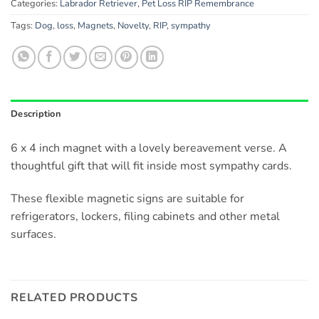
Categories:
Labrador Retriever
,
Pet Loss RIP Remembrance
Tags:
Dog
,
loss
,
Magnets
,
Novelty
,
RIP
,
sympathy
Description
6 x 4 inch magnet with a lovely bereavement verse. A
thoughtful gift that will fit inside most sympathy cards.
These flexible magnetic signs are suitable for
refrigerators, lockers, filing cabinets and other metal
surfaces.
RELATED PRODUCTS