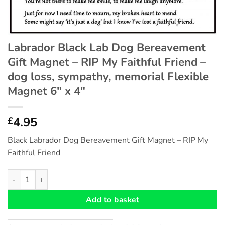
Labrador Black Lab Dog Bereavement
Gift Magnet – RIP My Faithful Friend –
dog loss, sympathy, memorial Flexible
Magnet 6″ x 4″
4.95
£
Black Labrador Dog Bereavement Gift Magnet – RIP My
Faithful Friend
Labrador Black Lab Dog Bereavement Gift Magnet - RIP My Faith
Add to basket