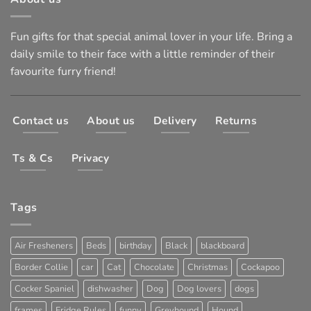
Fun gifts for that special animal lover in your life. Bring a
daily smile to their face with a little reminder of their
favourite furry friend!
Contact us
About us
Delivery
Returns
Ts & Cs
Privacy
Tags
Air Fresheners
Beds
birthday
Black
blackboard
Border Collie
car
Cat
Chocolate
Christmas
Cockapoo
Cocker Spaniel
dishwasher
Dog
Dog lovers
dogs
frames
Fridge Rules
funny
Greyhound
Hound