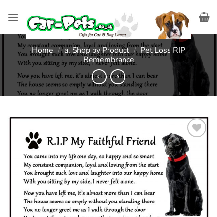
Skip
to
content
Home
/
a. Shop by Product
/
Pet Loss RIP
Remembrance
Add to
wishlist