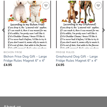
Add to
Add to
wishlist
wishlist
BICHON FRISE
FRIDGE RULES
Bichon Frise Dog Gift – Large
Greyhound Dog Gift – Large
Fridge Rules Magnet 6″ x 4″
Fridge Rules Magnet 6″ x 4″
£
4.95
£
4.95
About us