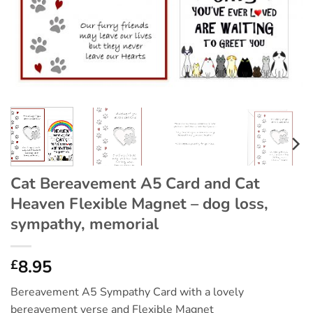
Cat Bereavement A5 Card and Cat
Heaven Flexible Magnet – dog loss,
sympathy, memorial
8.95
£
Bereavement A5 Sympathy Card with a lovely
bereavement verse and Flexible Magnet