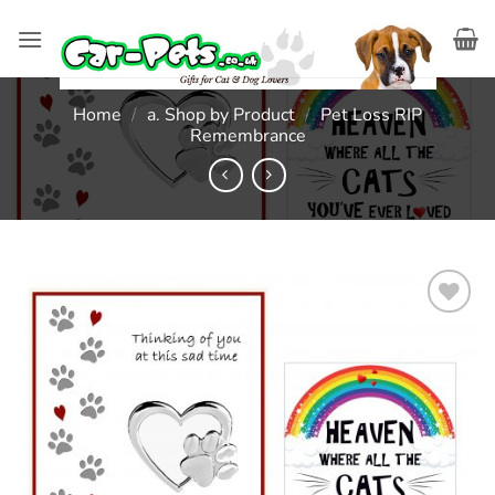
Skip
to
content
Home
/
a. Shop by Product
/
Pet Loss RIP
Remembrance
Add to
wishlist