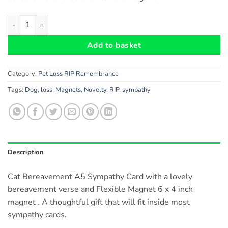
Cat Bereavement A5 Card and Cat Heaven Flexible Magnet - do
Add to basket
Category:
Pet Loss RIP Remembrance
Tags:
Dog
,
loss
,
Magnets
,
Novelty
,
RIP
,
sympathy
Description
Cat Bereavement A5 Sympathy Card with a lovely
bereavement verse and Flexible Magnet 6 x 4 inch
magnet . A thoughtful gift that will fit inside most
sympathy cards.