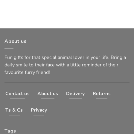
About us
Fun gifts for that special animal lover in your life. Bring a
daily smile to their face with a little reminder of their
favourite furry friend!
Contact us
About us
Delivery
Returns
Ts & Cs
Privacy
Tags