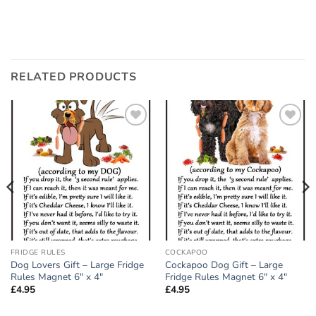
RELATED PRODUCTS
Add to
Add to
wishlist
wishlist
FRIDGE RULES
COCKAPOO
Dog Lovers Gift – Large Fridge
Cockapoo Dog Gift – Large
Rules Magnet 6″ x 4″
Fridge Rules Magnet 6″ x 4″
£
4.95
£
4.95