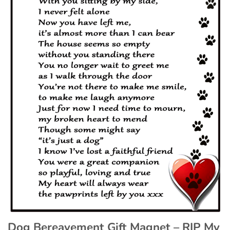
Dog Bereavement Gift Magnet – RIP My