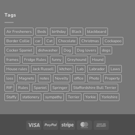
Tags
Air Fresheners
Beds
birthday
Black
blackboard
Border Collie
car
Cat
Chocolate
Christmas
Cockapoo
Cocker Spaniel
dishwasher
Dog
Dog lovers
dogs
frames
Fridge Rules
funny
Greyhound
Hound
House rules
Jack Russell
kitchen
Lab
Labrador
Laws
loss
Magnets
notes
Novelty
office
Photo
Property
RIP
Rules
Spaniel
Springer
Staffordshire Bull Terrier
Staffy
stationery
sympathy
Terrier
Yorkie
Yorkshire
Visa
PayPal
Stripe
MasterCard
Cash
On