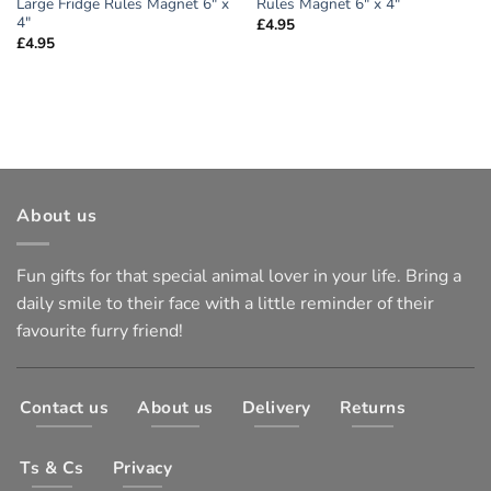
Large Fridge Rules Magnet 6″ x
Rules Magnet 6″ x 4″
4″
£
4.95
£
4.95
About us
Fun gifts for that special animal lover in your life. Bring a
daily smile to their face with a little reminder of their
favourite furry friend!
Contact us
About us
Delivery
Returns
Ts & Cs
Privacy