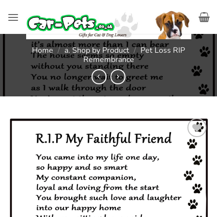
Skip
to
content
Home
/
a. Shop by Product
/
Pet Loss RIP
Remembrance
Add to
wishlist