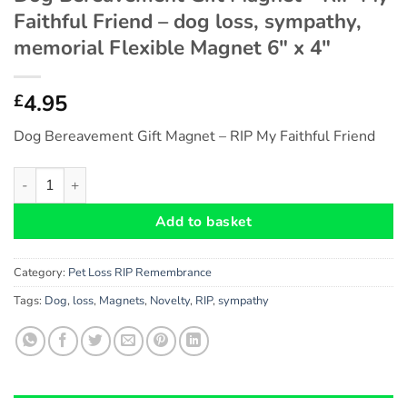
Faithful Friend – dog loss, sympathy,
memorial Flexible Magnet 6″ x 4″
4.95
£
Dog Bereavement Gift Magnet – RIP My Faithful Friend
Dog Bereavement Gift Magnet - RIP My Faithful Friend - dog lo
Add to basket
Category:
Pet Loss RIP Remembrance
Tags:
Dog
,
loss
,
Magnets
,
Novelty
,
RIP
,
sympathy