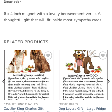
Description
6 x 4 inch magnet with a lovely bereavement verse. A
thoughtful gift that will fit inside most sympathy cards.
RELATED PRODUCTS
Add to
Add to
wishlist
wishlist
CAVALIER KING CHARLES
FRIDGE RULES
Cavalier King Charles Gift –
Dog Lovers Gift – Large Fridge