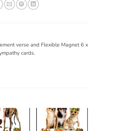
ement verse and Flexible Magnet 6 x
 sympathy cards.
Add to
Add to
wishlist
wishlist