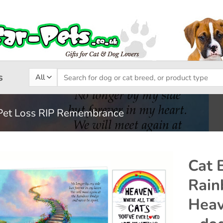
Search
s
for:
Pet Loss RIP Remembrance
Cat 
Rain
Add to
Heav
wishlist