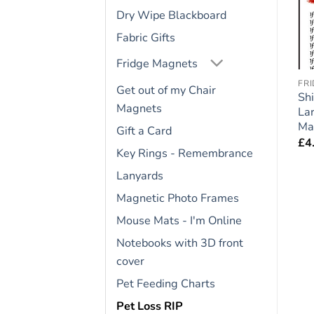
Dry Wipe Blackboard
Fabric Gifts
Fridge Magnets
FRIDGE RULES
CAVALIER KING CHARLES
FR
Get out of my Chair
Cat Lovers Gift – Large
Cavalier King Charles
Shi
Magnets
e
Fridge Rules Magnet 6″
Gift – Large Fridge
La
x 4″
Rules Magnet 6″ x 4″
Ma
Gift a Card
£
4.95
£
4.95
£
4
Key Rings - Remembrance
Lanyards
Magnetic Photo Frames
Mouse Mats - I'm Online
Notebooks with 3D front
cover
Pet Feeding Charts
Pet Loss RIP