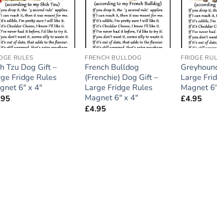
IDGE RULES
FRENCH BULLDOG
FRIDGE RU
h Tzu Dog Gift –
French Bulldog
Greyhound
rge Fridge Rules
(Frenchie) Dog Gift –
Large Fri
gnet 6″ x 4″
Large Fridge Rules
Magnet 6″
Magnet 6″ x 4″
.95
£
4.95
£
4.95