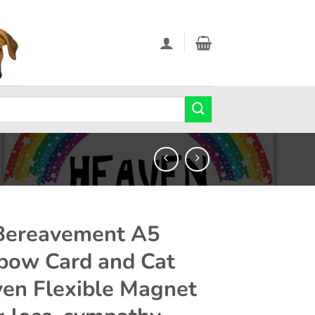
Bereavement A5
bow Card and Cat
en Flexible Magnet