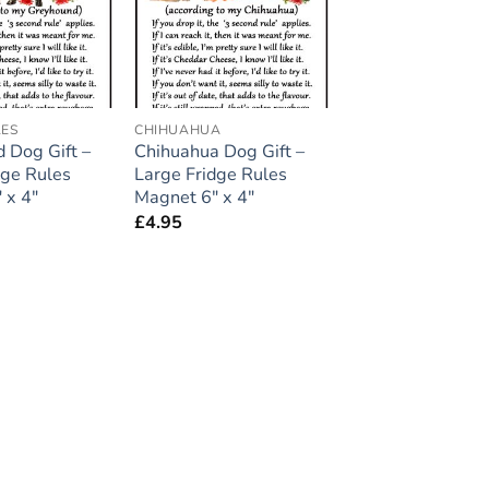
LES
CHIHUAHUA
 Dog Gift –
Chihuahua Dog Gift –
dge Rules
Large Fridge Rules
 x 4″
Magnet 6″ x 4″
£
4.95