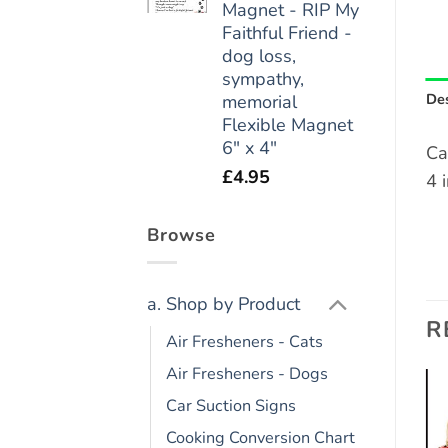
Magnet - RIP My
Faithful Friend -
dog loss,
sympathy,
Des
memorial
Flexible Magnet
6" x 4"
Ca
£
4.95
4 
Browse
a. Shop by Product
R
Air Fresheners - Cats
Air Fresheners - Dogs
Car Suction Signs
Add to
Add to
Cooking Conversion Chart
wishlist
wishlist