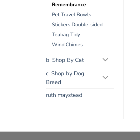
Remembrance
Pet Travel Bowls
Stickers Double-sided
Teabag Tidy
Wind Chimes
b. Shop By Cat
c. Shop by Dog
Breed
ruth maystead