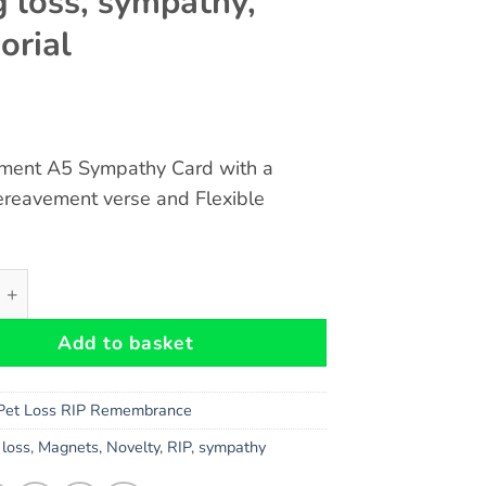
g loss, sympathy,
rial
ment A5 Sympathy Card with a
ereavement verse and Flexible
avement A5 Rainbow Card and Cat Heaven Flexible Magnet -
Add to basket
Pet Loss RIP Remembrance
,
loss
,
Magnets
,
Novelty
,
RIP
,
sympathy