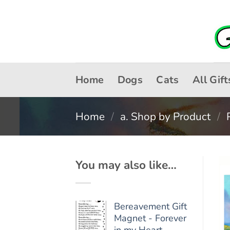
Skip
to
content
Home
Dogs
Cats
All Gift
Home
/
a. Shop by Product
/
You may also like…
Bereavement Gift
Magnet - Forever
in my Heart -