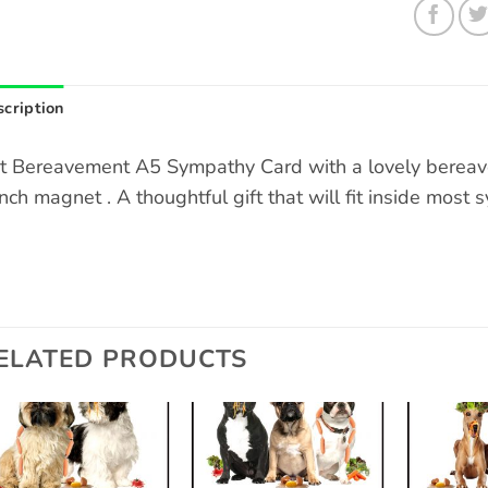
cription
t Bereavement A5 Sympathy Card with a lovely bereav
inch magnet . A thoughtful gift that will fit inside most
ELATED PRODUCTS
Add to
Add to
wishlist
wishlist