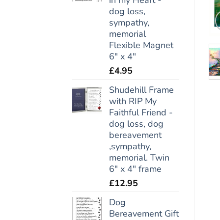
dog loss,
sympathy,
memorial
Flexible Magnet
6" x 4"
£
4.95
Shudehill Frame
with RIP My
Faithful Friend -
dog loss, dog
bereavement
,sympathy,
memorial. Twin
6" x 4" frame
£
12.95
Dog
Bereavement Gift