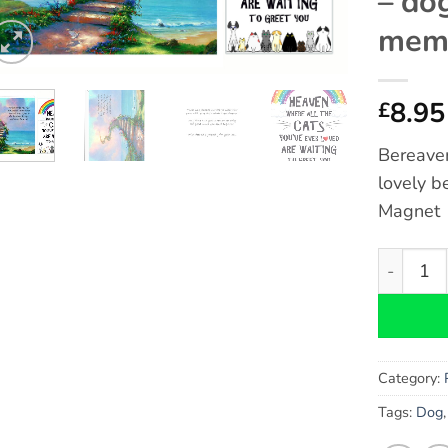
– do
memo
8.95
£
Bereave
lovely b
Magnet
Cat Bere
Category:
Tags:
Dog