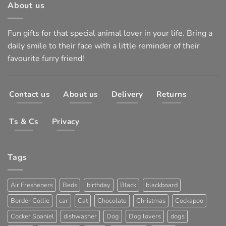
About us
Fun gifts for that special animal lover in your life. Bring a
daily smile to their face with a little reminder of their
favourite furry friend!
Contact us
About us
Delivery
Returns
Ts & Cs
Privacy
Tags
Air Fresheners
Beds
birthday
Black
blackboard
Border Collie
car
Cat
Chocolate
Christmas
Cockapoo
Cocker Spaniel
dishwasher
Dog
Dog lovers
dogs