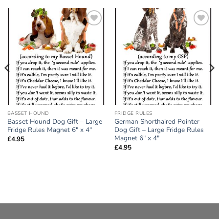
Add to
Add to
wishlist
wishlist
BASSET HOUND
FRIDGE RULES
Basset Hound Dog Gift – Large
German Shorthaired Pointer
Fridge Rules Magnet 6″ x 4″
Dog Gift – Large Fridge Rules
Magnet 6″ x 4″
£
4.95
£
4.95