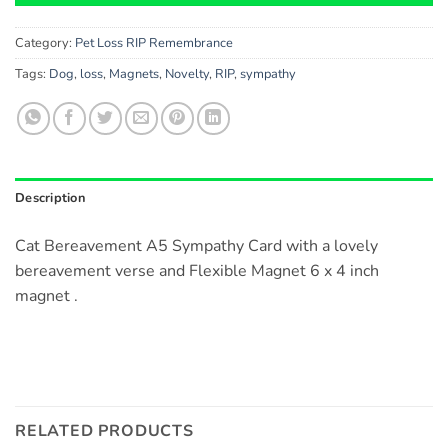
Category:
Pet Loss RIP Remembrance
Tags:
Dog
,
loss
,
Magnets
,
Novelty
,
RIP
,
sympathy
Description
Cat Bereavement A5 Sympathy Card with a lovely
bereavement verse and Flexible Magnet 6 x 4 inch
magnet .
RELATED PRODUCTS