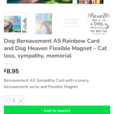
Dog Bereavement A5 Rainbow Card
and Dog Heaven Flexible Magnet – Cat
loss, sympathy, memorial
8.95
£
Bereavement A5 Sympathy Card with a lovely
bereavement verse and Flexible Magnet
Dog Bereavement A5 Rainbow Card and Dog Heaven Flexible Ma
Add to basket