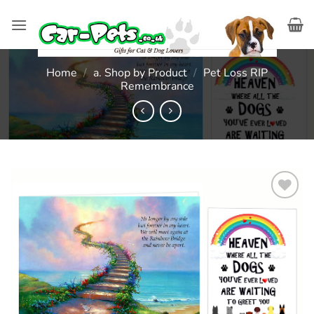
Skip
to
content
Home
/
a. Shop by Product
/
Pet Loss RIP
Remembrance
Add to
wishlist