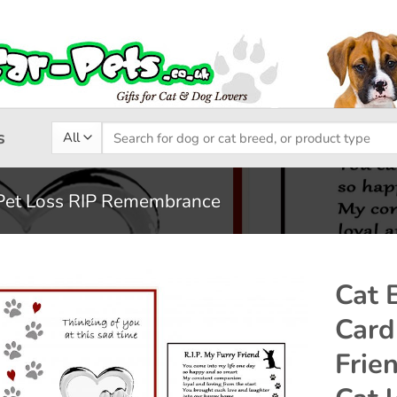
Search
s
for:
Pet Loss RIP Remembrance
Cat 
Card
Add to
Frie
wishlist