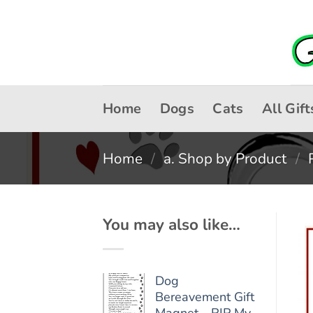
Skip
to
content
Home
Dogs
Cats
All Gift
Home
/
a. Shop by Product
/
You may also like…
Dog
Bereavement Gift
Magnet - RIP My