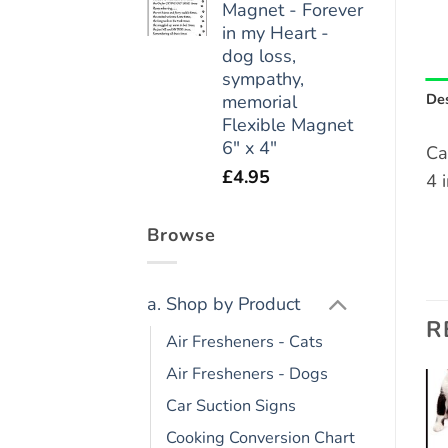
Magnet - Forever
in my Heart -
dog loss,
sympathy,
Des
memorial
Flexible Magnet
6" x 4"
Ca
£
4.95
4 
Browse
a. Shop by Product
R
Air Fresheners - Cats
Air Fresheners - Dogs
Car Suction Signs
Add to
Add to
Cooking Conversion Chart
wishlist
wishlist