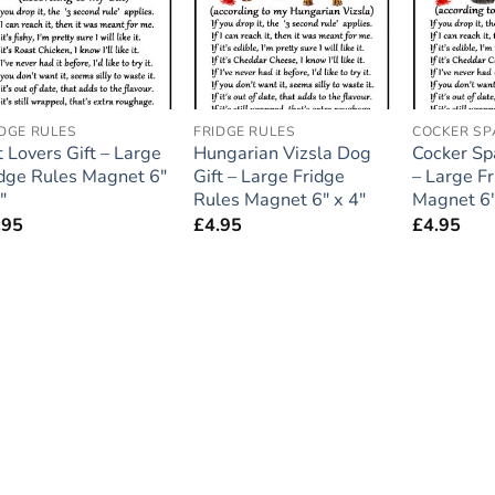
IDGE RULES
FRIDGE RULES
COCKER SP
 Lovers Gift – Large
Hungarian Vizsla Dog
Cocker Sp
idge Rules Magnet 6″
Gift – Large Fridge
– Large F
″
Rules Magnet 6″ x 4″
Magnet 6″
.95
£
4.95
£
4.95