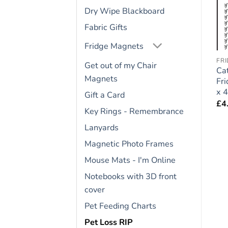
Dry Wipe Blackboard
Fabric Gifts
Fridge Magnets
BASSET HOUND
COCKAPOO
FR
Get out of my Chair
Basset Hound Dog Gift
Cockapoo Dog Gift –
Cat
Magnets
– Large Fridge Rules
Large Fridge Rules
Fr
Magnet 6″ x 4″
Magnet 6″ x 4″
x 4
Gift a Card
£
4.95
£
4.95
£
4
Key Rings - Remembrance
Lanyards
Magnetic Photo Frames
Mouse Mats - I'm Online
Notebooks with 3D front
cover
Pet Feeding Charts
Pet Loss RIP