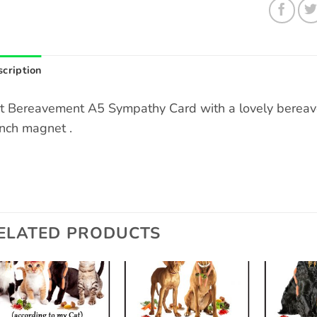
cription
t Bereavement A5 Sympathy Card with a lovely bereav
inch magnet .
ELATED PRODUCTS
Add to
Add to
wishlist
wishlist