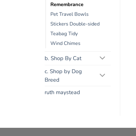
Remembrance
Pet Travel Bowls
Stickers Double-sided
Teabag Tidy
Wind Chimes
b. Shop By Cat
c. Shop by Dog
Breed
ruth maystead