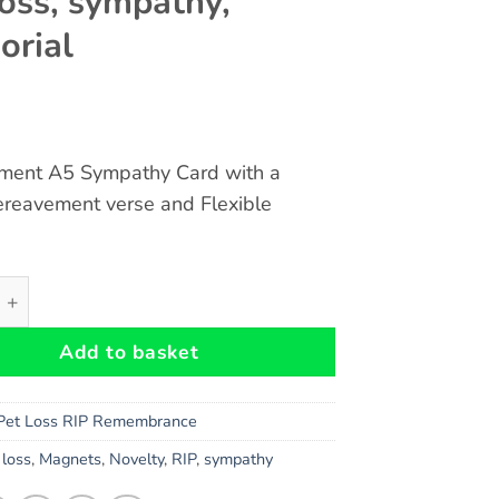
loss, sympathy,
rial
ment A5 Sympathy Card with a
ereavement verse and Flexible
vement A5 Card and RIP My Faithful Friend Flexible Magnet
Add to basket
Pet Loss RIP Remembrance
,
loss
,
Magnets
,
Novelty
,
RIP
,
sympathy