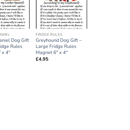
ANIEL
FRIDGE RULES
aniel Dog Gift
Greyhound Dog Gift –
ridge Rules
Large Fridge Rules
 x 4″
Magnet 6″ x 4″
£
4.95