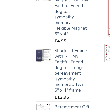
Faithful Friend -
dog loss,
sympathy,
memorial
Flexible Magnet
6" x 4"
£
4.95
Shudehill Frame
with RIP My
Faithful Friend -
dog loss, dog
bereavement
,sympathy,
memorial. Twin
6" x 4" frame
£
12.95
Bereavement Gift