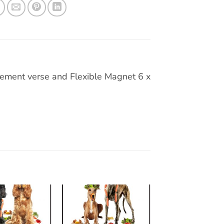
ement verse and Flexible Magnet 6 x
Add to
Add to
wishlist
wishlist