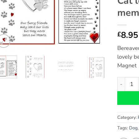
Cat 
memo
8.95
£
Bereave
lovely b
Magnet
Cat Berea
Category:
Tags:
Dog