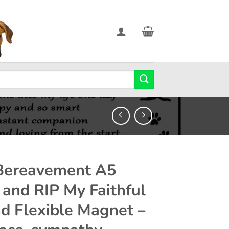
Bereavement A5
 and RIP My Faithful
nd Flexible Magnet –