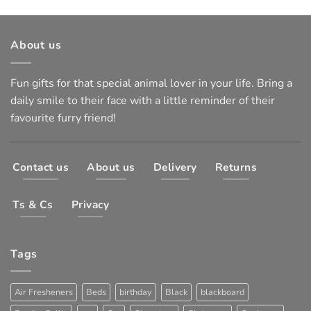
About us
Fun gifts for that special animal lover in your life. Bring a
daily smile to their face with a little reminder of their
favourite furry friend!
Contact us
About us
Delivery
Returns
Ts & Cs
Privacy
Tags
Air Fresheners
Beds
birthday
Black
blackboard