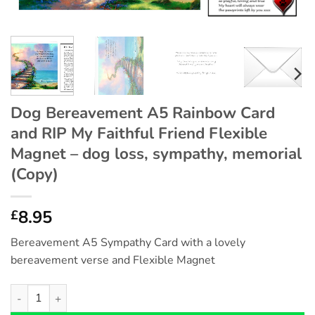
Dog Bereavement A5 Rainbow Card
and RIP My Faithful Friend Flexible
Magnet – dog loss, sympathy, memorial
(Copy)
8.95
£
Bereavement A5 Sympathy Card with a lovely
bereavement verse and Flexible Magnet
Dog Bereavement A5 Rainbow Card and RIP My Faithful Friend F