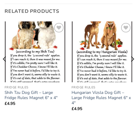
RELATED PRODUCTS
Add to
Add to
wishlist
wishlist
FRIDGE RULES
FRIDGE RULES
Shih Tzu Dog Gift – Large
Hungarian Vizsla Dog Gift –
Fridge Rules Magnet 6″ x 4″
Large Fridge Rules Magnet 6″ x
4″
£
4.95
£
4.95