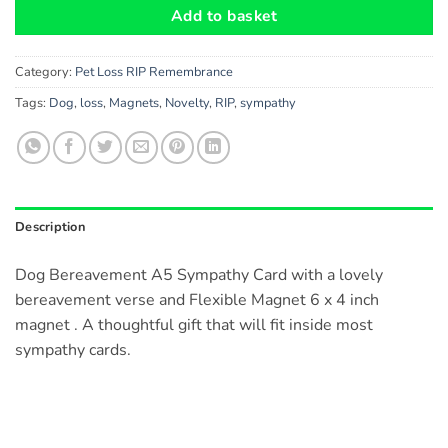
Add to basket
Category:
Pet Loss RIP Remembrance
Tags:
Dog
,
loss
,
Magnets
,
Novelty
,
RIP
,
sympathy
Description
Dog Bereavement A5 Sympathy Card with a lovely
bereavement verse and Flexible Magnet 6 x 4 inch
magnet . A thoughtful gift that will fit inside most
sympathy cards.