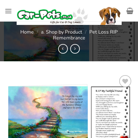
Skip
to
content
Home
/
a. Shop by Product
/
Pet Loss RIP
Remembrance
Add to
wishlist