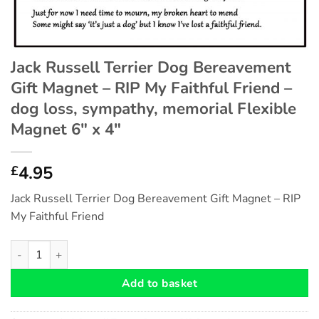
Jack Russell Terrier Dog Bereavement
Gift Magnet – RIP My Faithful Friend –
dog loss, sympathy, memorial Flexible
Magnet 6″ x 4″
4.95
£
Jack Russell Terrier Dog Bereavement Gift Magnet – RIP
My Faithful Friend
Jack Russell Terrier Dog Bereavement Gift Magnet - RIP My Fait
Add to basket