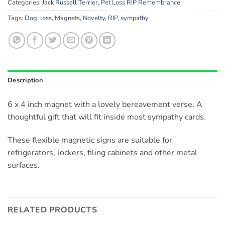
Categories:
Jack Russell Terrier
,
Pet Loss RIP Remembrance
Tags:
Dog
,
loss
,
Magnets
,
Novelty
,
RIP
,
sympathy
Description
6 x 4 inch magnet with a lovely bereavement verse. A
thoughtful gift that will fit inside most sympathy cards.
These flexible magnetic signs are suitable for
refrigerators, lockers, filing cabinets and other metal
surfaces.
RELATED PRODUCTS