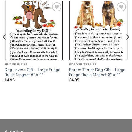
Add to
Add to
wishlist
wishlist
FRIDGE RULES
BORDER TERRIER
Dog Lovers Gift – Large Fridge
Border Terrier Dog Gift – Large
Rules Magnet 6″ x 4″
Fridge Rules Magnet 6″ x 4″
£
4.95
£
4.95
About us