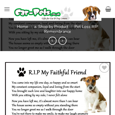
Skip
to
content
Home
/
a. Shop by Product
/
Pet Loss RIP
Remembrance
Add to
wishlist