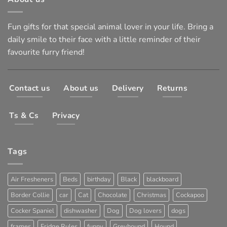
Fun gifts for that special animal lover in your life. Bring a
daily smile to their face with a little reminder of their
favourite furry friend!
Contact us
About us
Delivery
Returns
Ts & Cs
Privacy
Tags
Air Fresheners
Beds
birthday
Black
blackboard
Border Collie
car
Cat
Chocolate
Christmas
Cockapoo
Cocker Spaniel
dishwasher
Dog
Dog lovers
dogs
frames
Fridge Rules
funny
Greyhound
Hound