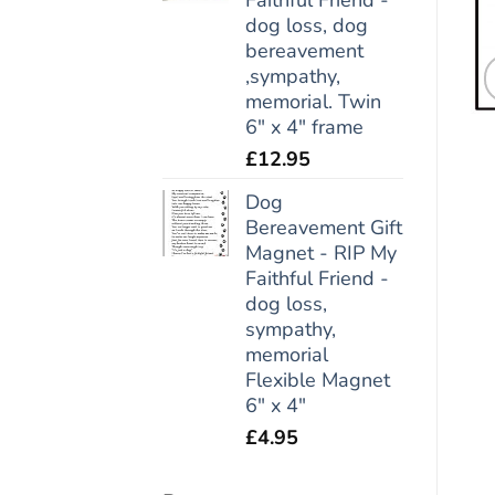
dog loss, dog
bereavement
,sympathy,
memorial. Twin
6" x 4" frame
£
12.95
Dog
Bereavement Gift
Magnet - RIP My
Faithful Friend -
dog loss,
sympathy,
memorial
Flexible Magnet
6" x 4"
£
4.95