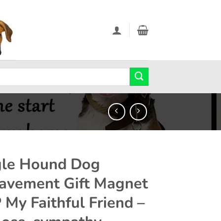
le Hound Dog
avement Gift Magnet
P My Faithful Friend –