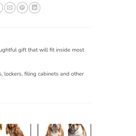
tful gift that will fit inside most
, lockers, filing cabinets and other