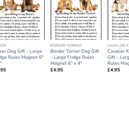
Add to
Add to
wishlist
wishlist
XER
BORDER TERRIER
CAVALIER 
xer Dog Gift – Large
Border Terrier Dog Gift
Cavalier 
idge Rules Magnet 6″
– Large Fridge Rules
Gift – Lar
″
Magnet 6″ x 4″
Rules Mag
.95
£
4.95
£
4.95