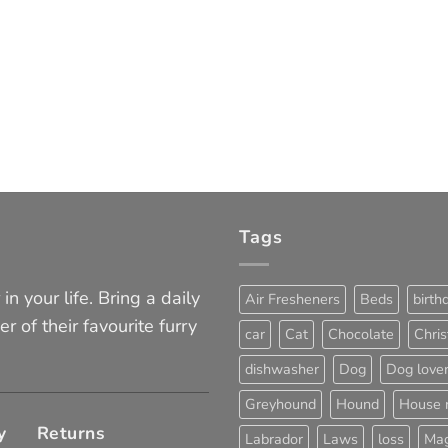
Tags
in your life. Bring a daily
Air Fresheners
Beds
birth
er of their favourite furry
car
Cat
Chocolate
Chri
dishwasher
Dog
Dog love
Greyhound
Hound
House 
y
Returns
Labrador
Laws
loss
Mag