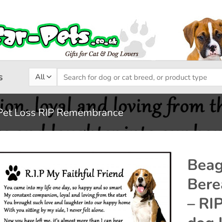
Search
s
for:
Pet Loss RIP Remembrance
Beag
Bere
Add to
– RI
wishlist