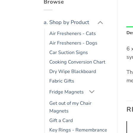
Browse
a. Shop by Product
Des
Air Fresheners - Cats
Air Fresheners - Dogs
6 
Car Suction Signs
sy
Cooking Conversion Chart
Dry Wipe Blackboard
Th
me
Fabric Gifts
Fridge Magnets
Get out of my Chair
R
Magnets
Gift a Card
Key Rings - Remembrance