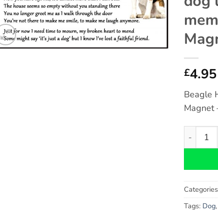
dog 
memo
Magn
4.95
£
Beagle 
Magnet –
Beagle Ho
Categorie
Tags:
Dog