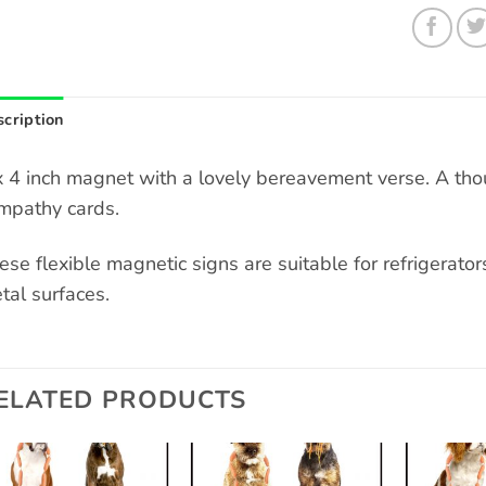
cription
x 4 inch magnet with a lovely bereavement verse. A though
mpathy cards.
ese flexible magnetic signs are suitable for refrigerators
tal surfaces.
ELATED PRODUCTS