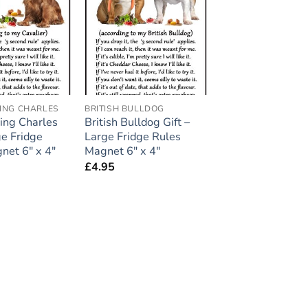
Add to
Add to
wishlist
wishlist
KING CHARLES
BRITISH BULLDOG
King Charles
British Bulldog Gift –
ge Fridge
Large Fridge Rules
net 6″ x 4″
Magnet 6″ x 4″
£
4.95