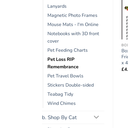
Lanyards
Add to
Add to
wishlist
wishlist
Magnetic Photo Frames
Mouse Mats - I'm Online
Notebooks with 3D front
cover
ENGLISH BULL TERRIER
FRIDGE RULES
BO
Pet Feeding Charts
Bull Terrier Dog Gift –
Golden Retriever Dog
Bo
Large Fridge Rules
Gift – Large Fridge
Fr
Pet Loss RIP
Magnet 6″ x 4″
Rules Magnet 6″ x 4″
x 4
Remembrance
£
4.95
£
4.95
£
4
Pet Travel Bowls
Stickers Double-sided
Teabag Tidy
Wind Chimes
b. Shop By Cat