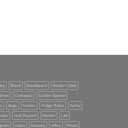
day
Black
blackboard
Border Collie
stmas
Cockapoo
Cocker Spaniel
rs
dogs
frames
Fridge Rules
funny
rules
Jack Russell
kitchen
Lab
nets
notes
Novelty
office
Photo