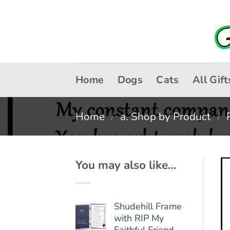
Skip
to
content
Home
Dogs
Cats
All Gift
Home
/
a. Shop by Product
/
You may also like…
Shudehill Frame
with RIP My
Faithful Friend -