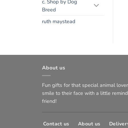
c. Shop by Dog
Breed
ruth maystead
About us
Fun gifts for that special animal lover 
smile to their face with a little remind
friend!
Contact us
About us
Deliver