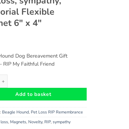
loss, sympathy,
rial Flexible
et 6″ x 4″
Hound Dog Bereavement Gift
 RIP My Faithful Friend
und Dog Bereavement Gift Magnet - RIP My Faithful Friend 
Add to basket
s:
Beagle Hound
,
Pet Loss RIP Remembrance
,
loss
,
Magnets
,
Novelty
,
RIP
,
sympathy