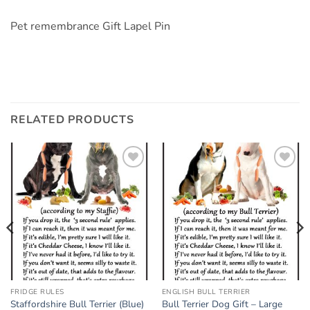
Pet remembrance Gift Lapel Pin
RELATED PRODUCTS
Add to
Add to
wishlist
wishlist
FRIDGE RULES
ENGLISH BULL TERRIER
Staffordshire Bull Terrier (Blue)
Bull Terrier Dog Gift – Large