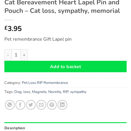
Cat Bereavement Heart Lapel Pin and
Pouch – Cat loss, sympathy, memorial
3.95
£
Pet remembrance Gift Lapel pin
Cat Bereavement Heart Lapel Pin and Pouch - Cat loss, sympat
Add to basket
Category:
Pet Loss RIP Remembrance
Tags:
Dog
,
loss
,
Magnets
,
Novelty
,
RIP
,
sympathy
Description