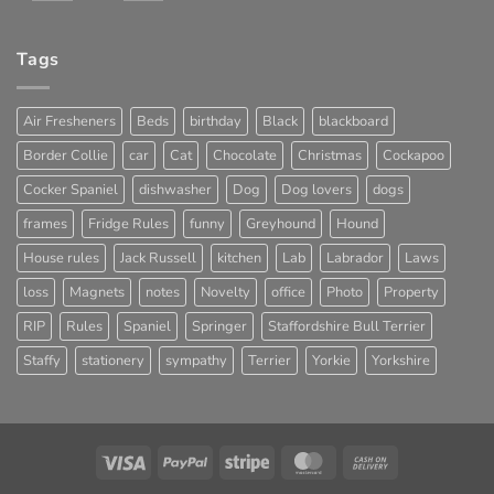
Tags
Air Fresheners
Beds
birthday
Black
blackboard
Border Collie
car
Cat
Chocolate
Christmas
Cockapoo
Cocker Spaniel
dishwasher
Dog
Dog lovers
dogs
frames
Fridge Rules
funny
Greyhound
Hound
House rules
Jack Russell
kitchen
Lab
Labrador
Laws
loss
Magnets
notes
Novelty
office
Photo
Property
RIP
Rules
Spaniel
Springer
Staffordshire Bull Terrier
Staffy
stationery
sympathy
Terrier
Yorkie
Yorkshire
Visa
PayPal
Stripe
MasterCard
Cash
On