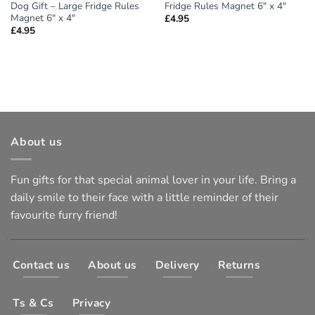
Dog Gift – Large Fridge Rules
Fridge Rules Magnet 6″ x 4″
Magnet 6″ x 4″
£
4.95
£
4.95
About us
Fun gifts for that special animal lover in your life. Bring a
daily smile to their face with a little reminder of their
favourite furry friend!
Contact us
About us
Delivery
Returns
Ts & Cs
Privacy