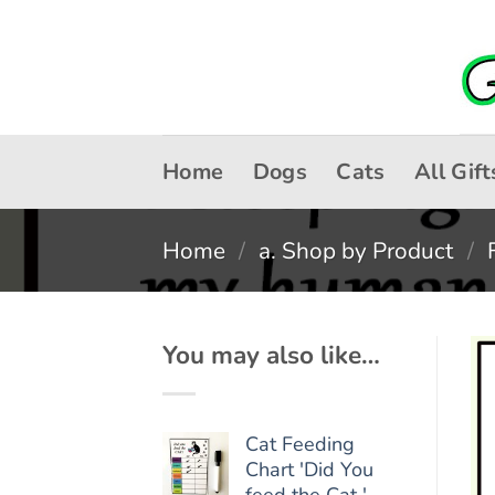
Skip
to
content
Home
Dogs
Cats
All Gift
Home
/
a. Shop by Product
/
You may also like…
Cat Feeding
Chart 'Did You
feed the Cat '