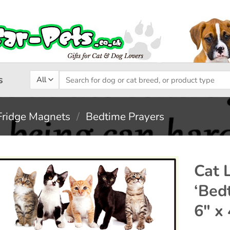
Search
s
for:
Fridge Magnets
/
Bedtime Prayers
Cat 
‘Bed
Add to
6″ x 
wishlist