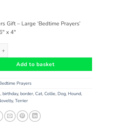
rs Gift – Large ‘Bedtime Prayers’
″ x 4″
s Gift - Large 'Bedtime Prayers' Magnet 6" x 4" quantity
Add to basket
Bedtime Prayers
s
,
birthday
,
border
,
Cat
,
Collie
,
Dog
,
Hound
,
Novelty
,
Terrier