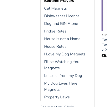
Bedtime Prayers
Add to
Add to
wishlist
wishlist
Cat Magnets
Dishwasher Licence
Dog and GIN Alone
Fridge Rules
ALL CAT GIFT IDEAS
AIR FRESHENERS - CATS
AIR
House is not a Home
Cat Lovers Gift – Large
Cat Lovers Gift – British
Cat
Fun ‘Bedtime Prayers’
Blue Cat Car Air
Ca
House Rules
–
Magnet 6″ x 4″
Fresheners x 2 pieces
x 2
I Love My Dog Magnets
£
4.95
£
5.95
£
5
I'll be Watching You
Magnets
Lessons from my Dog
My Dog Lives Here
Magnets
Property Laws