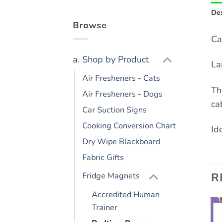
Des
Browse
Ca
a. Shop by Product
La
Air Fresheners - Cats
Th
Air Fresheners - Dogs
ca
Car Suction Signs
Cooking Conversion Chart
Ide
Dry Wipe Blackboard
Fabric Gifts
R
Fridge Magnets
Accredited Human
Trainer