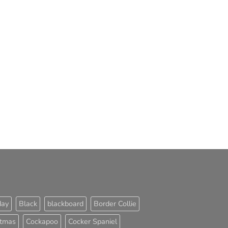
day
Black
blackboard
Border Collie
stmas
Cockapoo
Cocker Spaniel