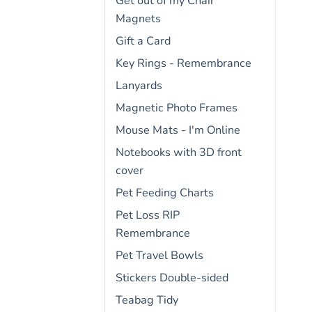
Get out of my Chair
Magnets
Gift a Card
Key Rings - Remembrance
Lanyards
Magnetic Photo Frames
Mouse Mats - I'm Online
Notebooks with 3D front
cover
Pet Feeding Charts
Pet Loss RIP
Remembrance
Pet Travel Bowls
Stickers Double-sided
Teabag Tidy