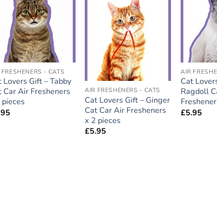
Add to
Add to
wishlist
wishlist
 FRESHENERS - CATS
AIR FRESHE
 Lovers Gift – Tabby
Cat Lovers
t Car Air Fresheners
AIR FRESHENERS - CATS
Ragdoll C
Cat Lovers Gift – Ginger
 pieces
Freshener
Cat Car Air Fresheners
.95
£
5.95
x 2 pieces
£
5.95