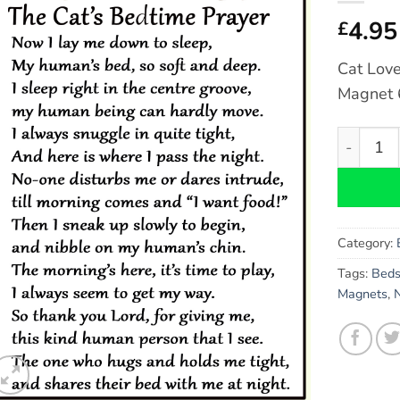
4.95
£
Cat Love
Magnet 6
Cat Lover
Category:
Tags:
Bed
Magnets
,