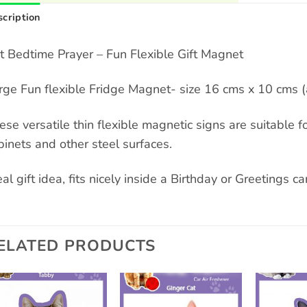
cription
t Bedtime Prayer – Fun Flexible Gift Magnet
rge Fun flexible Fridge Magnet- size 16 cms x 10 cms (
ese versatile thin flexible magnetic signs are suitable for
binets and other steel surfaces.
al gift idea, fits nicely inside a Birthday or Greetings card
ELATED PRODUCTS