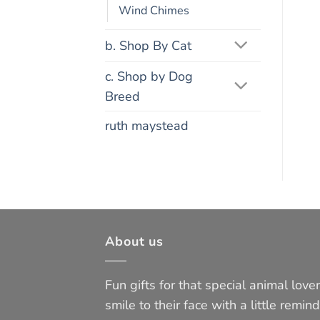
Wind Chimes
b. Shop By Cat
c. Shop by Dog
Breed
ruth maystead
About us
Fun gifts for that special animal lover 
smile to their face with a little remind