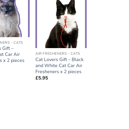
Add to
Add to
wishlist
wishlist
NERS - CATS
 Gift –
at Car Air
AIR FRESHENERS - CATS
Cat Lovers Gift – Black
s x 2 pieces
and White Cat Car Air
Fresheners x 2 pieces
£
5.95