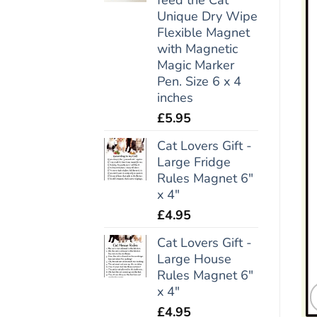
Unique Dry Wipe
Flexible Magnet
with Magnetic
Magic Marker
Pen. Size 6 x 4
inches
£
5.95
Cat Lovers Gift -
Large Fridge
Rules Magnet 6"
x 4"
£
4.95
Cat Lovers Gift -
Large House
Rules Magnet 6"
x 4"
£
4.95