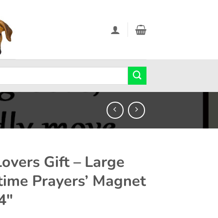
Lovers Gift – Large
time Prayers’ Magnet
4″