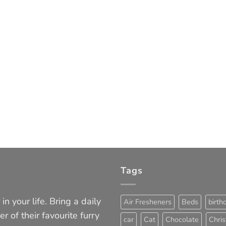
Tags
in your life. Bring a daily
Air Fresheners
Beds
birth
er of their favourite furry
car
Cat
Chocolate
Chri