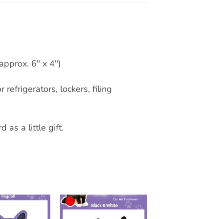
approx. 6″ x 4″)
 refrigerators, lockers, filing
 as a little gift.