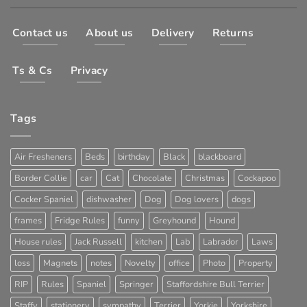
Contact us
About us
Delivery
Returns
Ts & Cs
Privacy
Tags
Air Fresheners
Beds
birthday
Black
blackboard
Border Collie
car
Cat
Chocolate
Christmas
Cockapoo
Cocker Spaniel
dishwasher
Dog
Dog lovers
dogs
frames
Fridge Rules
funny
Greyhound
Hound
House rules
Jack Russell
kitchen
Lab
Labrador
Laws
loss
Magnets
notes
Novelty
office
Photo
Property
RIP
Rules
Spaniel
Springer
Staffordshire Bull Terrier
Staffy
stationery
sympathy
Terrier
Yorkie
Yorkshire