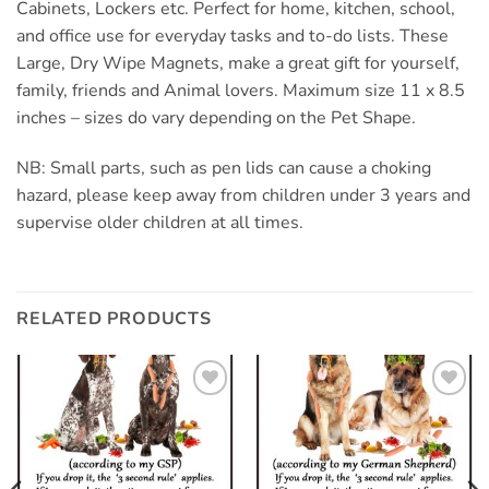
Cabinets, Lockers etc. Perfect for home, kitchen, school,
and office use for everyday tasks and to-do lists. These
Large, Dry Wipe Magnets, make a great gift for yourself,
family, friends and Animal lovers. Maximum size 11 x 8.5
inches – sizes do vary depending on the Pet Shape.
NB: Small parts, such as pen lids can cause a choking
hazard, please keep away from children under 3 years and
supervise older children at all times.
RELATED PRODUCTS
Add to
Add to
wishlist
wishlist