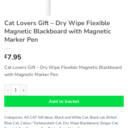
Cat Lovers Gift – Dry Wipe Flexible
Magnetic Blackboard with Magnetic
Marker Pen
7.95
£
Cat Lovers Gift – Dry Wipe Flexible Magnetic Blackboard
with Magnetic Marker Pen
Cat Lovers Gift - Dry Wipe Flexible Magnetic Blackboard with
Add to basket
Categories:
All CAT Gift Ideas
,
Black and White Cat
,
Black cat
,
British
Blue Cat
,
Calico / Tortoiseshell Cat
,
Dry Wipe Blackboard
,
Ginger Cat
,