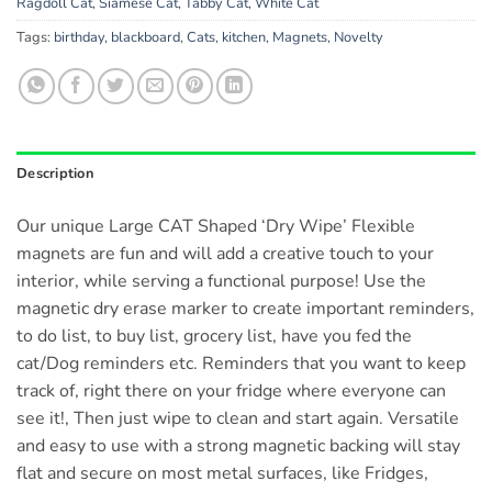
Ragdoll Cat
,
Siamese Cat
,
Tabby Cat
,
White Cat
Tags:
birthday
,
blackboard
,
Cats
,
kitchen
,
Magnets
,
Novelty
Description
Our unique Large CAT Shaped ‘Dry Wipe’ Flexible
magnets are fun and will add a creative touch to your
interior, while serving a functional purpose! Use the
magnetic dry erase marker to create important reminders,
to do list, to buy list, grocery list, have you fed the
cat/Dog reminders etc. Reminders that you want to keep
track of, right there on your fridge where everyone can
see it!, Then just wipe to clean and start again. Versatile
and easy to use with a strong magnetic backing will stay
flat and secure on most metal surfaces, like Fridges,