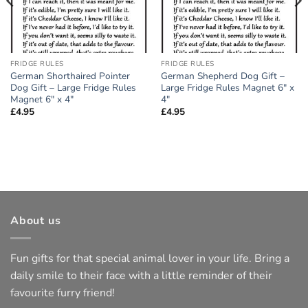
FRIDGE RULES
FRIDGE RULES
German Shorthaired Pointer
German Shepherd Dog Gift –
Dog Gift – Large Fridge Rules
Large Fridge Rules Magnet 6″ x
Magnet 6″ x 4″
4″
£
4.95
£
4.95
About us
Fun gifts for that special animal lover in your life. Bring a
daily smile to their face with a little reminder of their
favourite furry friend!