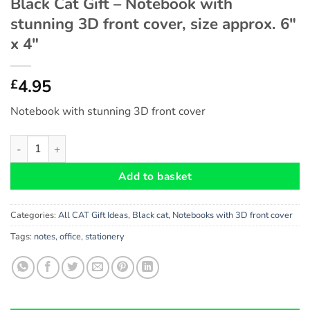
Black Cat Gift – Notebook with
stunning 3D front cover, size approx. 6″
x 4″
4.95
£
Notebook with stunning 3D front cover
Black Cat Gift - Notebook with stunning 3D front cover, size app
Add to basket
Categories:
All CAT Gift Ideas
,
Black cat
,
Notebooks with 3D front cover
Tags:
notes
,
office
,
stationery