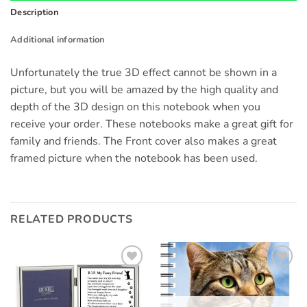
Description
Additional information
Unfortunately the true 3D effect cannot be shown in a
picture, but you will be amazed by the high quality and
depth of the 3D design on this notebook when you
receive your order. These notebooks make a great gift for
family and friends. The Front cover also makes a great
framed picture when the notebook has been used.
RELATED PRODUCTS
Add to
Add to
wishlist
wishlist