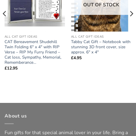
OUT OF STOCK
ALL CAT GIFT IDEAS
ALL CAT GIFT IDEAS
CAT Bereavement Shudehill
Tabby Cat Gift – Notebook with
Twin Folding 6″ x 4″ with RIP
stunning 3D front cover, size
Verse – RIP My Furry Friend –
approx. 6″ x 4″
Cat loss, Sympathy, Memorial,
£
4.95
Rememberance…
£
12.95
About us
Fun gifts for that special animal lover in your life. Bring a