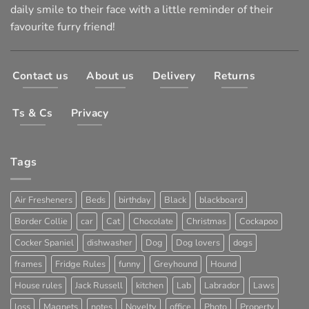
daily smile to their face with a little reminder of their
favourite furry friend!
Contact us
About us
Delivery
Returns
Ts & Cs
Privacy
Tags
Air Fresheners
Beds
birthday
Black
blackboard
Border Collie
car
Cat
Chocolate
Christmas
Cockapoo
Cocker Spaniel
dishwasher
Dog
Dog lovers
dogs
frames
Fridge Rules
funny
Greyhound
Hound
House rules
Jack Russell
kitchen
Lab
Labrador
Laws
loss
Magnets
notes
Novelty
office
Photo
Property