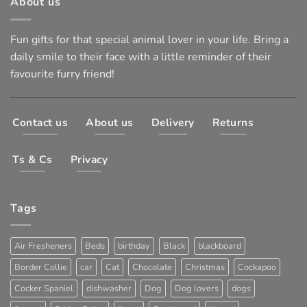
About us
Fun gifts for that special animal lover in your life. Bring a
daily smile to their face with a little reminder of their
favourite furry friend!
Contact us
About us
Delivery
Returns
Ts & Cs
Privacy
Tags
Air Fresheners
Beds
birthday
Black
blackboard
Border Collie
car
Cat
Chocolate
Christmas
Cockapoo
Cocker Spaniel
dishwasher
Dog
Dog lovers
dogs