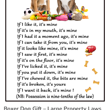
Boxer Dog Gift – Large Property Laws