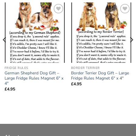
Add to
Add to
wishlist
wishlist
FRIDGE RULES
BORDER TERRIER
German Shepherd Dog Gift –
Border Terrier Dog Gift – Large
Large Fridge Rules Magnet 6″ x
Fridge Rules Magnet 6″ x 4″
4″
£
4.95
£
4.95