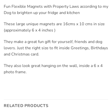
Fun Flexible Magnets with Property Laws according to my
Dog to brighten up your fridge and kitchen
These large unique magnets are 16cms x 10 cms in size
(approximately 6 x 4 inches )
They make a great fun gift for yourself, friends and dog
lovers. Just the right size to fit inside Greetings, Birthdays
and Christmas card.
They also look great hanging on the wall, inside a 6 x 4
photo frame.
RELATED PRODUCTS