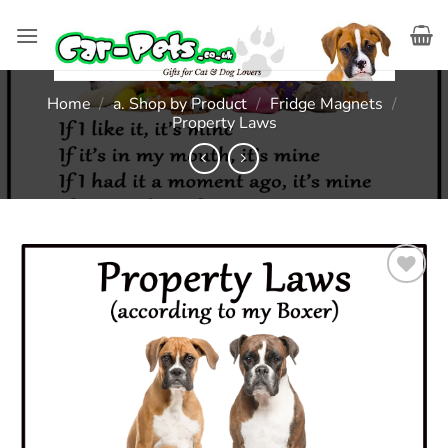
Skip
to
content
Home
/
a. Shop by Product
/
Fridge Magnets
/
Property Laws
Add to
wishlist