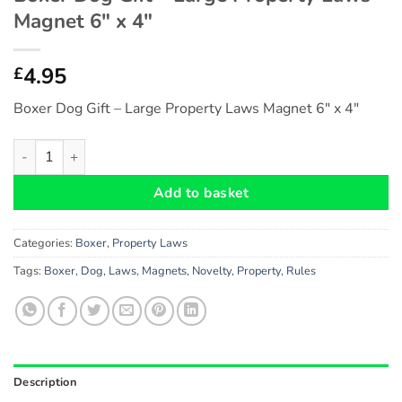
Magnet 6″ x 4″
4.95
£
Boxer Dog Gift – Large Property Laws Magnet 6″ x 4″
Boxer Dog Gift - Large Property Laws Magnet 6" x 4" quantity
Add to basket
Categories:
Boxer
,
Property Laws
Tags:
Boxer
,
Dog
,
Laws
,
Magnets
,
Novelty
,
Property
,
Rules
Description